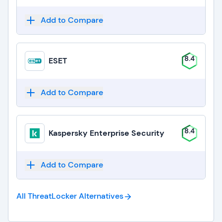
Add to Compare
8.4
ESET
Add to Compare
8.4
Kaspersky Enterprise Security
Add to Compare
All ThreatLocker
Alternatives