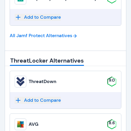
Add to Compare
All Jamf Protect
Alternatives
ThreatLocker Alternatives
9.0
ThreatDown
Add to Compare
8.6
AVG