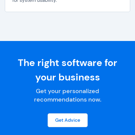
for system usability.
The right software for
your business
Get your personalized
recommendations now.
Get Advice