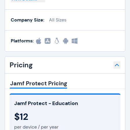
Company Size:
All Sizes
Platforms:
Pricing
Jamf Protect Pricing
Jamf Protect - Education
$12
per device / per year