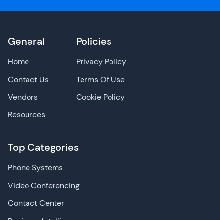
General
Policies
Home
Privacy Policy
Contact Us
Terms Of Use
Vendors
Cookie Policy
Resources
Top Categories
Phone Systems
Video Conferencing
Contact Center