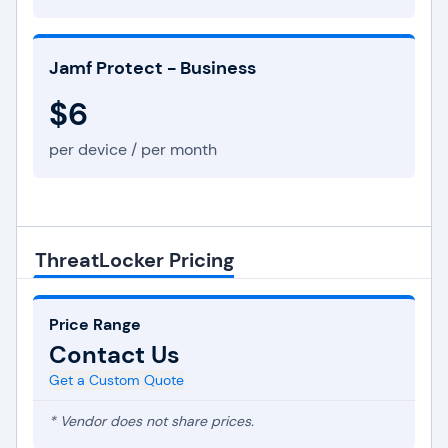
Jamf Protect - Business
$6
per device / per month
ThreatLocker Pricing
Price Range
Contact Us
Get a Custom Quote
* Vendor does not share prices.