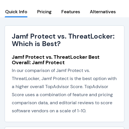
Quick Info
Pricing
Features
Alternatives
Jamf Protect vs. ThreatLocker:
Which is Best?
Jamf Protect vs. ThreatLocker Best
Overall: Jamf Protect
In our comparison of Jamf Protect vs.
ThreatLocker, Jamf Protect is the best option with
a higher overall TopAdvisor Score. TopAdvisor
Score uses a combination of feature and pricing
comparison data, and editorial reviews to score
software vendors on a scale of 1-10.