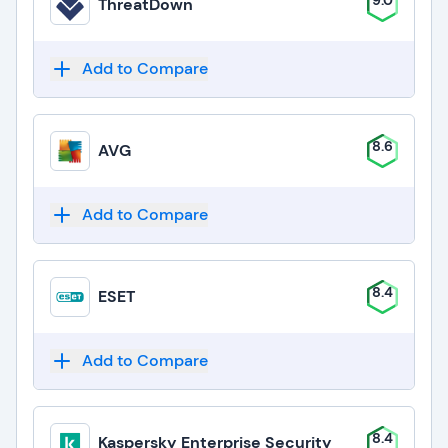
9.0
ThreatDown
Add to Compare
8.6
AVG
Add to Compare
8.4
ESET
Add to Compare
8.4
Kaspersky Enterprise Security