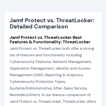
Jamf Protect vs. ThreatLocker:
Detailed Comparison
Jamf Protect vs. ThreatLocker Best
Features & Functionality: ThreatLocker
Jamf Protect vs. ThreatLocker both offer a strong
set of features and functionality including
Cybersecurity Features, Network Management,
Application Management, Identity and Access
Management (IAM), Reporting & Analytics,
Cybersecurity Protection Types,
Systems/Administrative, After-Sales Service,
Reminders/Alerts. In our feature comparison of
Jamf Protect vs. ThreatLocker, ThreatLocker offers