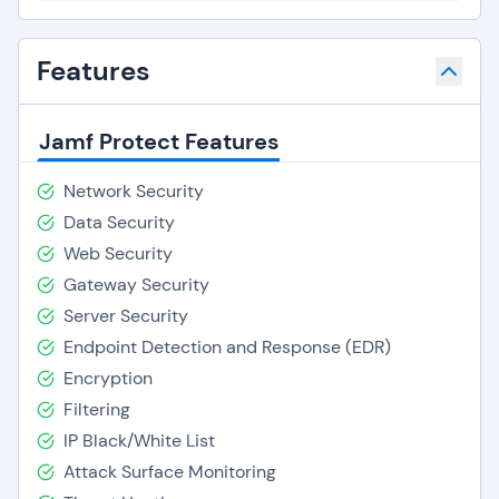
Features
Jamf Protect Features
Network Security
Data Security
Web Security
Gateway Security
Server Security
Endpoint Detection and Response (EDR)
Encryption
Filtering
IP Black/White List
Attack Surface Monitoring