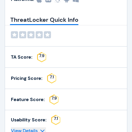
ThreatLocker Quick Info
7.9
TA Score:
7.1
Pricing Score:
7.9
Feature Score:
7.1
Usability Score:
View Details