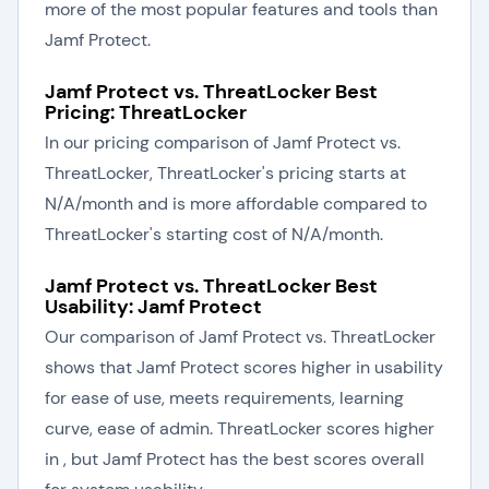
more of the most popular features and tools than
Jamf Protect.
Jamf Protect vs. ThreatLocker Best
Pricing: ThreatLocker
In our pricing comparison of Jamf Protect vs.
ThreatLocker, ThreatLocker's pricing starts at
N/A/month and is more affordable compared to
ThreatLocker's starting cost of N/A/month.
Jamf Protect vs. ThreatLocker Best
Usability: Jamf Protect
Our comparison of Jamf Protect vs. ThreatLocker
shows that Jamf Protect scores higher in usability
for ease of use, meets requirements, learning
curve, ease of admin. ThreatLocker scores higher
in , but Jamf Protect has the best scores overall