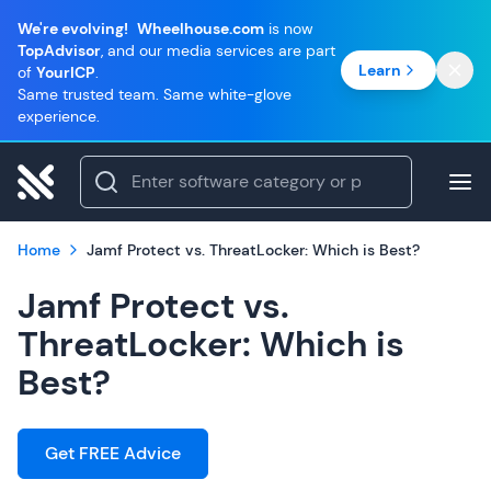
We're evolving!
Wheelhouse.com
is now
TopAdvisor
, and our media services are part
Learn
of
YourICP
.
Same trusted team. Same white-glove
experience.
Home
Jamf Protect vs. ThreatLocker: Which is Best?
Jamf Protect vs.
ThreatLocker: Which is
Best?
Get FREE Advice