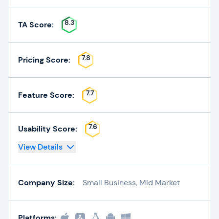
8.3
TA Score:
7.8
Pricing Score:
7.7
Feature Score:
7.6
Usability Score:
View Details
Company Size:
Small Business, Mid Market
Platforms: