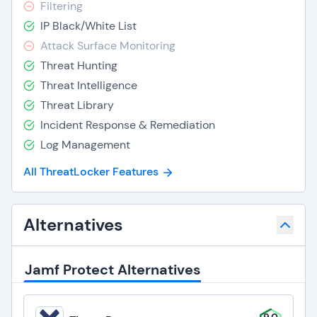
Filtering
IP Black/White List
Attack Surface Monitoring
Threat Hunting
Threat Intelligence
Threat Library
Incident Response & Remediation
Log Management
All ThreatLocker Features
Alternatives
Jamf Protect Alternatives