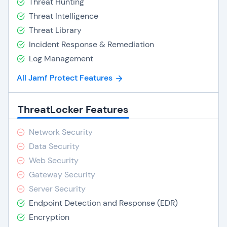
Threat Hunting
Threat Intelligence
Threat Library
Incident Response & Remediation
Log Management
All Jamf Protect Features
ThreatLocker Features
Network Security
Data Security
Web Security
Gateway Security
Server Security
Endpoint Detection and Response (EDR)
Encryption