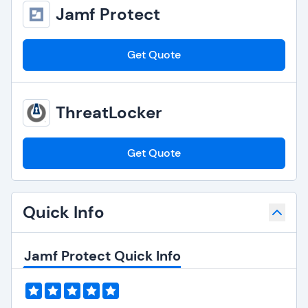
Jamf Protect
Get Quote
ThreatLocker
Get Quote
Quick Info
Jamf Protect Quick Info