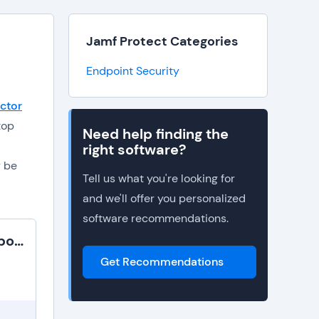
Jamf Protect Categories
Endpoint Security
ctor
top
Need help finding the
right software?
y be
Tell us what you're looking for
and we'll offer you personalized
software recommendations.
Netwrix Endpoint Protector
Get Recommendations