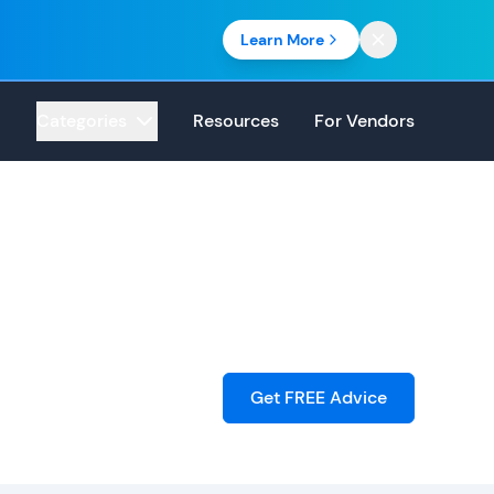
Learn More
Categories
Resources
For Vendors
Get FREE Advice