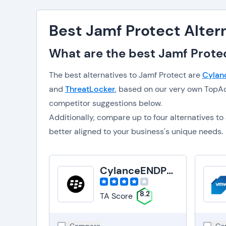
Best Jamf Protect Alter
What are the best Jamf Protec
The best alternatives to Jamf Protect are
Cylan
and
ThreatLocker
, based on our very own TopAd
competitor suggestions below.
Additionally, compare up to four alternatives 
better aligned to your business's unique needs.
CylanceENDPOINT
8.2
TA Score