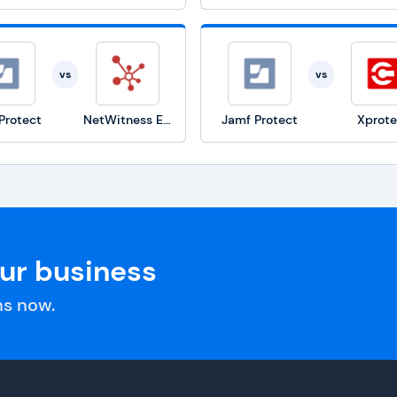
vs
vs
Protect
NetWitness Endpoint
Jamf Protect
Xprote
our business
s now.