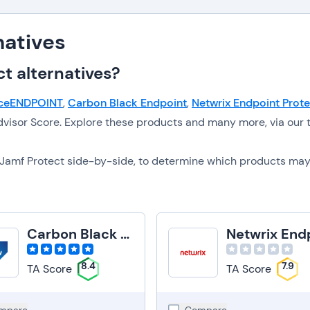
natives
t alternatives?
ceENDPOINT
,
Carbon Black Endpoint
,
Netwrix Endpoint Prote
visor Score. Explore these products and many more, via our 
to Jamf Protect side-by-side, to determine which products ma
Carbon Black Endpoint
8.4
7.9
TA Score
TA Score