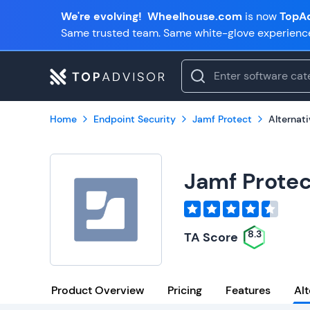
We're evolving!
Wheelhouse.com
is now
TopAd
Same trusted team. Same white-glove experienc
Home
Endpoint Security
Jamf Protect
Alternat
Jamf Protec
8.3
TA Score
Product Overview
Pricing
Features
Alt