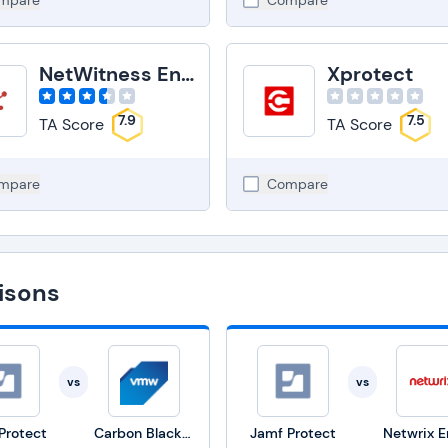
mpare
Compare
NetWitness Endpoint
Xprotect
7.9
7.5
TA Score
TA Score
mpare
Compare
isons
vs
vs
Protect
Carbon Black Endpoint
Jamf Protect