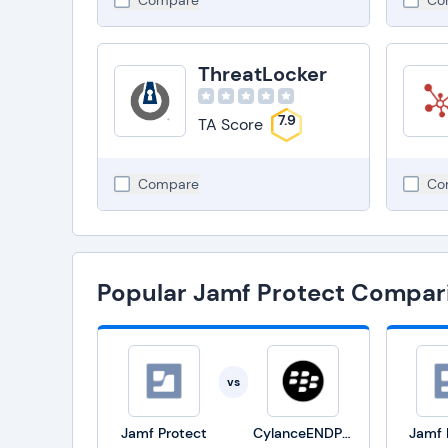
Compare
Co
ThreatLocker
7.9
TA Score
Compare
Co
Popular Jamf Protect Compar
vs
Jamf Protect
CylanceENDPOINT
Jamf 