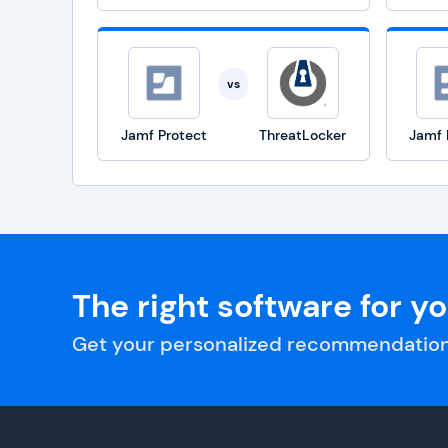
vs
Jamf Protect
ThreatLocker
Jamf 
The right software for y
Get your personalized recommendation