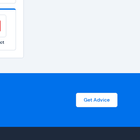
ct
Get Advice