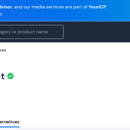
visor
, and our media services are part of
YourICP
.
e.
ives
t
ernatives