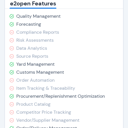
e2open Features
Quality Management
Forecasting
Compliance Reports
Risk Assessments
Data Analytics
Source Reports
Yard Management
Customs Management
Order Automation
Item Tracking & Traceability
Procurement/Replenishment Optimization
Product Catalog
Competitor Price Tracking
Vendor/Supplier Management