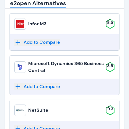
e2open Alternatives
8.5
Infor M3
Add to Compare
Microsoft Dynamics 365 Business
8.5
Central
Add to Compare
9.3
NetSuite
Add to Compare