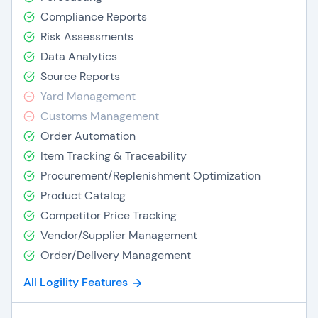
Compliance Reports
Risk Assessments
Data Analytics
Source Reports
Yard Management
Customs Management
Order Automation
Item Tracking & Traceability
Procurement/Replenishment Optimization
Product Catalog
Competitor Price Tracking
Vendor/Supplier Management
Order/Delivery Management
All Logility Features