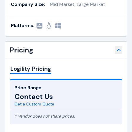
Company Size:
Mid Market, Large Market
Platforms:
Pricing
Logility Pricing
Price Range
Contact Us
Get a Custom Quote
* Vendor does not share prices.