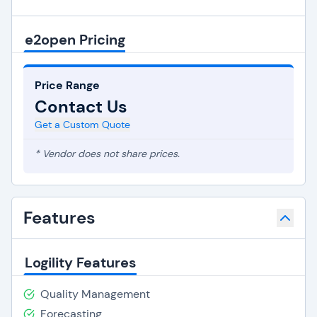
e2open Pricing
Price Range
Contact Us
Get a Custom Quote
* Vendor does not share prices.
Features
Logility Features
Quality Management
Forecasting