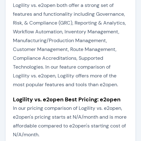
Logility vs. e2open both offer a strong set of
features and functionality including Governance,
Risk, & Compliance (GRC), Reporting & Analytics,
Workflow Automation, Inventory Management,
Manufacturing/Production Management,
Customer Management, Route Management,
Compliance Accreditations, Supported
Technologies. In our feature comparison of
Logility vs. e2open, Logility offers more of the
most popular features and tools than e2open.
Logility vs. e2open Best Pricing: e2open
In our pricing comparison of Logility vs. e2open,
e2open's pricing starts at N/A/month and is more
affordable compared to e2open's starting cost of
N/A/month.