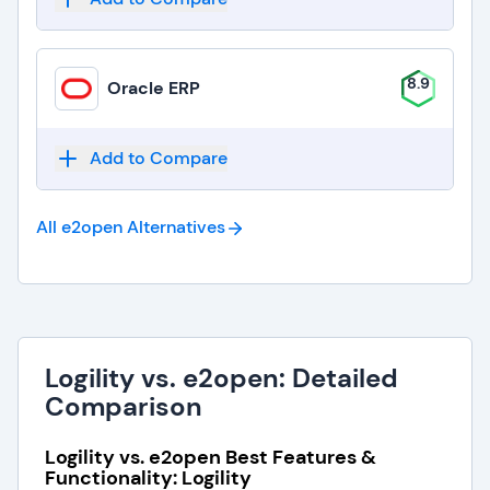
8.9
Oracle ERP
Add to Compare
All e2open
Alternatives
Logility vs. e2open: Detailed
Comparison
Logility vs. e2open Best Features &
Functionality: Logility