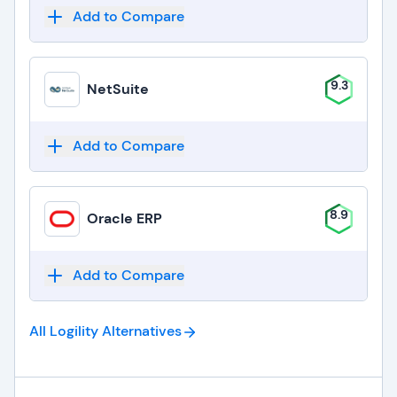
Add to Compare
9.3
NetSuite
Add to Compare
8.9
Oracle ERP
Add to Compare
All Logility
Alternatives