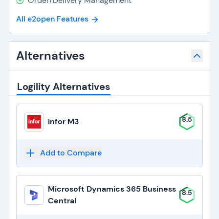
Order/Delivery Management
All e2open Features
Alternatives
Logility Alternatives
8.5
Infor M3
Add to Compare
Microsoft Dynamics 365 Business
8.5
Central