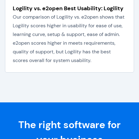
Logility vs. e2open Best Usability: Logility
Our comparison of Logility vs. e2open shows that
Logility scores higher in usability for ease of use,
learning curve, setup & support, ease of admin.
e2open scores higher in meets requirements,
quality of support, but Logility has the best
scores overall for system usability.
The right software for