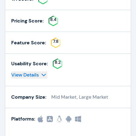
8.4
Pricing Score:
7.8
Feature Score:
8.2
Usability Score:
View Details
Company Size:
Mid Market, Large Market
Platforms: