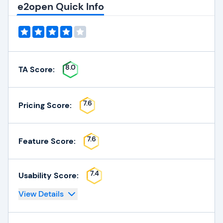
e2open Quick Info
8.0
TA Score:
7.6
Pricing Score:
7.6
Feature Score:
7.4
Usability Score:
View Details