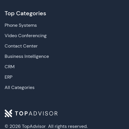
Top Categories
Phone Systems
Video Conferencing
Contact Center
Business Intelligence
CRM
ERP
All Categories
© 2026 TopAdvisor
All rights reserved.