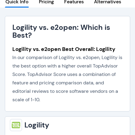
Quick Info
Pricing
Features
Alternatives
Logility vs. e2open: Which is
Best?
Logility vs. e2open Best Overall: Logility
In our comparison of Logility vs. e2open, Logility is
the best option with a higher overall TopAdvisor
Score. TopAdvisor Score uses a combination of
feature and pricing comparison data, and
editorial reviews to score software vendors on a
scale of 1-10.
Logility