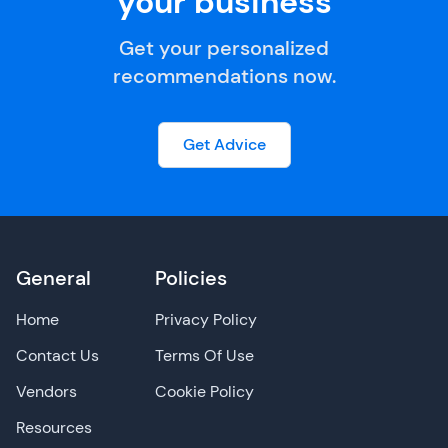
your business
Get your personalized
recommendations now.
Get Advice
General
Policies
Home
Privacy Policy
Contact Us
Terms Of Use
Vendors
Cookie Policy
Resources