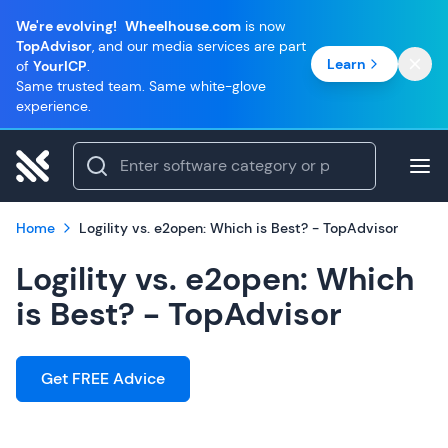
We're evolving!
Wheelhouse.com
is now
TopAdvisor
, and our media services are part
Learn
of
YourICP
.
Same trusted team. Same white-glove
experience.
Home
Logility vs. e2open: Which is Best? - TopAdvisor
Logility vs. e2open: Which
is Best? - TopAdvisor
Get FREE Advice