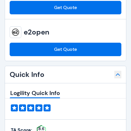
Get Quote
e2open
Get Quote
Quick Info
Logility Quick Info
8.6
TA Score: