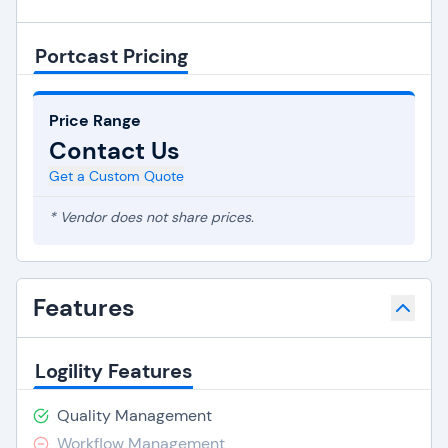
Portcast Pricing
Price Range
Contact Us
Get a Custom Quote
* Vendor does not share prices.
Features
Logility Features
Quality Management
Workflow Management