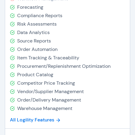
Forecasting
Compliance Reports
Risk Assessments
Data Analytics
Source Reports
Order Automation
Item Tracking & Traceability
Procurement/Replenishment Optimization
Product Catalog
Competitor Price Tracking
Vendor/Supplier Management
Order/Delivery Management
Warehouse Management
All Logility Features