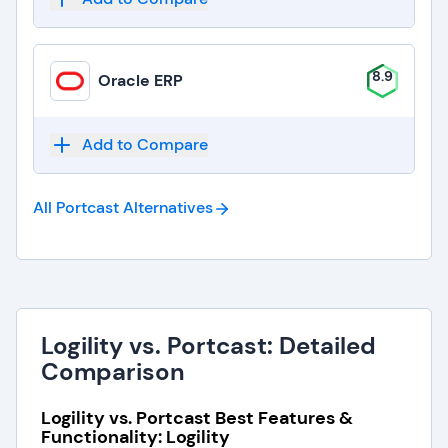
8.9
Oracle ERP
Add to Compare
All Portcast
Alternatives
Logility vs. Portcast: Detailed
Comparison
Logility vs. Portcast Best Features &
Functionality: Logility