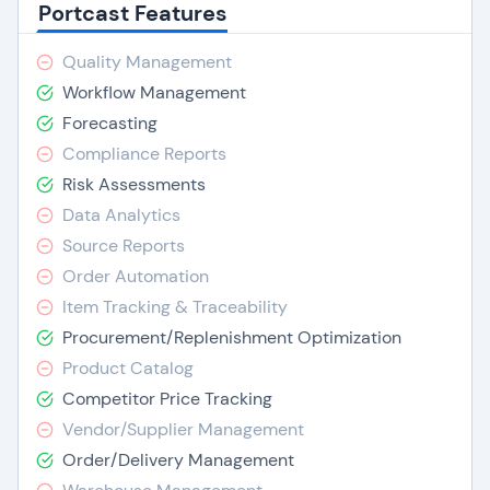
Portcast Features
Quality Management
Workflow Management
Forecasting
Compliance Reports
Risk Assessments
Data Analytics
Source Reports
Order Automation
Item Tracking & Traceability
Procurement/Replenishment Optimization
Product Catalog
Competitor Price Tracking
Vendor/Supplier Management
Order/Delivery Management