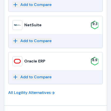
Add to Compare
9.3
NetSuite
Add to Compare
8.9
Oracle ERP
Add to Compare
All Logility
Alternatives