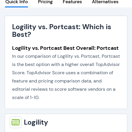
Quick Info
Pricing
Features
Alternatives
Logility vs. Portcast: Which is
Best?
Logility vs. Portcast Best Overall: Portcast
In our comparison of Logility vs. Portcast, Portcast
is the best option with a higher overall TopAdvisor
Score. TopAdvisor Score uses a combination of
feature and pricing comparison data, and
editorial reviews to score software vendors on a
scale of 1-10.
Logility