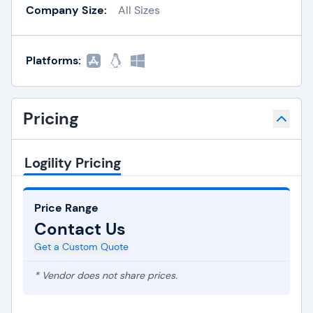
Company Size:
All Sizes
Platforms:
Pricing
Logility Pricing
Price Range
Contact Us
Get a Custom Quote
* Vendor does not share prices.