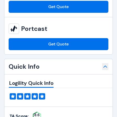
Get Quote
Portcast
Get Quote
Quick Info
Logility Quick Info
8.6
TA Score: