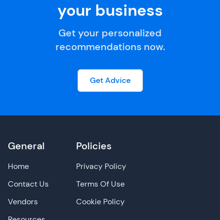
your business
Get your personalized
recommendations now.
Get Advice
General
Policies
Home
Privacy Policy
Contact Us
Terms Of Use
Vendors
Cookie Policy
Resources