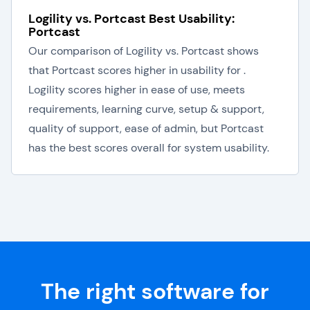
Logility vs. Portcast Best Usability:
Portcast
Our comparison of Logility vs. Portcast shows
that Portcast scores higher in usability for .
Logility scores higher in ease of use, meets
requirements, learning curve, setup & support,
quality of support, ease of admin, but Portcast
has the best scores overall for system usability.
The right software for