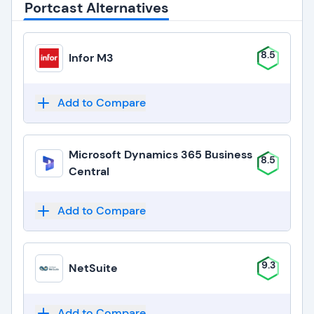
Portcast Alternatives
8.5
Infor M3
Add to Compare
Microsoft Dynamics 365 Business
8.5
Central
Add to Compare
9.3
NetSuite
Add to Compare