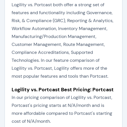
Logility vs. Portcast both offer a strong set of
features and functionality including Governance,
Risk, & Compliance (GRC), Reporting & Analytics,
Workflow Automation, Inventory Management,
Manufacturing/Production Management,
Customer Management, Route Management,
Compliance Accreditations, Supported
Technologies. In our feature comparison of
Logility vs. Portcast, Logility offers more of the
most popular features and tools than Portcast.
Logility vs. Portcast Best Pricing: Portcast
In our pricing comparison of Logility vs. Portcast,
Portcast's pricing starts at N/A/month and is
more affordable compared to Portcast's starting
cost of N/A/month.