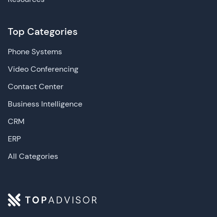
Top Categories
Phone Systems
Video Conferencing
Contact Center
Business Intelligence
CRM
ERP
All Categories