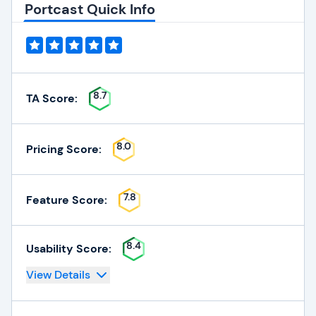
Portcast Quick Info
8.7
TA Score:
8.0
Pricing Score:
7.8
Feature Score:
8.4
Usability Score:
View Details