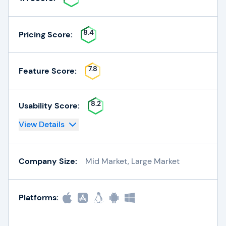
8.4
Pricing Score:
7.8
Feature Score:
8.2
Usability Score:
View Details
Company Size:
Mid Market, Large Market
Platforms: