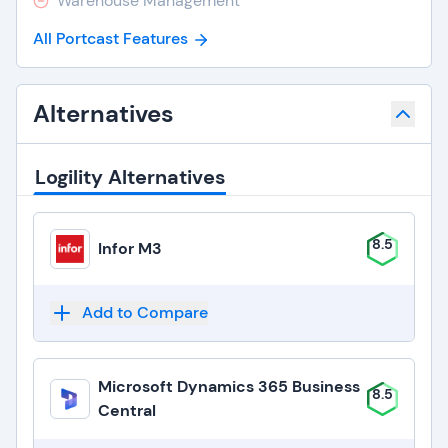
Warehouse Management
All Portcast Features
Alternatives
Logility Alternatives
8.5
Infor M3
Add to Compare
Microsoft Dynamics 365 Business
8.5
Central