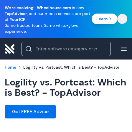
We're evolving!
Wheelhouse.com
is now
TopAdvisor
, and our media services are part
Learn
of
YourICP
.
Same trusted team. Same white-glove
experience.
Home
Logility vs. Portcast: Which is Best? - TopAdvisor
Logility vs. Portcast: Which
is Best? - TopAdvisor
Get FREE Advice