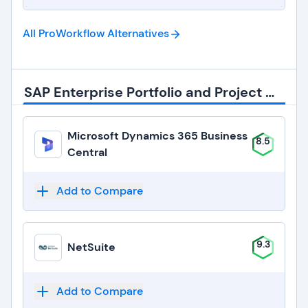
All ProWorkflow
Alternatives
SAP Enterprise Portfolio and Project Management Alternatives
Microsoft Dynamics 365 Business
8.5
Central
Add to Compare
9.3
NetSuite
Add to Compare