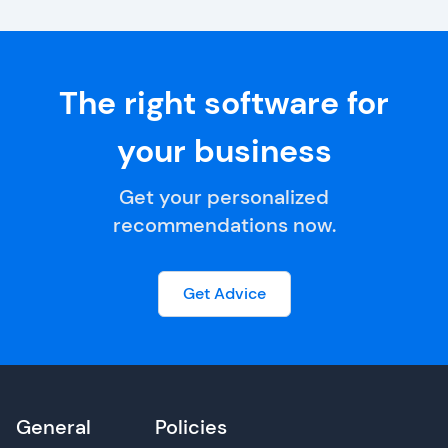
The right software for
your business
Get your personalized
recommendations now.
Get Advice
General
Policies