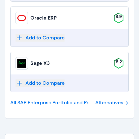
8.9
Oracle ERP
Add to Compare
8.2
Sage X3
Add to Compare
All SAP Enterprise Portfolio and Project Management
Alternatives