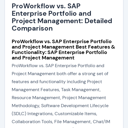
ProWorkflow vs. SAP
Enterprise Portfolio and
Project Management: Detailed
Comparison
ProWorkflow vs. SAP Enterprise Portfolio
and Project Management Best Features &
Functionality: SAP Enterprise Portfolio
and Project Management
ProWorkflow vs. SAP Enterprise Portfolio and
Project Management both offer a strong set of
features and functionality including Project
Management Features, Task Management,
Resource Management, Project Management
Methodology, Software Development Lifecycle
(SDLC) Integrations, Customizable Items,
Collaboration Tools, File Management, Chat/IM