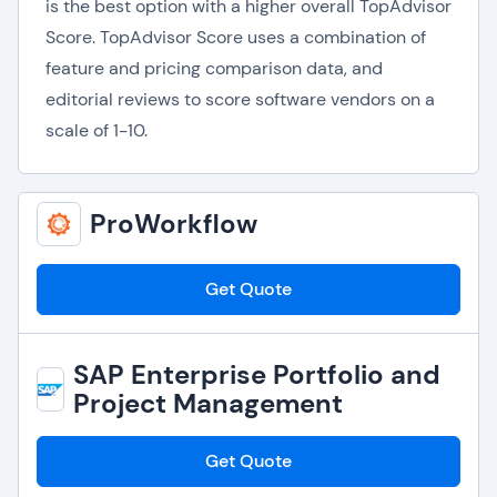
is the best option with a higher overall TopAdvisor
Score. TopAdvisor Score uses a combination of
feature and pricing comparison data, and
editorial reviews to score software vendors on a
scale of 1-10.
ProWorkflow
Get Quote
SAP Enterprise Portfolio and
Project Management
Get Quote