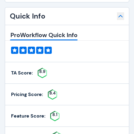
Quick Info
ProWorkflow Quick Info
8.9
TA Score:
8.4
Pricing Score:
8.1
Feature Score: