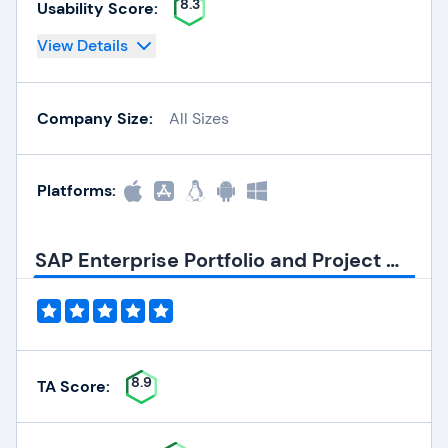
8.3
Usability Score:
View Details
Company Size:
All Sizes
Platforms:
SAP Enterprise Portfolio and Project Management Quick Info
8.9
TA Score: