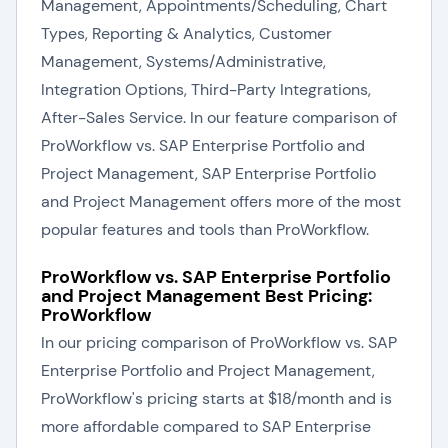
Management, Appointments/Scheduling, Chart
Types, Reporting & Analytics, Customer
Management, Systems/Administrative,
Integration Options, Third-Party Integrations,
After-Sales Service. In our feature comparison of
ProWorkflow vs. SAP Enterprise Portfolio and
Project Management, SAP Enterprise Portfolio
and Project Management offers more of the most
popular features and tools than ProWorkflow.
ProWorkflow vs. SAP Enterprise Portfolio
and Project Management Best Pricing:
ProWorkflow
In our pricing comparison of ProWorkflow vs. SAP
Enterprise Portfolio and Project Management,
ProWorkflow's pricing starts at $18/month and is
more affordable compared to SAP Enterprise