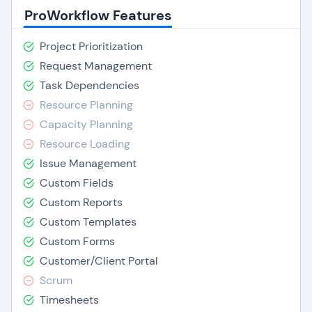
ProWorkflow Features
Project Prioritization
Request Management
Task Dependencies
Resource Planning
Capacity Planning
Resource Loading
Issue Management
Custom Fields
Custom Reports
Custom Templates
Custom Forms
Customer/Client Portal
Scrum
Timesheets