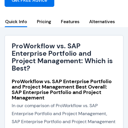
Get FREE Advice
Quick Info
Pricing
Features
Alternatives
ProWorkflow vs. SAP
Enterprise Portfolio and
Project Management: Which is
Best?
ProWorkflow vs. SAP Enterprise Portfolio
and Project Management Best Overall:
SAP Enterprise Portfolio and Project
Management
In our comparison of ProWorkflow vs. SAP
Enterprise Portfolio and Project Management,
SAP Enterprise Portfolio and Project Management