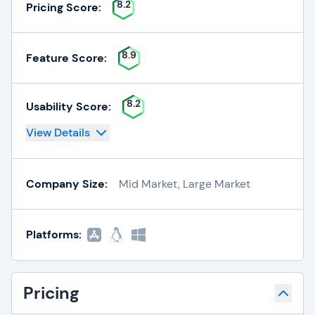
8.2
Pricing Score:
8.9
Feature Score:
8.2
Usability Score:
View Details
Company Size:
Mid Market, Large Market
Platforms:
Pricing