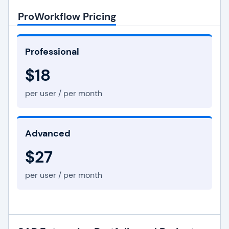
ProWorkflow Pricing
Professional
$18
per user / per month
Advanced
$27
per user / per month