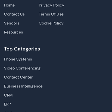
Home
Privacy Policy
Contact Us
Terms Of Use
Vendors
Cookie Policy
Resources
Top Categories
Phone Systems
Video Conferencing
Contact Center
Business Intelligence
CRM
ERP