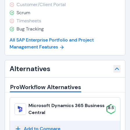
Customer/Client Portal
Scrum
Timesheets
Bug Tracking
All SAP Enterprise Portfolio and Project
Management Features
Alternatives
ProWorkflow Alternatives
Microsoft Dynamics 365 Business
8.5
Central
Add to Compare