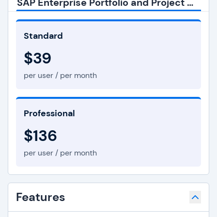
SAP Enterprise Portfolio and Project Management Pricing
Standard
$39
per user / per month
Professional
$136
per user / per month
Features