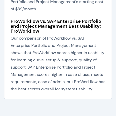
Portfolio and Project Management's starting cost
of $39/month.
ProWorkflow vs. SAP Enterprise Portfolio
and Project Management Best Usability:
ProWorkflow
Our comparison of ProWorkflow vs. SAP
Enterprise Portfolio and Project Management
shows that ProWorkflow scores higher in usability
for learning curve, setup & support, quality of
support. SAP Enterprise Portfolio and Project
Management scores higher in ease of use, meets
requirements, ease of admin, but ProWorkflow has
the best scores overall for system usability.