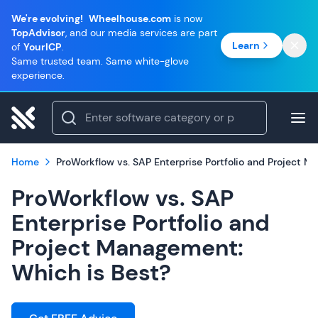
We're evolving!
Wheelhouse.com
is now
TopAdvisor
, and our media services are part
Learn
of
YourICP
.
Same trusted team. Same white-glove
experience.
Home
ProWorkflow vs. SAP Enterprise Portfolio and Project 
ProWorkflow vs. SAP
Enterprise Portfolio and
Project Management:
Which is Best?