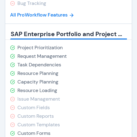
Bug Tracking
All ProWorkflow Features
SAP Enterprise Portfolio and Project Management Features
Project Prioritization
Request Management
Task Dependencies
Resource Planning
Capacity Planning
Resource Loading
Issue Management
Custom Fields
Custom Reports
Custom Templates
Custom Forms