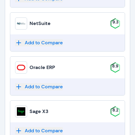
9.3
NetSuite
Add to Compare
8.9
Oracle ERP
Add to Compare
8.2
Sage X3
Add to Compare