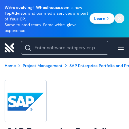
We're evolving!
Wheelhouse.com
is now
TopAdvisor
, and our media services are part
Learn
of
YourICP
.
Same trusted team. Same white-glove
experience.
Home
Project Management
SAP Enterprise Portfolio and 