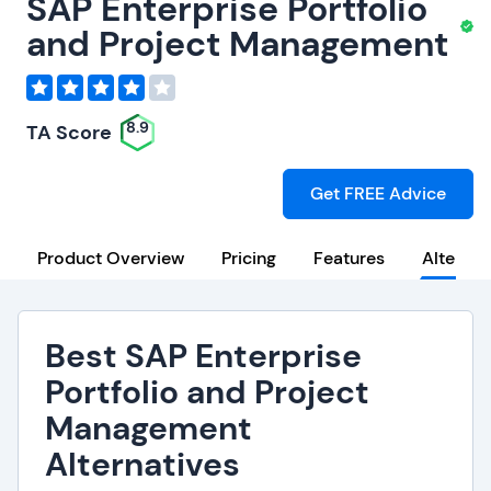
SAP Enterprise Portfolio
and Project Management
8.9
TA Score
Get FREE Advice
Product Overview
Pricing
Features
Alternat
Best SAP Enterprise
Portfolio and Project
Management
Alternatives