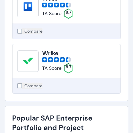
8.7
TA Score
Compare
Wrike
8.7
TA Score
Compare
Popular SAP Enterprise
Portfolio and Project