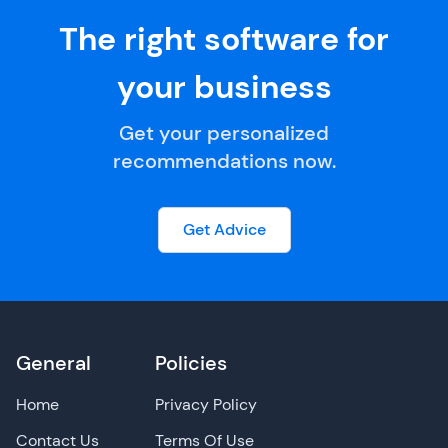
The right software for
your business
Get your personalized
recommendations now.
Get Advice
General
Policies
Home
Privacy Policy
Contact Us
Terms Of Use