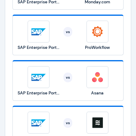
SAP Enterprise Portfolio and Project Management
Monday.com
vs
SAP Enterprise Portfolio and Project Management
ProWorkflow
vs
SAP Enterprise Portfolio and Project Management
Asana
vs