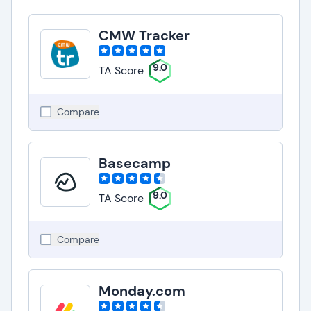
CMW Tracker
9.0
TA Score
Compare
Basecamp
9.0
TA Score
Compare
Monday.com