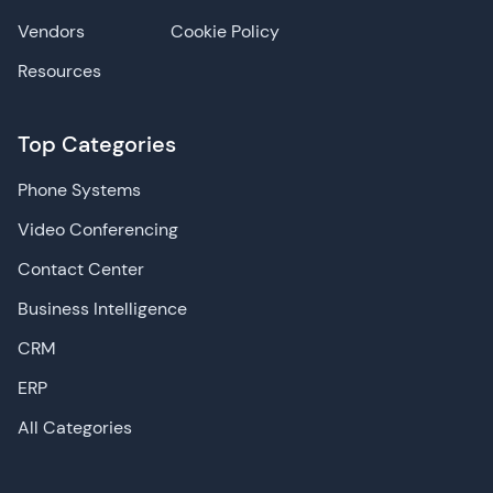
Vendors
Cookie Policy
Resources
Top Categories
Phone Systems
Video Conferencing
Contact Center
Business Intelligence
CRM
ERP
All Categories