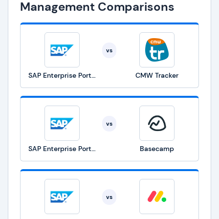
Management Comparisons
vs
SAP Enterprise Portfolio and Project Management
CMW Tracker
vs
SAP Enterprise Portfolio and Project Management
Basecamp
vs