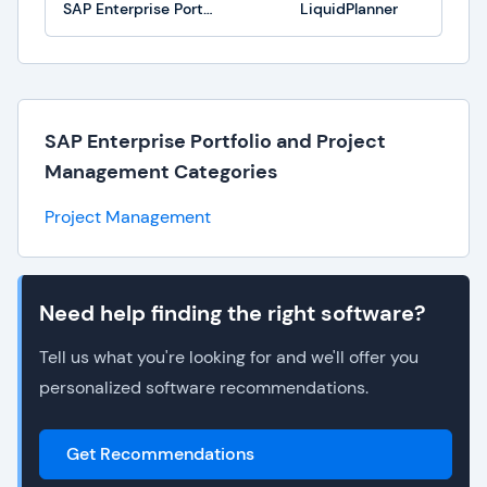
SAP Enterprise Portfolio and Project Management
LiquidPlanner
SAP Enterprise Portfolio and Project
Management Categories
Project Management
Need help finding the right software?
Tell us what you're looking for and we'll offer you
personalized software recommendations.
Get Recommendations