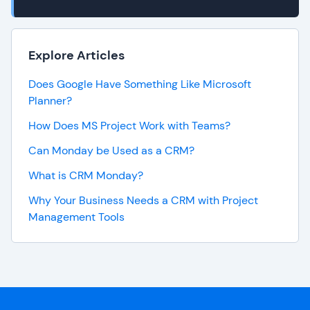
Explore Articles
Does Google Have Something Like Microsoft
Planner?
How Does MS Project Work with Teams?
Can Monday be Used as a CRM?
What is CRM Monday?
Why Your Business Needs a CRM with Project
Management Tools