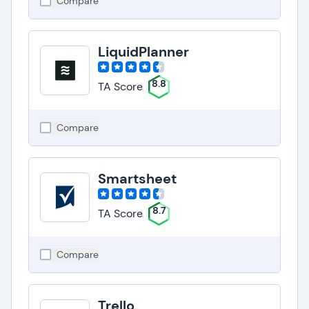
Compare
LiquidPlanner
8.8
TA Score
Compare
Smartsheet
8.7
TA Score
Compare
Trello