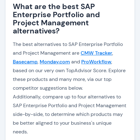
What are the best SAP
Enterprise Portfolio and
Project Management
alternatives?
The best alternatives to SAP Enterprise Portfolio
and Project Management are
CMW Tracker
,
Basecamp
,
Monday.com
and
ProWorkflow
,
based on our very own TopAdvisor Score. Explore
these products and many more, via our top
competitor suggestions below.
Additionally, compare up to four alternatives to
SAP Enterprise Portfolio and Project Management
side-by-side, to determine which products may
be better aligned to your business's unique
needs.