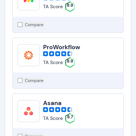
8.9
TA Score
Compare
ProWorkflow
8.9
TA Score
Compare
Asana
8.7
TA Score