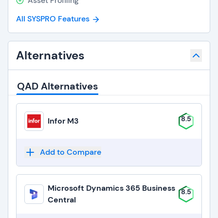
Asset Profiling
All SYSPRO Features
Alternatives
QAD Alternatives
8.5
Infor M3
Add to Compare
Microsoft Dynamics 365 Business
8.5
Central