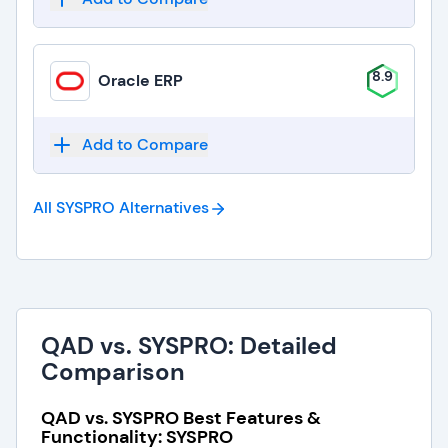
8.9
Oracle ERP
Add to Compare
All SYSPRO
Alternatives
QAD vs. SYSPRO: Detailed
Comparison
QAD vs. SYSPRO Best Features &
Functionality: SYSPRO