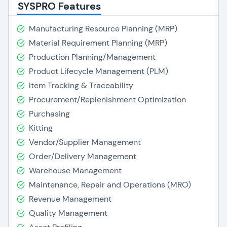
SYSPRO Features
Manufacturing Resource Planning (MRP)
Material Requirement Planning (MRP)
Production Planning/Management
Product Lifecycle Management (PLM)
Item Tracking & Traceability
Procurement/Replenishment Optimization
Purchasing
Kitting
Vendor/Supplier Management
Order/Delivery Management
Warehouse Management
Maintenance, Repair and Operations (MRO)
Revenue Management
Quality Management