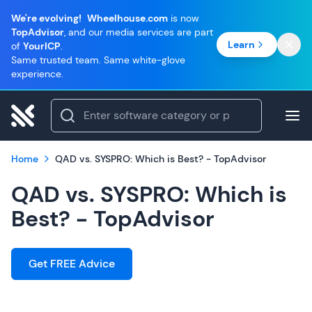
We're evolving!
Wheelhouse.com
is now
TopAdvisor
, and our media services are part
Learn
of
YourICP
.
Same trusted team. Same white-glove
experience.
Home
QAD vs. SYSPRO: Which is Best? - TopAdvisor
QAD vs. SYSPRO: Which is
Best? - TopAdvisor
Get FREE Advice