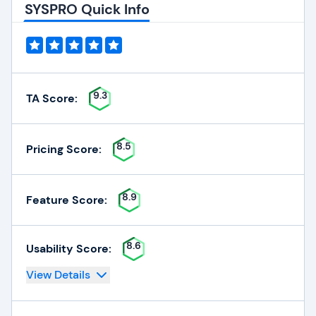
SYSPRO Quick Info
9.3
TA Score:
8.5
Pricing Score:
8.9
Feature Score:
8.6
Usability Score:
View Details