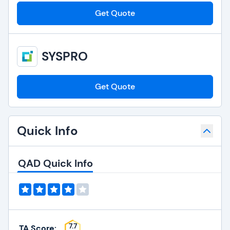
Get Quote
SYSPRO
Get Quote
Quick Info
QAD Quick Info
7.7
TA Score: