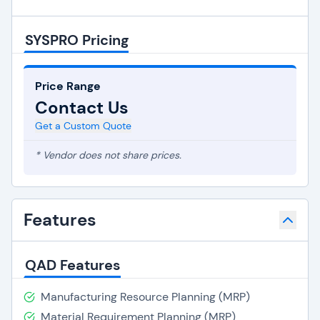
SYSPRO Pricing
Price Range
Contact Us
Get a Custom Quote
* Vendor does not share prices.
Features
QAD Features
Manufacturing Resource Planning (MRP)
Material Requirement Planning (MRP)