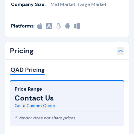
Company Size:
Mid Market, Large Market
Platforms:
Pricing
QAD Pricing
Price Range
Contact Us
Get a Custom Quote
* Vendor does not share prices.