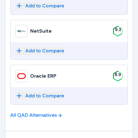
Add to Compare
9.3
NetSuite
Add to Compare
8.9
Oracle ERP
Add to Compare
All QAD
Alternatives