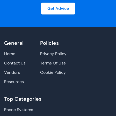
Get Advice
General
Policies
Home
Privacy Policy
Contact Us
Terms Of Use
Vendors
Cookie Policy
Resources
Top Categories
Phone Systems