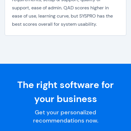
support, ease of admin. QAD scores higher in
ease of use, learning curve, but SYSPRO has the
best scores overall for system usability.
The right software for
your business
Get your personalized
recommendations now.