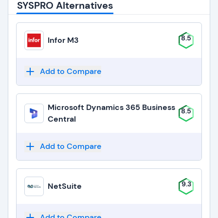
SYSPRO Alternatives
8.5
Infor M3
Add to Compare
Microsoft Dynamics 365 Business
8.5
Central
Add to Compare
9.3
NetSuite
Add to Compare