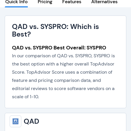
Quick Info
Pricing
Features
Alternatives
QAD vs. SYSPRO: Which is
Best?
QAD vs. SYSPRO Best Overall: SYSPRO
In our comparison of QAD vs. SYSPRO, SYSPRO is
the best option with a higher overall TopAdvisor
Score. TopAdvisor Score uses a combination of
feature and pricing comparison data, and
editorial reviews to score software vendors on a
scale of 1-10.
QAD