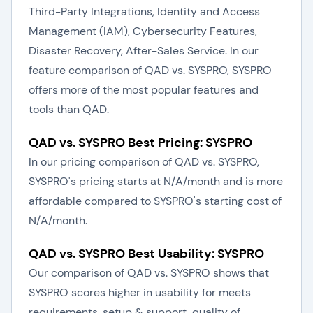
Third-Party Integrations, Identity and Access
Management (IAM), Cybersecurity Features,
Disaster Recovery, After-Sales Service. In our
feature comparison of QAD vs. SYSPRO, SYSPRO
offers more of the most popular features and
tools than QAD.
QAD vs. SYSPRO Best Pricing: SYSPRO
In our pricing comparison of QAD vs. SYSPRO,
SYSPRO's pricing starts at N/A/month and is more
affordable compared to SYSPRO's starting cost of
N/A/month.
QAD vs. SYSPRO Best Usability: SYSPRO
Our comparison of QAD vs. SYSPRO shows that
SYSPRO scores higher in usability for meets
requirements, setup & support, quality of