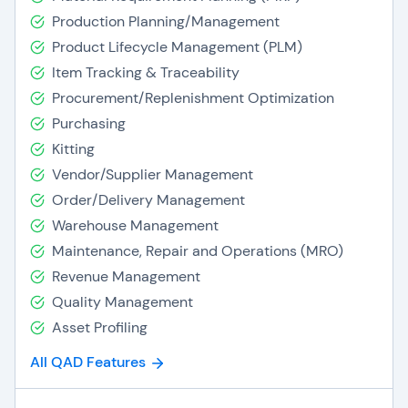
Production Planning/Management
Product Lifecycle Management (PLM)
Item Tracking & Traceability
Procurement/Replenishment Optimization
Purchasing
Kitting
Vendor/Supplier Management
Order/Delivery Management
Warehouse Management
Maintenance, Repair and Operations (MRO)
Revenue Management
Quality Management
Asset Profiling
All QAD Features