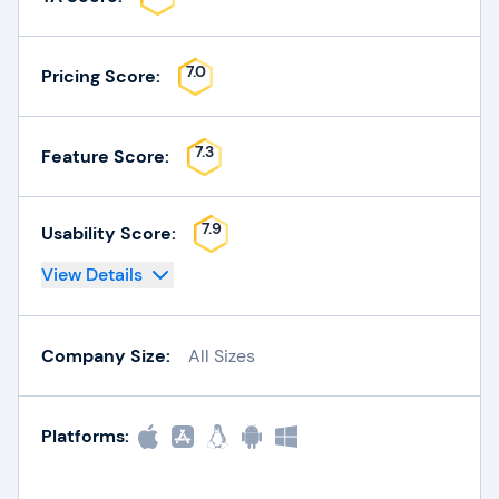
7.0
Pricing Score:
7.3
Feature Score:
7.9
Usability Score:
View Details
Company Size:
All Sizes
Platforms: