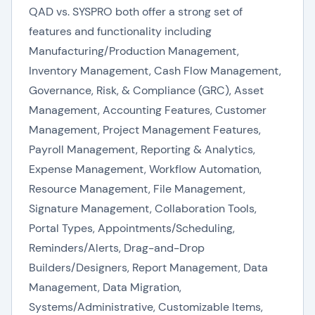
QAD vs. SYSPRO both offer a strong set of
features and functionality including
Manufacturing/Production Management,
Inventory Management, Cash Flow Management,
Governance, Risk, & Compliance (GRC), Asset
Management, Accounting Features, Customer
Management, Project Management Features,
Payroll Management, Reporting & Analytics,
Expense Management, Workflow Automation,
Resource Management, File Management,
Signature Management, Collaboration Tools,
Portal Types, Appointments/Scheduling,
Reminders/Alerts, Drag-and-Drop
Builders/Designers, Report Management, Data
Management, Data Migration,
Systems/Administrative, Customizable Items,