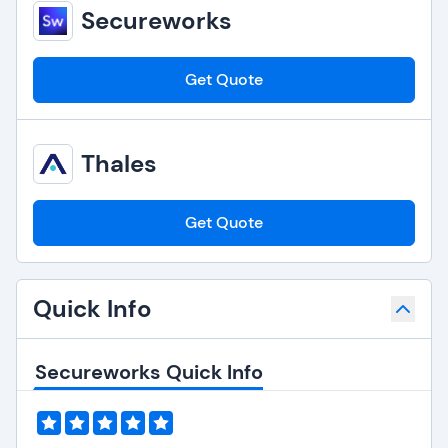
Secureworks
Get Quote
Thales
Get Quote
Quick Info
Secureworks Quick Info