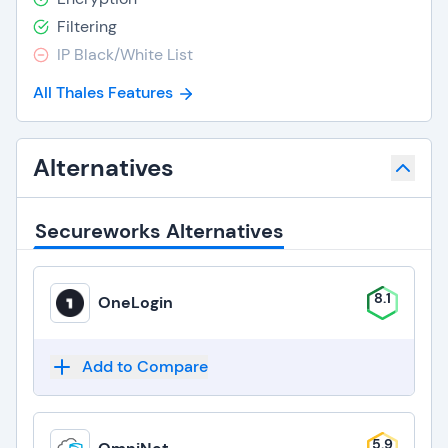
Filtering
IP Black/White List
All Thales Features
Alternatives
Secureworks Alternatives
8.1
OneLogin
Add to Compare
5.9