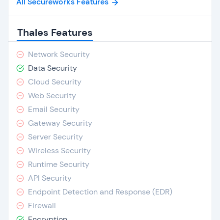
All Secureworks Features
Thales Features
Network Security
Data Security
Cloud Security
Web Security
Email Security
Gateway Security
Server Security
Wireless Security
Runtime Security
API Security
Endpoint Detection and Response (EDR)
Firewall
Encryption