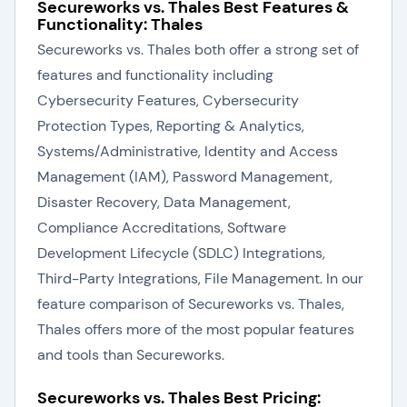
Secureworks vs. Thales Best Features &
Functionality: Thales
Secureworks vs. Thales both offer a strong set of
features and functionality including
Cybersecurity Features, Cybersecurity
Protection Types, Reporting & Analytics,
Systems/Administrative, Identity and Access
Management (IAM), Password Management,
Disaster Recovery, Data Management,
Compliance Accreditations, Software
Development Lifecycle (SDLC) Integrations,
Third-Party Integrations, File Management. In our
feature comparison of Secureworks vs. Thales,
Thales offers more of the most popular features
and tools than Secureworks.
Secureworks vs. Thales Best Pricing: