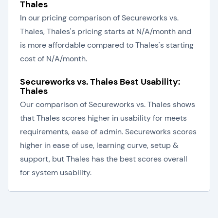
Thales
In our pricing comparison of Secureworks vs.
Thales, Thales's pricing starts at N/A/month and
is more affordable compared to Thales's starting
cost of N/A/month.
Secureworks vs. Thales Best Usability:
Thales
Our comparison of Secureworks vs. Thales shows
that Thales scores higher in usability for meets
requirements, ease of admin. Secureworks scores
higher in ease of use, learning curve, setup &
support, but Thales has the best scores overall
for system usability.