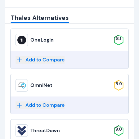
Thales Alternatives
8.1
OneLogin
Add to Compare
5.9
OmniNet
Add to Compare
9.0
ThreatDown