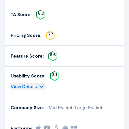
8.3
TA Score:
7.7
Pricing Score:
8.6
Feature Score:
8.1
Usability Score:
View Details
Company Size:
Mid Market, Large Market
Platforms: