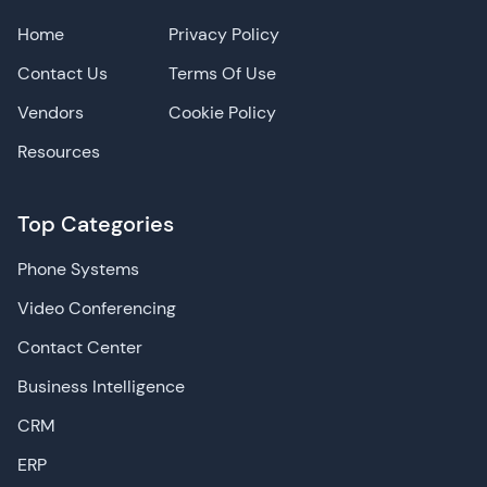
Home
Privacy Policy
Contact Us
Terms Of Use
Vendors
Cookie Policy
Resources
Top Categories
Phone Systems
Video Conferencing
Contact Center
Business Intelligence
CRM
ERP