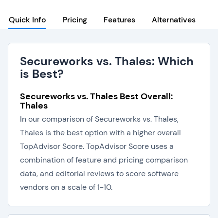
Quick Info
Pricing
Features
Alternatives
Secureworks vs. Thales: Which
is Best?
Secureworks vs. Thales Best Overall:
Thales
In our comparison of Secureworks vs. Thales,
Thales is the best option with a higher overall
TopAdvisor Score. TopAdvisor Score uses a
combination of feature and pricing comparison
data, and editorial reviews to score software
vendors on a scale of 1-10.