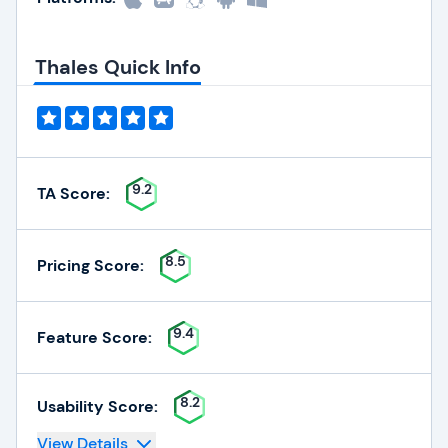
Thales Quick Info
9.2
TA Score:
8.5
Pricing Score:
9.4
Feature Score:
8.2
Usability Score:
View Details