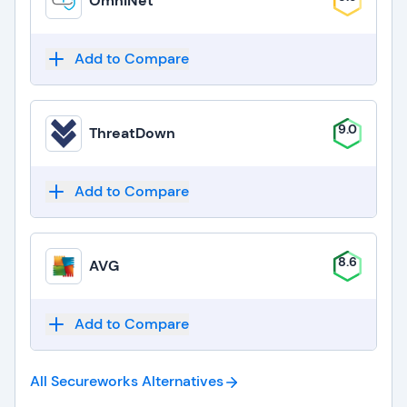
OmniNet
Add to Compare
9.0
ThreatDown
Add to Compare
8.6
AVG
Add to Compare
All Secureworks
Alternatives