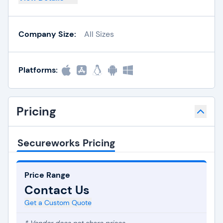
Company Size:
All Sizes
Platforms:
Pricing
Secureworks Pricing
Price Range
Contact Us
Get a Custom Quote