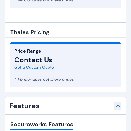
* Vendor does not share prices.
Thales Pricing
Price Range
Contact Us
Get a Custom Quote
* Vendor does not share prices.
Features
Secureworks Features