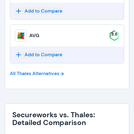
Add to Compare
8.6
AVG
Add to Compare
All Thales
Alternatives
Secureworks vs. Thales:
Detailed Comparison