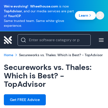
We're evolving!
Wheelhouse.com
is now
TopAdvisor
, and our media services are part
Learn
of
YourICP
.
Same trusted team. Same white-glove
experience.
Home
Secureworks vs. Thales: Which is Best? - TopAdvisor
Secureworks vs. Thales:
Which is Best? -
TopAdvisor
Get FREE Advice