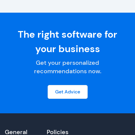
The right software for
your business
Get your personalized
recommendations now.
Get Advice
General
Policies