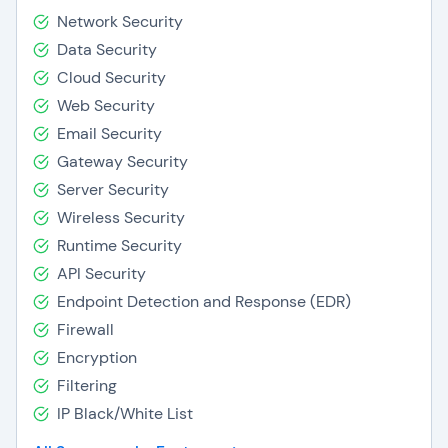
Network Security
Data Security
Cloud Security
Web Security
Email Security
Gateway Security
Server Security
Wireless Security
Runtime Security
API Security
Endpoint Detection and Response (EDR)
Firewall
Encryption
Filtering
IP Black/White List