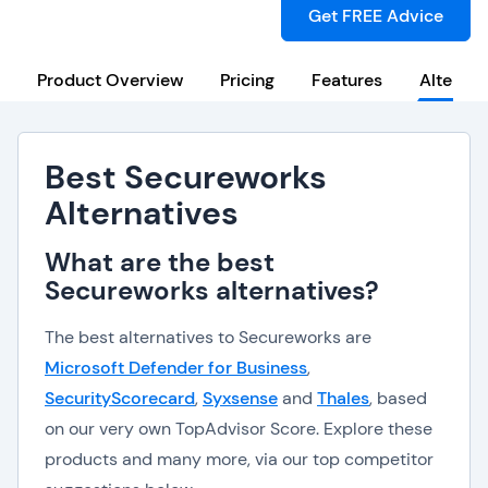
Get FREE Advice
Product Overview
Pricing
Features
Alternat
Best Secureworks
Alternatives
What are the best
Secureworks alternatives?
The best alternatives to Secureworks are
Microsoft Defender for Business
,
SecurityScorecard
,
Syxsense
and
Thales
, based
on our very own TopAdvisor Score. Explore these
products and many more, via our top competitor