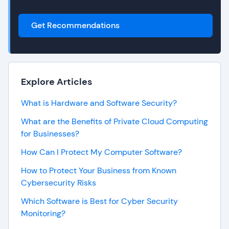
Get Recommendations
Explore Articles
What is Hardware and Software Security?
What are the Benefits of Private Cloud Computing
for Businesses?
How Can I Protect My Computer Software?
How to Protect Your Business from Known
Cybersecurity Risks
Which Software is Best for Cyber Security
Monitoring?