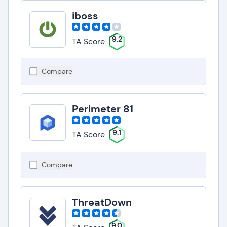
iboss
9.2
TA Score
Compare
Perimeter 81
9.1
TA Score
Compare
ThreatDown
9.0