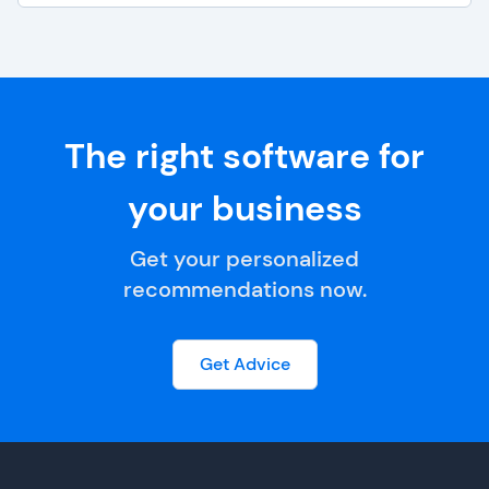
The right software for
your business
Get your personalized
recommendations now.
Get Advice