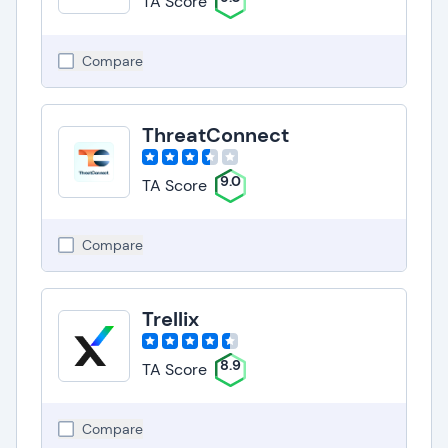
TA Score
Compare
ThreatConnect
9.0
TA Score
Compare
Trellix
8.9
TA Score
Compare