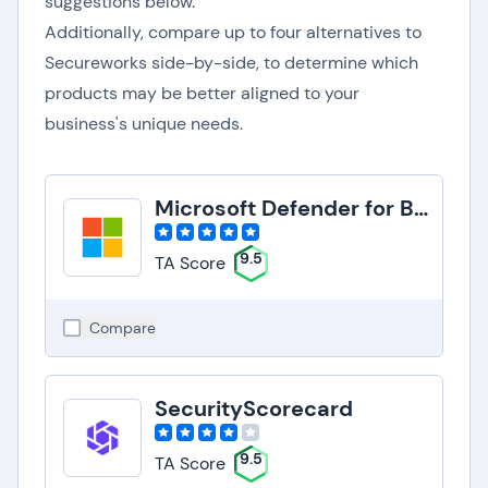
suggestions below.
Additionally, compare up to four alternatives to
Secureworks side-by-side, to determine which
products may be better aligned to your
business's unique needs.
Microsoft Defender for Business
9.5
TA Score
Compare
SecurityScorecard
9.5
TA Score