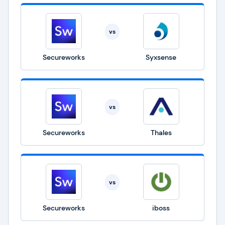
vs
Secureworks
Syxsense
vs
Secureworks
Thales
vs
Secureworks
iboss