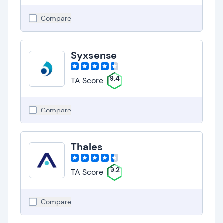
Compare
Syxsense
9.4
TA Score
Compare
Thales
9.2
TA Score
Compare