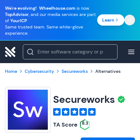
We're evolving!
Wheelhouse.com
is now
TopAdvisor
, and our media services are part
Learn
of
YourICP
.
Same trusted team. Same white-glove
experience.
Home
Cybersecurity
Secureworks
Alternatives
Secureworks
8.3
TA Score