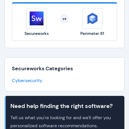
vs
Secureworks
Perimeter 81
Secureworks Categories
Cybersecurity
Need help finding the right software?
Tell us what you're looking for and we'll offer you
personalized software recommendations.