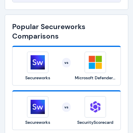
Popular Secureworks
Comparisons
vs
Secureworks
Microsoft Defender for Business
vs
Secureworks
SecurityScorecard