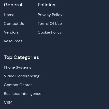
General
Policies
Home
Privacy Policy
Contact Us
Terms Of Use
Vendors
Cookie Policy
Resources
Top Categories
Phone Systems
Video Conferencing
Contact Center
Business Intelligence
CRM