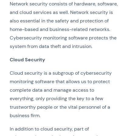
Network security consists of hardware, software,
and cloud services as well. Network security is
also essential in the safety and protection of
home-based and business-related networks.
Cybersecurity monitoring software protects the
system from data theft and intrusion.
Cloud Security
Cloud security is a subgroup of cybersecurity
monitoring software that allows us to protect
complete data and manage access to
everything, only providing the key to a few
trustworthy people or the vital personnel of a
business firm.
In addition to cloud security, part of