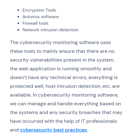
Encryption Tools
Antivirus software
Firewall tools
Network intrusion detection
The cybersecurity monitoring software uses
these tools to mainly ensure that there are no
security vulnerabilities present in the system,
the web application is running smoothly and
doesn’t have any technical errors, everything is
protected well, host intrusion detection, etc. are
available. In cybersecurity monitoring software,
we can manage and handle everything based on
the systems and any security breaches that may
have occurred with the help of IT professionals
and
cybersecurity best practices
.