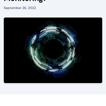
September 26, 2022