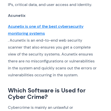
IPs, critical data, and user access and identity.
Acunetix
Acunetix is one of the best cybersecurity
monitoring systems
. Acunetix is an end-to-end web security
scanner that also ensures you get a complete
view of the security systems. Acunetix ensures
there are no misconfigurations or vulnerabilities
in the system and quickly scans out the errors or
vulnerabilities occurring in the system.
Which Software is Used for
Cyber Crime?
Cybercrime is mainly an unlawful or