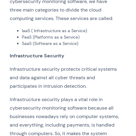
cybersecurity monitoring software, we have
three main categories to divide the cloud
computing services. These services are called:
IaaS ( Infrastructure as a Service)
PaaS (Platforms as a Service)
SaaS (Software as a Service)
Infrastructure Security
Infrastructure security protects critical systems
and data against all cyber threats and
participates in intrusion detection.
Infrastructure security plays a vital role in
cybersecurity monitoring software because all
businesses nowadays rely on computer systems,
and everything, including payments, is handled
through computers. So, it makes the system