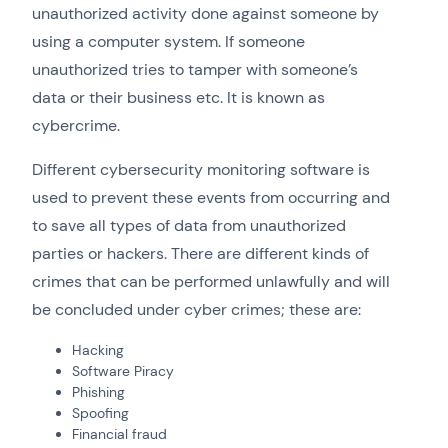
unauthorized activity done against someone by
using a computer system. If someone
unauthorized tries to tamper with someone’s
data or their business etc. It is known as
cybercrime.
Different cybersecurity monitoring software is
used to prevent these events from occurring and
to save all types of data from unauthorized
parties or hackers. There are different kinds of
crimes that can be performed unlawfully and will
be concluded under cyber crimes; these are:
Hacking
Software Piracy
Phishing
Spoofing
Financial fraud