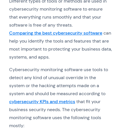
Different types of tools or methods are used in
cybersecurity monitoring software to ensure
that everything runs smoothly and that your
software is free of any threats.
Comparing the best cybersecurity software
can
help you identify the tools and features that are
most important to protecting your business data,
systems, and apps.
Cybersecurity monitoring software use tools to
detect any kind of unusual override in the
system or the hacking attempts made on a
system and should be measured according to
cybersecurity KPIs and metrics
that fit your
business security needs. The cybersecurity
monitoring software uses the following tools
mostly: