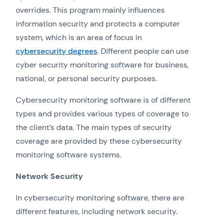
overrides. This program mainly influences
information security and protects a computer
system, which is an area of focus in
cybersecurity degrees
. Different people can use
cyber security monitoring software for business,
national, or personal security purposes.
Cybersecurity monitoring software is of different
types and provides various types of coverage to
the client’s data. The main types of security
coverage are provided by these cybersecurity
monitoring software systems.
Network Security
In cybersecurity monitoring software, there are
different features, including network security.