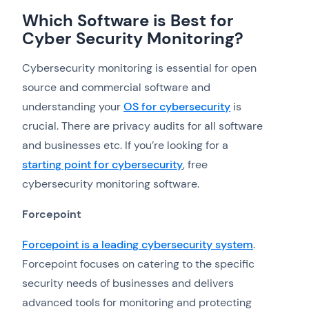
Which Software is Best for
Cyber Security Monitoring?
Cybersecurity monitoring is essential for open
source and commercial software and
understanding your
OS for cybersecurity
is
crucial. There are privacy audits for all software
and businesses etc. If you’re looking for a
starting point for cybersecurity
, free
cybersecurity monitoring software.
Forcepoint
Forcepoint is a leading cybersecurity system
.
Forcepoint focuses on catering to the specific
security needs of businesses and delivers
advanced tools for monitoring and protecting