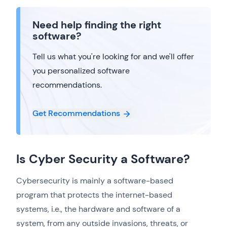
Need help finding the right
software?
Tell us what you're looking for and we'll offer
you personalized software
recommendations.
Get Recommendations
Is Cyber Security a Software?
Cybersecurity is mainly a software-based
program that protects the internet-based
systems, i.e., the hardware and software of a
system, from any outside invasions, threats, or