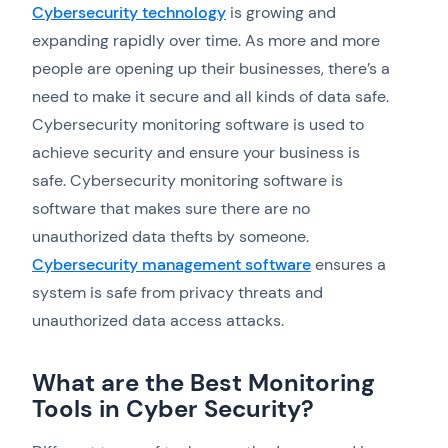
Cybersecurity technology
is growing and
expanding rapidly over time. As more and more
people are opening up their businesses, there’s a
need to make it secure and all kinds of data safe.
Cybersecurity monitoring software is used to
achieve security and ensure your business is
safe. Cybersecurity monitoring software is
software that makes sure there are no
unauthorized data thefts by someone.
Cybersecurity management software
ensures a
system is safe from privacy threats and
unauthorized data access attacks.
What are the Best Monitoring
Tools in Cyber Security?