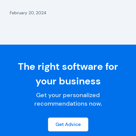
February 20, 2024
The right software for
your business
Get your personalized
recommendations now.
Get Advice