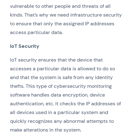
vulnerable to other people and threats of all
kinds. That’s why we need infrastructure security
to ensure that only the assigned IP addresses
access particular data.
IoT Security
IoT security ensures that the device that
accesses a particular data is allowed to do so
and that the system is safe from any identity
thefts. This type of cybersecurity monitoring
software handles data encryption, device
authentication, etc. It checks the IP addresses of
all devices used in a particular system and
quickly recognizes any abnormal attempts to
make alterations in the system.