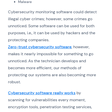
Malware
Cybersecurity monitoring software could detect
illegal cyber crimes; however, some crimes go
unnoticed. Some software can be used for both
purposes, i.e., it can be used by hackers and the
protecting companies.
Zero-trust cybersecurity software
, however,
makes it nearly impossible for something to go
unnoticed. As the technician develops and
becomes more efficient, our methods of
protecting our systems are also becoming more
robust.
Cybersecurity software really works
by
scanning for vulnerabilities every moment,
encryption tools, penetration testing services,