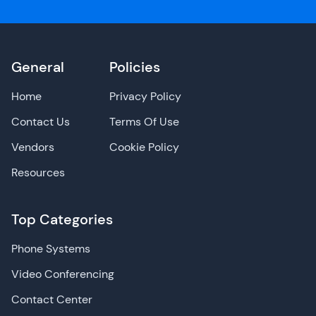
General
Policies
Home
Privacy Policy
Contact Us
Terms Of Use
Vendors
Cookie Policy
Resources
Top Categories
Phone Systems
Video Conferencing
Contact Center