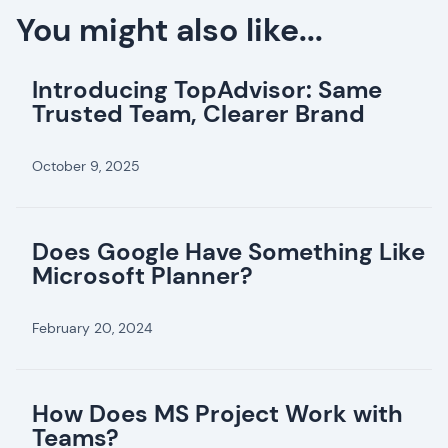
You might also like...
Introducing TopAdvisor: Same
Trusted Team, Clearer Brand
October 9, 2025
Does Google Have Something Like
Microsoft Planner?
February 20, 2024
How Does MS Project Work with
Teams?