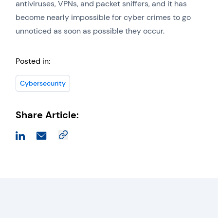
antiviruses, VPNs, and packet sniffers, and it has
become nearly impossible for cyber crimes to go
unnoticed as soon as possible they occur.
Posted in:
Cybersecurity
Share Article: