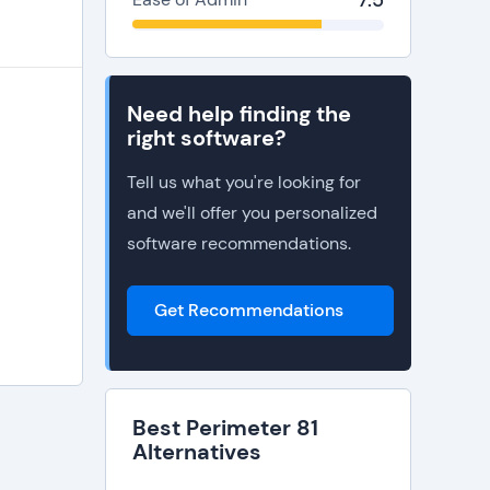
7.5
he
Need help finding the
right software?
Tell us what you're looking for
and we'll offer you personalized
software recommendations.
Get Recommendations
Best Perimeter 81
Alternatives