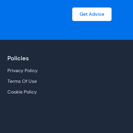
Get Advice
Policies
Privacy Policy
Terms Of Use
Cookie Policy