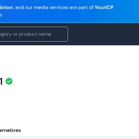
visor
, and our media services are part of
YourICP
.
e.
1
ernatives