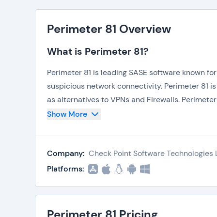
Perimeter 81 Overview
What is Perimeter 81?
Perimeter 81 is leading SASE software known for
suspicious network connectivity. Perimeter 81 i
as alternatives to VPNs and Firewalls. Perimeter
insecure connections. The software operates servi
Show More
cybersecurity platform to streamline SASE.
Company:
Check Point Software Technologies L
What is Perimeter 81 Used For?
Platforms:
There are countless features, articles, and mat
Firewall. While some prohibitions are due to ob
placed due to other reasons. In such instances, 
Perimeter 81 Pricing
However, VPNs are not a reliable and secure a