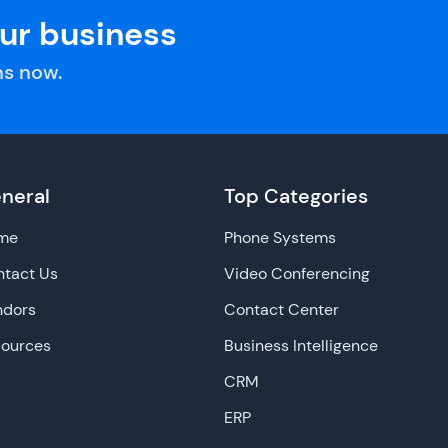
our business
s now.
neral
Top Categories
me
Phone Systems
tact Us
Video Conferencing
ndors
Contact Center
sources
Business Intelligence
CRM
ERP