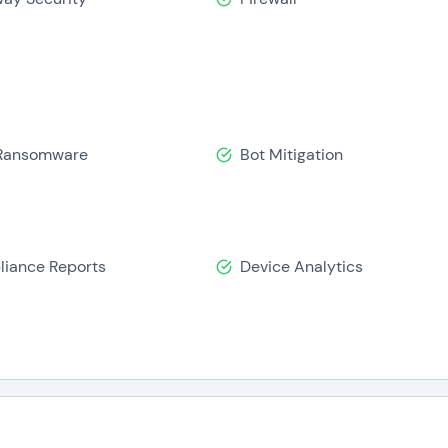
inding. It allows users to deploy their networks in under 20 
urity platform. It also reduces TCO by 60% by decreasing hel
ng, and hardware installation. Perimeter 81 has 50+ Global Da
ting to its overall portfolio.
its?
-Ransomware
Bot Mitigation
ecure access and ensuring cybersecurity. Following are the b
iance Reports
Device Analytics
ersecurity platform
formed decisions
ng a secure network