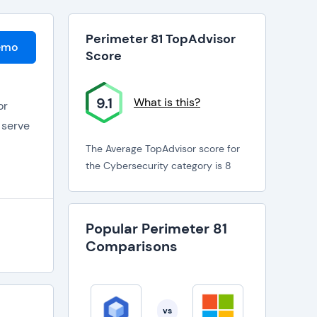
Perimeter 81 TopAdvisor
emo
Score
9.1
What is this?
or
 serve
The Average TopAdvisor score for
the Cybersecurity category is 8
Popular Perimeter 81
Comparisons
VPN or
o
erial.
vs