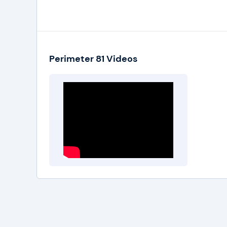
Perimeter 81 has introduced 4 pricing plans th
Enterprise Plan is specifically introduced for b
quote for this plan, you'll have to contact the 
Perimeter 81 Videos