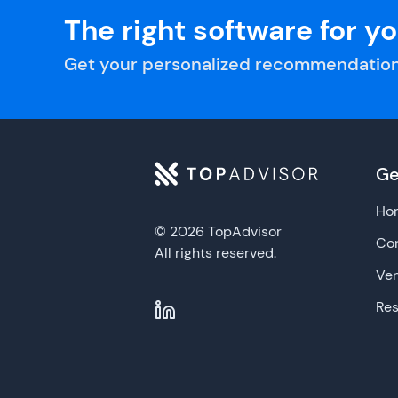
The right software for y
Get your personalized recommendation
Ge
Ho
© 2026 TopAdvisor
Con
All rights reserved.
Ve
Re