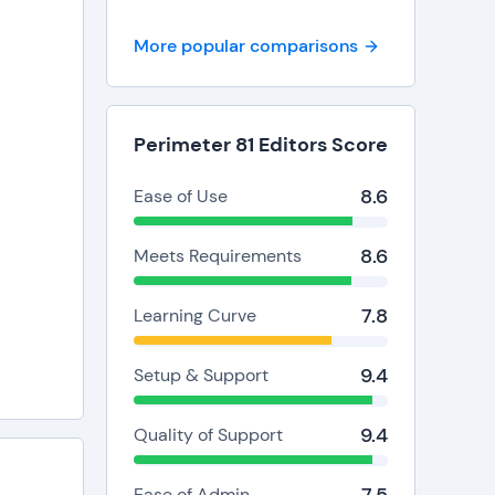
minutes
p desk
More popular comparisons
ta
Perimeter 81 Editors Score
8.6
Ease of Use
enefits
8.6
Meets Requirements
7.8
Learning Curve
9.4
Setup & Support
9.4
Quality of Support
Ease of Admin