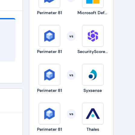
Perimeter 81
Microsoft Defender for Business
ystems
is also
vs
ow you
Perimeter 81
SecurityScorecard
ful
vs
Perimeter 81
Syxsense
vs
g
Perimeter 81
Thales