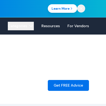
Learn More
Categories
Resources
For Vendors
Get FREE Advice