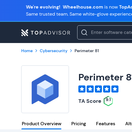
We're evolving!
Wheelhouse.com
is now
TopAd
Same trusted team. Same white-glove experienc
Home
Cybersecurity
Perimeter 81
Perimeter 8
9.1
TA Score
Product Overview
Pricing
Features
Alt