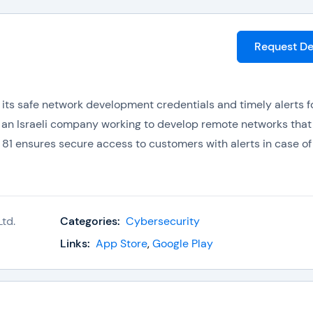
Request D
 its safe network development credentials and timely alerts f
s an Israeli company working to develop remote networks that
 81 ensures secure access to customers with alerts in case of
ce edge (SASE) which adds to its portfolio. It is the first
td.
Categories:
Cybersecurity
Links:
App Store
,
Google Play
erial available on the web that cannot be accessed without a 
scene content for preventing nudity, some prohibitions are als
users have to connect to VPNs or Firewalls to access that mat
ccessing system.