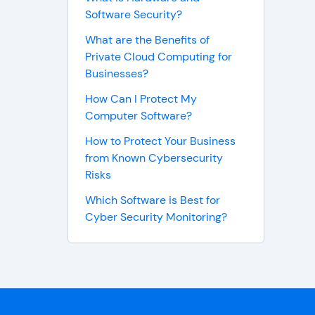
Software Security?
What are the Benefits of
Private Cloud Computing for
Businesses?
How Can I Protect My
Computer Software?
How to Protect Your Business
from Known Cybersecurity
Risks
Which Software is Best for
Cyber Security Monitoring?