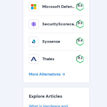
9.5
Microsoft Defender for Business
9.5
SecurityScorecard
9.4
Syxsense
9.2
Thales
More Alternatives
Explore Articles
What is Hardware and