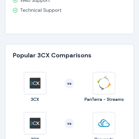
Web Support
Technical Support
Popular 3CX Comparisons
vs
3CX
PanTerra - Streams
vs