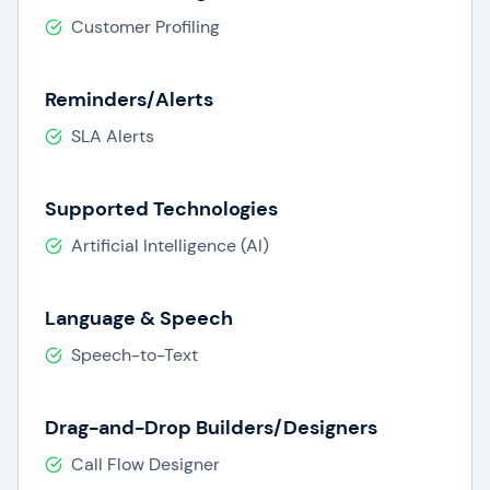
Customer Profiling
Reminders/Alerts
SLA Alerts
Supported Technologies
Artificial Intelligence (AI)
Language & Speech
Speech-to-Text
Drag-and-Drop Builders/Designers
Call Flow Designer