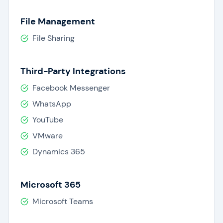
File Management
File Sharing
Third-Party Integrations
Facebook Messenger
WhatsApp
YouTube
VMware
Dynamics 365
Microsoft 365
Microsoft Teams