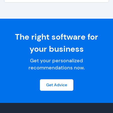
The right software for
your business
Get your personalized
recommendations now.
Get Advice