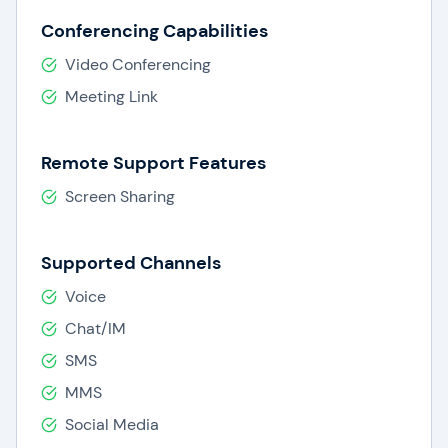
Conferencing Capabilities
Video Conferencing
Meeting Link
Remote Support Features
Screen Sharing
Supported Channels
Voice
Chat/IM
SMS
MMS
Social Media