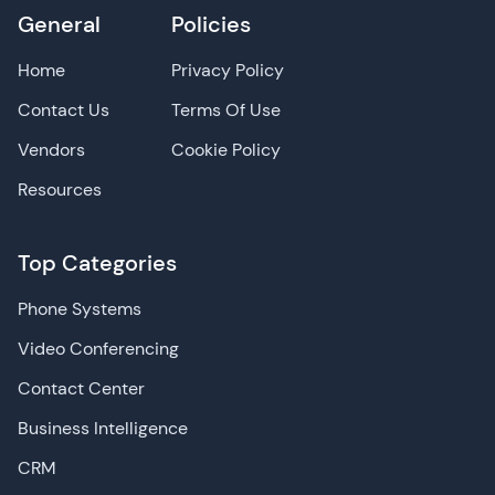
General
Policies
Home
Privacy Policy
Contact Us
Terms Of Use
Vendors
Cookie Policy
Resources
Top Categories
Phone Systems
Video Conferencing
Contact Center
Business Intelligence
CRM