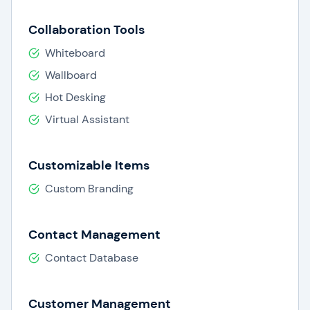
Collaboration Tools
Whiteboard
Wallboard
Hot Desking
Virtual Assistant
Customizable Items
Custom Branding
Contact Management
Contact Database
Customer Management