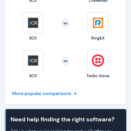
3CX
Crexendo
vs
3CX
RingEX
vs
3CX
Twilio Voice
More popular comparisons
Need help finding the right software?