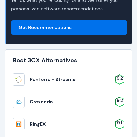
Tell us what you're looking for and we'll offer you
personalized software recommendations.
Get Recommendations
Best 3CX Alternatives
9.2
PanTerra - Streams
9.2
Crexendo
9.1
RingEX