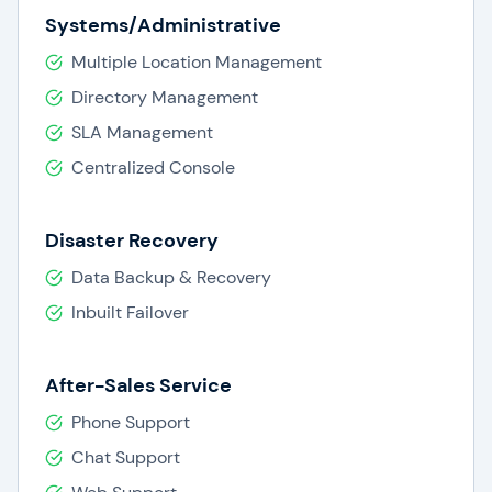
Systems/Administrative
Multiple Location Management
Directory Management
SLA Management
Centralized Console
Disaster Recovery
Data Backup & Recovery
Inbuilt Failover
After-Sales Service
Phone Support
Chat Support