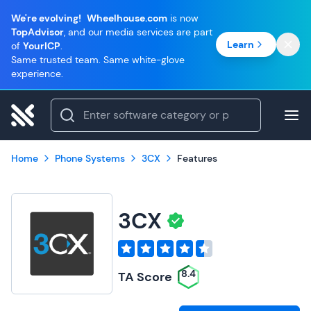
We're evolving!
Wheelhouse.com
is now
TopAdvisor
, and our media services are part
Learn
of
YourICP
.
Same trusted team. Same white-glove
experience.
Home
Phone Systems
3CX
Features
3CX
8.4
TA Score