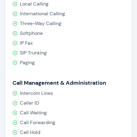
Local Calling
International Calling
Three-Way Calling
Softphone
IP Fax
SIP Trunking
Paging
Call Management & Administration
Intercom Lines
Caller ID
Call Waiting
Call Forwarding
Call Hold