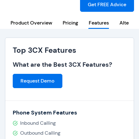
Get FREE Advice
Product Overview
Pricing
Features
Alternat
Top 3CX Features
What are the Best 3CX Features?
Request Demo
Phone System Features
Inbound Calling
Outbound Calling