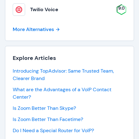
9.0
Twilio Voice
More Alternatives
Explore Articles
Introducing TopAdvisor: Same Trusted Team,
Clearer Brand
What are the Advantages of a VoIP Contact
Center?
Is Zoom Better Than Skype?
Is Zoom Better Than Facetime?
Do I Need a Special Router for VoIP?