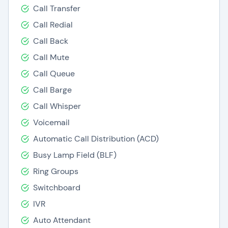
Call Transfer
Call Redial
Call Back
Call Mute
Call Queue
Call Barge
Call Whisper
Voicemail
Automatic Call Distribution (ACD)
Busy Lamp Field (BLF)
Ring Groups
Switchboard
IVR
Auto Attendant