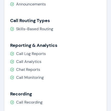
Announcements
Call Routing Types
Skills-Based Routing
Reporting & Analytics
Call Log Reports
Call Analytics
Chat Reports
Call Monitoring
Recording
Call Recording