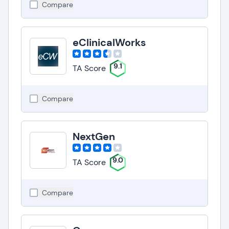
Compare
eClinicalWorks
9.1
TA Score
Compare
NextGen
9.0
TA Score
Compare