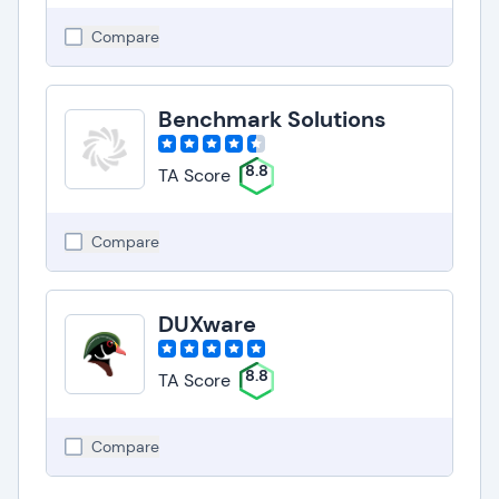
Compare
Benchmark Solutions
8.8
TA Score
Compare
DUXware
8.8
TA Score
Compare