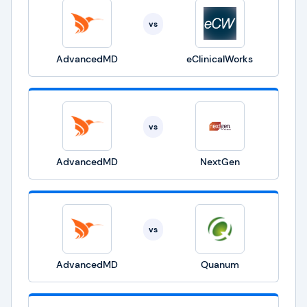
vs
AdvancedMD
eClinicalWorks
vs
AdvancedMD
NextGen
vs
AdvancedMD
Quanum