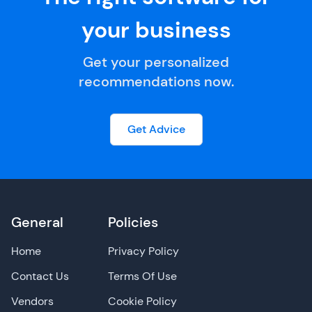
your business
Get your personalized
recommendations now.
Get Advice
General
Policies
Home
Privacy Policy
Contact Us
Terms Of Use
Vendors
Cookie Policy