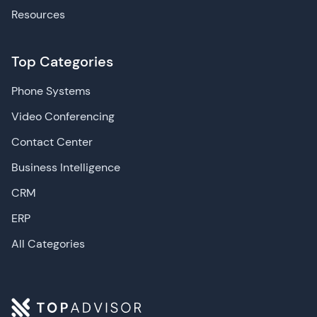
Resources
Top Categories
Phone Systems
Video Conferencing
Contact Center
Business Intelligence
CRM
ERP
All Categories