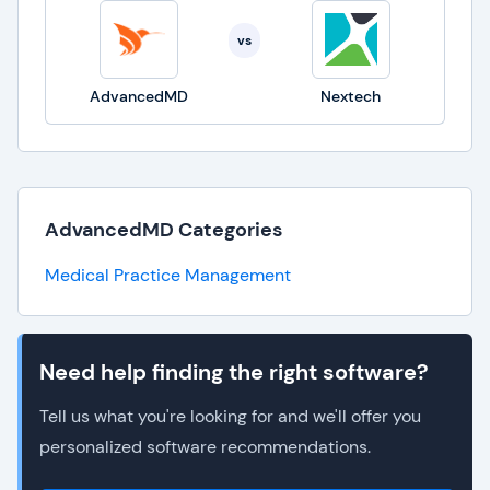
vs
AdvancedMD
Nextech
AdvancedMD Categories
Medical Practice Management
Need help finding the right software?
Tell us what you're looking for and we'll offer you
personalized software recommendations.