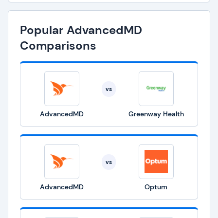
Popular AdvancedMD
Comparisons
vs
AdvancedMD
Greenway Health
vs
AdvancedMD
Optum