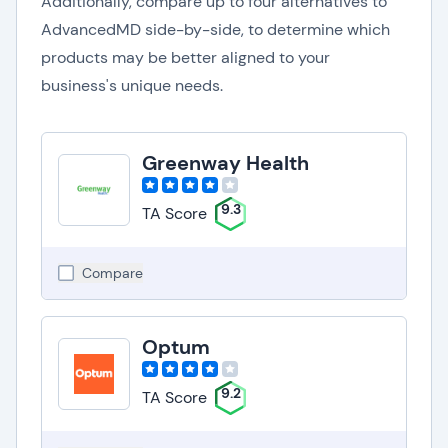
Additionally, compare up to four alternatives to
AdvancedMD side-by-side, to determine which
products may be better aligned to your
business's unique needs.
Greenway Health
9.3
TA Score
Compare
Optum
9.2
TA Score