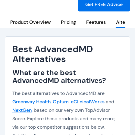
Get FREE Advice
Product Overview
Pricing
Features
Alternat
Best AdvancedMD
Alternatives
What are the best
AdvancedMD alternatives?
The best alternatives to AdvancedMD are
Greenway Health
,
Optum
,
eClinicalWorks
and
NextGen
, based on our very own TopAdvisor
Score. Explore these products and many more,
via our top competitor suggestions below.