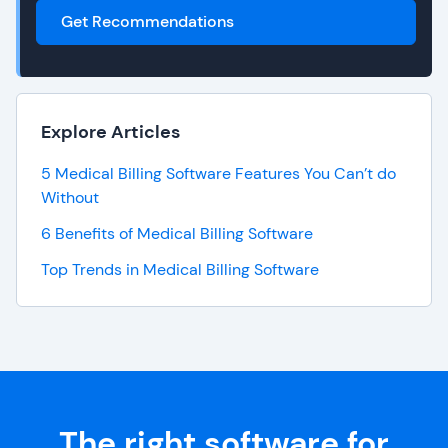
Get Recommendations
Explore Articles
5 Medical Billing Software Features You Can’t do
Without
6 Benefits of Medical Billing Software
Top Trends in Medical Billing Software
The right software for