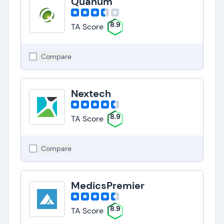
Quanum
8.9
TA Score
Compare
Nextech
8.9
TA Score
Compare
MedicsPremier
8.9
TA Score