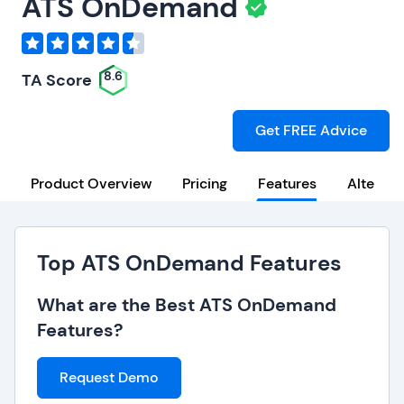
ATS OnDemand
8.6
TA Score
Get FREE Advice
Product Overview
Pricing
Features
Alternat
Top ATS OnDemand Features
What are the Best ATS OnDemand
Features?
Request Demo