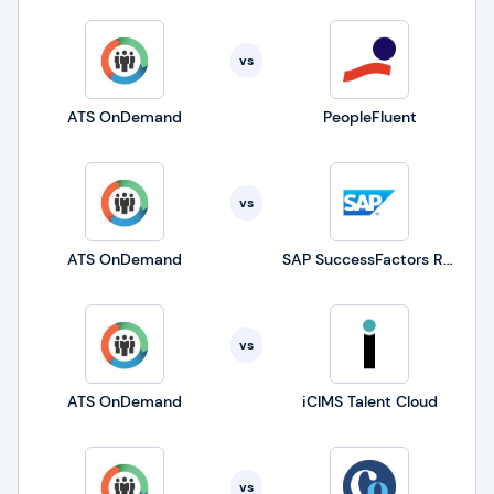
vs
ATS OnDemand
PeopleFluent
vs
ATS OnDemand
SAP SuccessFactors Recruiting
vs
ATS OnDemand
iCIMS Talent Cloud
vs