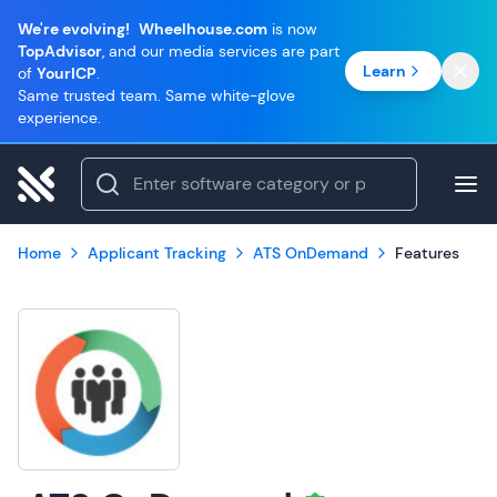
We're evolving!
Wheelhouse.com
is now
TopAdvisor
, and our media services are part
Learn
of
YourICP
.
Same trusted team. Same white-glove
experience.
Home
Applicant Tracking
ATS OnDemand
Features