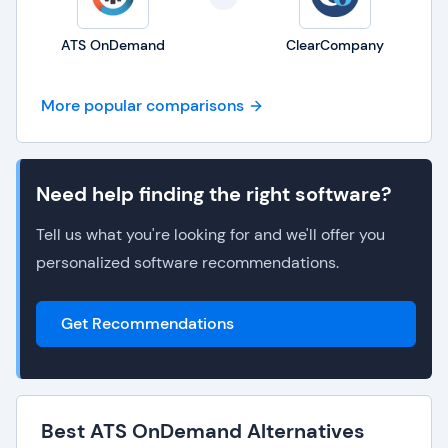
ATS OnDemand
ClearCompany
More popular comparisons
Need help finding the right software?
Tell us what you're looking for and we'll offer you
personalized software recommendations.
Get Recommendations
Best ATS OnDemand Alternatives