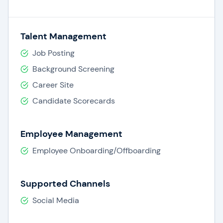
Talent Management
Job Posting
Background Screening
Career Site
Candidate Scorecards
Employee Management
Employee Onboarding/Offboarding
Supported Channels
Social Media