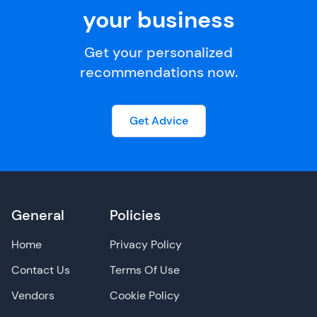
your business
Get your personalized
recommendations now.
Get Advice
General
Policies
Home
Privacy Policy
Contact Us
Terms Of Use
Vendors
Cookie Policy