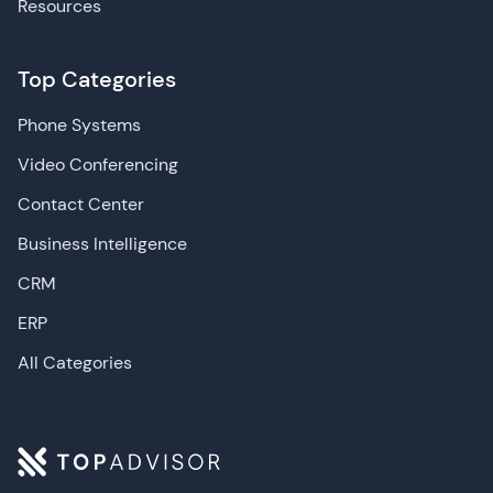
Resources
Top Categories
Phone Systems
Video Conferencing
Contact Center
Business Intelligence
CRM
ERP
All Categories