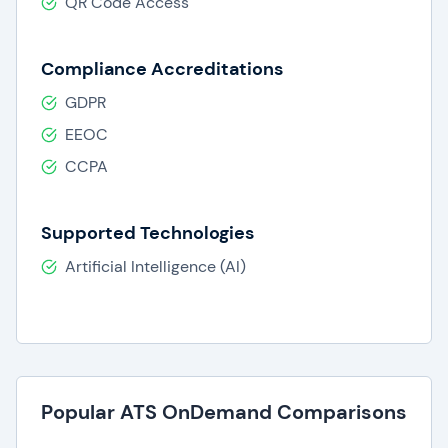
QR Code Access
Compliance Accreditations
GDPR
EEOC
CCPA
Supported Technologies
Artificial Intelligence (AI)
Popular ATS OnDemand Comparisons