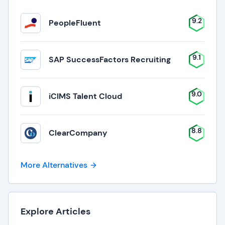
9.2
PeopleFluent
9.1
SAP SuccessFactors Recruiting
9.0
iCIMS Talent Cloud
8.8
ClearCompany
More Alternatives
Explore Articles