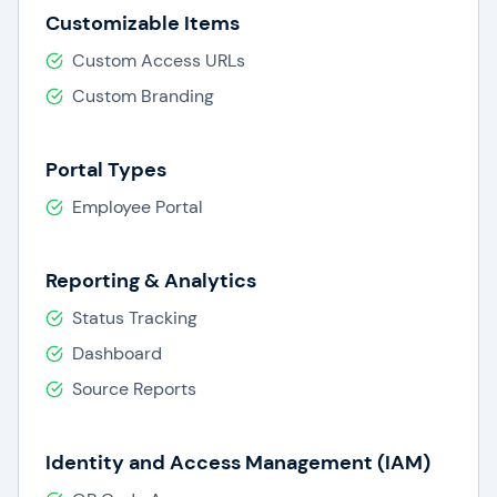
Customizable Items
Custom Access URLs
Custom Branding
Portal Types
Employee Portal
Reporting & Analytics
Status Tracking
Dashboard
Source Reports
Identity and Access Management (IAM)