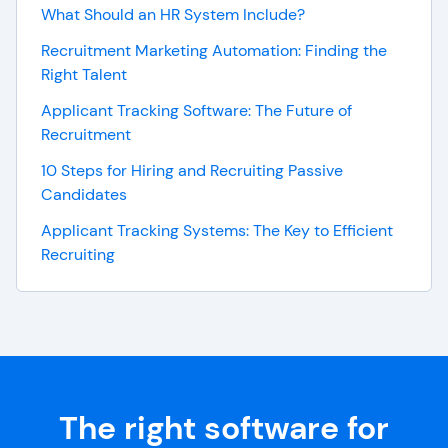
What Should an HR System Include?
Recruitment Marketing Automation: Finding the
Right Talent
Applicant Tracking Software: The Future of
Recruitment
10 Steps for Hiring and Recruiting Passive
Candidates
Applicant Tracking Systems: The Key to Efficient
Recruiting
The right software for