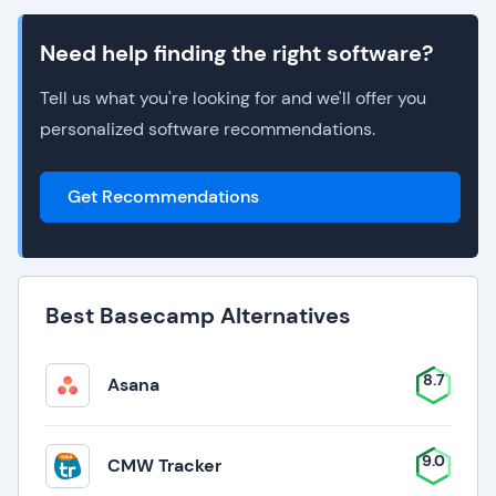
Need help finding the right software?
Tell us what you're looking for and we'll offer you
personalized software recommendations.
Get Recommendations
Best Basecamp Alternatives
8.7
Asana
9.0
CMW Tracker