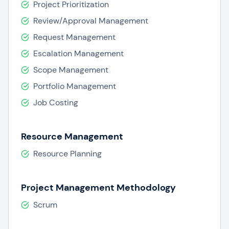
Project Prioritization
Review/Approval Management
Request Management
Escalation Management
Scope Management
Portfolio Management
Job Costing
Resource Management
Resource Planning
Project Management Methodology
Scrum