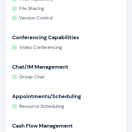
File Sharing
Version Control
Conferencing Capabilities
Video Conferencing
Chat/IM Management
Group Chat
Appointments/Scheduling
Resource Scheduling
Cash Flow Management