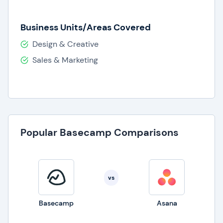
Business Units/Areas Covered
Design & Creative
Sales & Marketing
Popular Basecamp Comparisons
vs
Basecamp
Asana