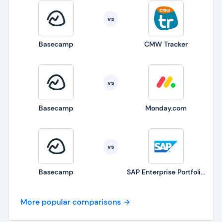
vs
Basecamp
CMW Tracker
vs
Basecamp
Monday.com
vs
Basecamp
SAP Enterprise Portfolio and Project Management
More popular comparisons