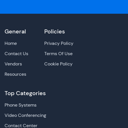
General
Policies
Home
Privacy Policy
Contact Us
Terms Of Use
Vendors
Cookie Policy
Resources
Top Categories
Phone Systems
Video Conferencing
Contact Center