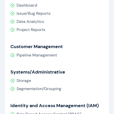
Dashboard
Issue/Bug Reports
Data Analytics
Project Reports
Customer Management
Pipeline Management
Systems/Administrative
Storage
Segmentation/Grouping
Identity and Access Management (IAM)