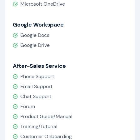
Microsoft OneDrive
Google Workspace
Google Docs
Google Drive
After-Sales Service
Phone Support
Email Support
Chat Support
Forum
Product Guide/Manual
Training/Tutorial
Customer Onboarding