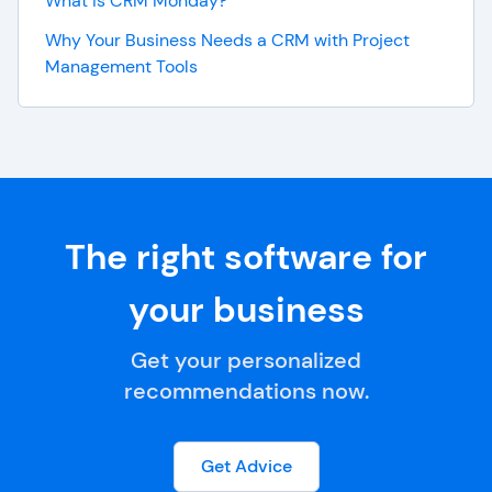
What is CRM Monday?
Why Your Business Needs a CRM with Project
Management Tools
The right software for
your business
Get your personalized
recommendations now.
Get Advice