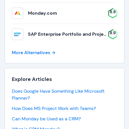
8.9
Monday.com
8.9
SAP Enterprise Portfolio and Project Management
More Alternatives
Explore Articles
Does Google Have Something Like Microsoft
Planner?
How Does MS Project Work with Teams?
Can Monday be Used as a CRM?