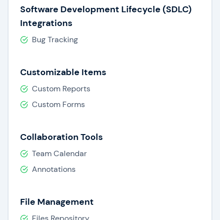
Software Development Lifecycle (SDLC)
Integrations
Bug Tracking
Customizable Items
Custom Reports
Custom Forms
Collaboration Tools
Team Calendar
Annotations
File Management
Files Repository