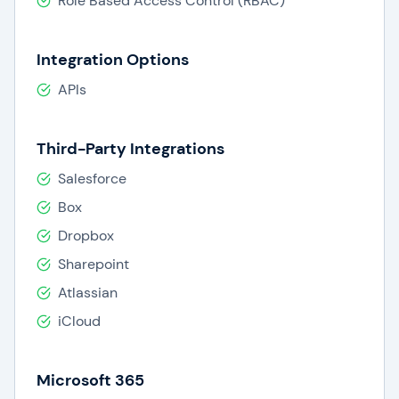
Role Based Access Control (RBAC)
Integration Options
APIs
Third-Party Integrations
Salesforce
Box
Dropbox
Sharepoint
Atlassian
iCloud
Microsoft 365