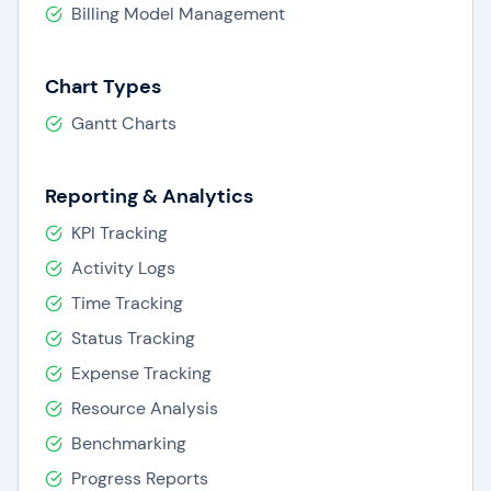
Billing Model Management
Chart Types
Gantt Charts
Reporting & Analytics
KPI Tracking
Activity Logs
Time Tracking
Status Tracking
Expense Tracking
Resource Analysis
Benchmarking
Progress Reports