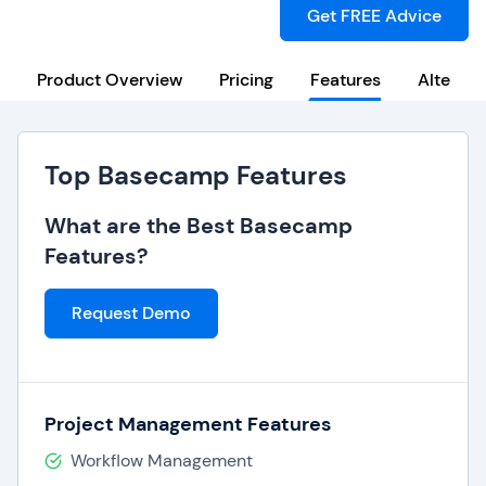
Get FREE Advice
Product Overview
Pricing
Features
Alternat
Top Basecamp Features
What are the Best Basecamp
Features?
Request Demo
Project Management Features
Workflow Management