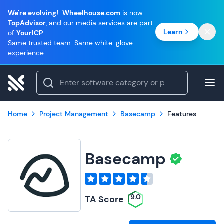
We're evolving!
Wheelhouse.com
is now
TopAdvisor
, and our media services are part
Learn
of
YourICP
.
Same trusted team. Same white-glove
experience.
Home
Project Management
Basecamp
Features
Basecamp
9.0
TA Score