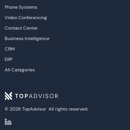
Phone Systems
Video Conferencing
Contact Center
Business Intelligence
CRM
ERP
All Categories
© 2026 TopAdvisor
All rights reserved.