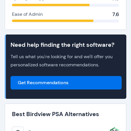
7.6
Ease of Admin
Need help finding the right software?
Tell us what you're looking for and we'll offer you
personalized software recommendations.
Get Recommendations
Best Birdview PSA Alternatives