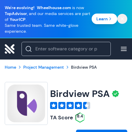
We're evolving!
Wheelhouse.com
is now
TopAdvisor
, and our media services are part
Learn
of
YourICP
.
Same trusted team. Same white-glove
experience.
Home
Project Management
Birdview PSA
Birdview PSA
8.4
TA Score