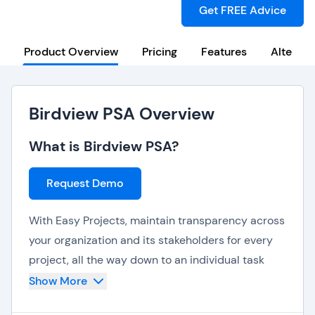
Get FREE Advice
Product Overview
Pricing
Features
Alternat
Birdview PSA Overview
What is Birdview PSA?
Request Demo
With Easy Projects, maintain transparency across
your organization and its stakeholders for every
project, all the way down to an individual task
level. Real-time collaboration includes file sharing
Show More
and user tagging, with time stamps of all