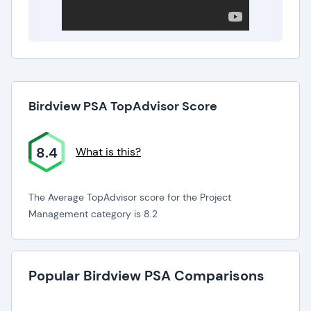
Birdview PSA TopAdvisor Score
8.4
What is this?
The Average TopAdvisor score for the Project
Management category is 8.2
Popular Birdview PSA Comparisons