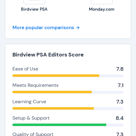
Birdview PSA
Monday.com
More popular comparisons
Birdview PSA Editors Score
7.8
Ease of Use
7.1
Meets Requirements
7.3
Learning Curve
8.4
Setup & Support
7.3
Quality of Support