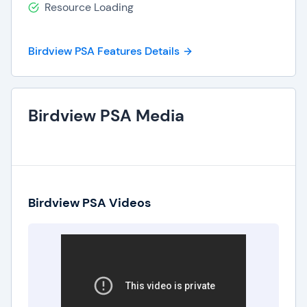
Resource Loading
Birdview PSA Features Details
Birdview PSA Media
Birdview PSA Videos