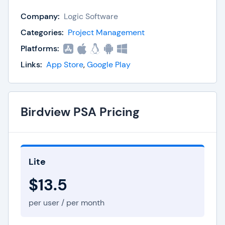
activities in the event of an audit.
Company:
Logic Software
Optimize your project performance with business
Categories:
Project Management
intelligence tools that display data-driven
Platforms:
insights for smart decision making. Easy Projects
Links:
App Store
,
Google Play
can be scaled on a global level as well, thanks to
enterprise-grade security and flexible
deployment options.
Birdview PSA Pricing
Lite
$13.5
per user / per month