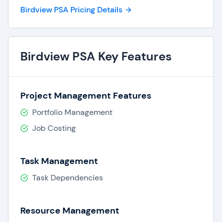
Birdview PSA Pricing Details
Birdview PSA Key Features
Project Management Features
Portfolio Management
Job Costing
Task Management
Task Dependencies
Resource Management