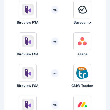
vs
Birdview PSA
Basecamp
vs
Birdview PSA
Asana
vs
Birdview PSA
CMW Tracker
vs