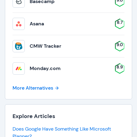
9.0
Basecamp
8.7
Asana
9.0
CMW Tracker
8.9
Monday.com
More Alternatives
Explore Articles
Does Google Have Something Like Microsoft
Planner?