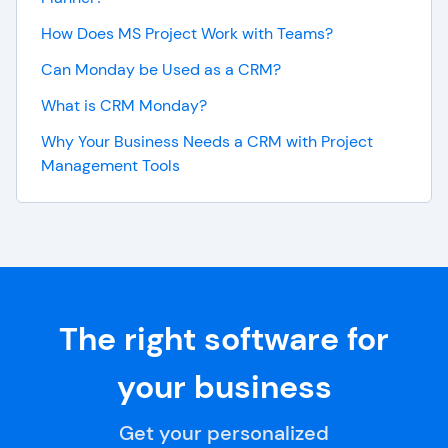
How Does MS Project Work with Teams?
Can Monday be Used as a CRM?
What is CRM Monday?
Why Your Business Needs a CRM with Project
Management Tools
The right software for
your business
Get your personalized