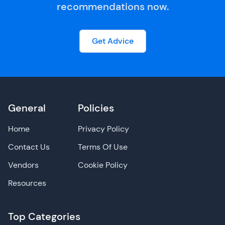
recommendations now.
Get Advice
General
Policies
Home
Privacy Policy
Contact Us
Terms Of Use
Vendors
Cookie Policy
Resources
Top Categories