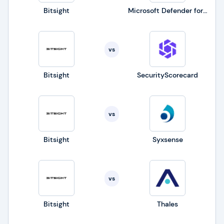
Bitsight
Microsoft Defender for Business
vs
Bitsight
SecurityScorecard
vs
Bitsight
Syxsense
vs
Bitsight
Thales