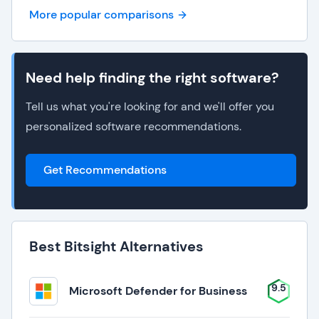
More popular comparisons
Need help finding the right software?
Tell us what you're looking for and we'll offer you
personalized software recommendations.
Get Recommendations
Best Bitsight Alternatives
9.5
Microsoft Defender for Business