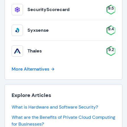
9.5
SecurityScorecard
9.4
Syxsense
9.2
Thales
More Alternatives
Explore Articles
What is Hardware and Software Security?
What are the Benefits of Private Cloud Computing
for Businesses?