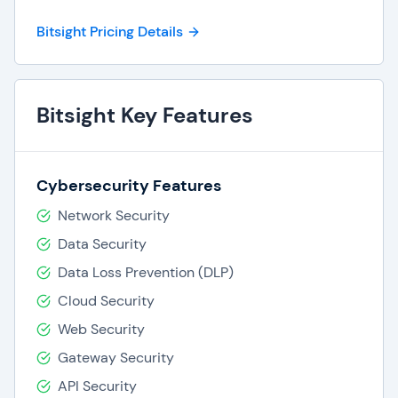
Bitsight Pricing Details
Bitsight Key Features
Cybersecurity Features
Network Security
Data Security
Data Loss Prevention (DLP)
Cloud Security
Web Security
Gateway Security
API Security