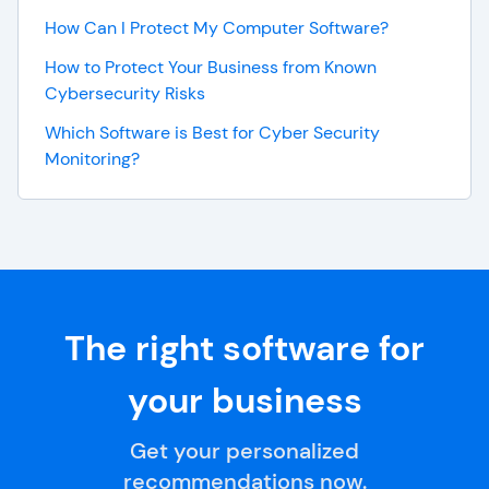
How Can I Protect My Computer Software?
How to Protect Your Business from Known
Cybersecurity Risks
Which Software is Best for Cyber Security
Monitoring?
The right software for
your business
Get your personalized
recommendations now.