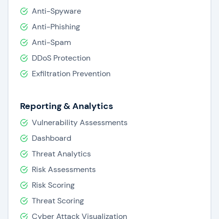
Anti-Spyware
Anti-Phishing
Anti-Spam
DDoS Protection
Exfiltration Prevention
Reporting & Analytics
Vulnerability Assessments
Dashboard
Threat Analytics
Risk Assessments
Risk Scoring
Threat Scoring
Cyber Attack Visualization