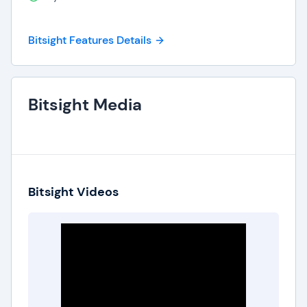
Bitsight Features Details
Bitsight Media
Bitsight Videos