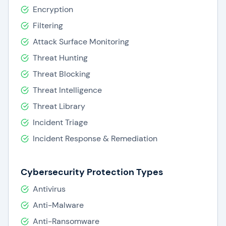
Encryption
Filtering
Attack Surface Monitoring
Threat Hunting
Threat Blocking
Threat Intelligence
Threat Library
Incident Triage
Incident Response & Remediation
Cybersecurity Protection Types
Antivirus
Anti-Malware
Anti-Ransomware