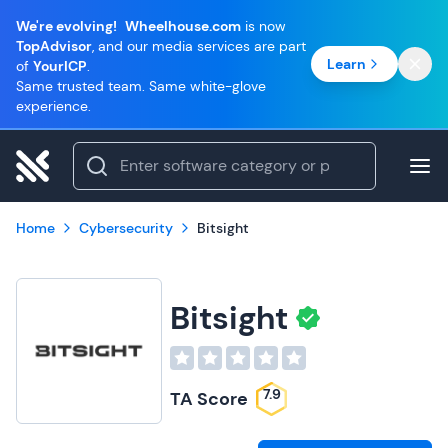
We're evolving!
Wheelhouse.com
is now
TopAdvisor
, and our media services are part
Learn
of
YourICP
.
Same trusted team. Same white-glove
experience.
Home
Cybersecurity
Bitsight
Bitsight
7.9
TA Score