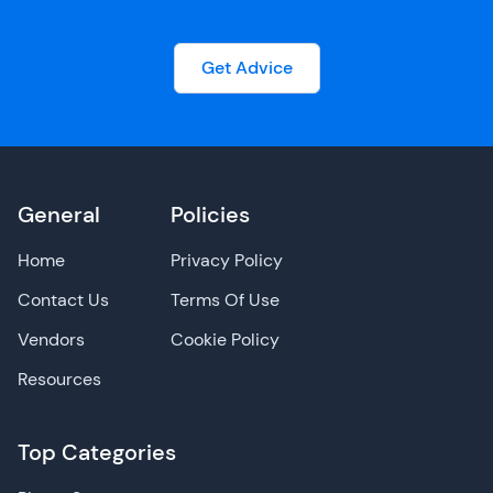
Get Advice
General
Policies
Home
Privacy Policy
Contact Us
Terms Of Use
Vendors
Cookie Policy
Resources
Top Categories