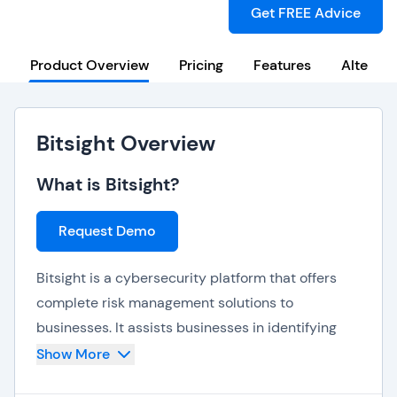
Get FREE Advice
Product Overview
Pricing
Features
Alternat
Bitsight Overview
What is Bitsight?
Request Demo
Bitsight is a cybersecurity platform that offers
complete risk management solutions to
businesses. It assists businesses in identifying
and mitigating vulnerabilities in their digital
Show More
ecosystems, including external and internal