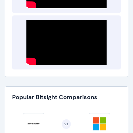
Popular Bitsight Comparisons
vs