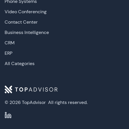
Phone Systems
Video Conferencing
Contact Center
Business Intelligence
CRM
ERP
All Categories
© 2026 TopAdvisor
All rights reserved.