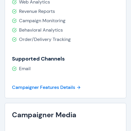
Web Analytics
Revenue Reports
Campaign Monitoring
Behavioral Analytics
Order/Delivery Tracking
Supported Channels
Email
Campaigner Features Details
Campaigner Media