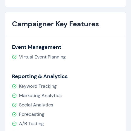
Campaigner Key Features
Event Management
Virtual Event Planning
Reporting & Analytics
Keyword Tracking
Marketing Analytics
Social Analytics
Forecasting
A/B Testing