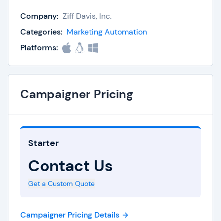
Build customized emails with tried-and-tested
Company:
Ziff Davis, Inc.
templates, while gleaning insights from detailed
Categories:
Marketing Automation
reporting tools for added campaign improvement.
Platforms:
Lead nurturing at a granular level is also possible,
thanks to trigger-based marketing automation.
Whether it’s ongoing email marketing or basic
Campaigner Pricing
transactional emails, Campaigner has all the
capabilities to scale as needed.
Starter
Contact Us
Get a Custom Quote
Campaigner Pricing Details