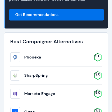
Get Recommendations
Best Campaigner Alternatives
9.0
Phonexa
9.0
SharpSpring
9.0
Marketo Engage
8.7
Ortto