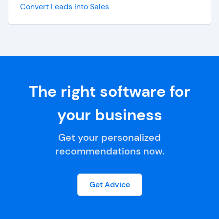
Convert Leads into Sales
The right software for
your business
Get your personalized
recommendations now.
Get Advice