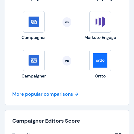
vs
Campaigner
Marketo Engage
vs
Campaigner
Ortto
More popular comparisons
Campaigner Editors Score