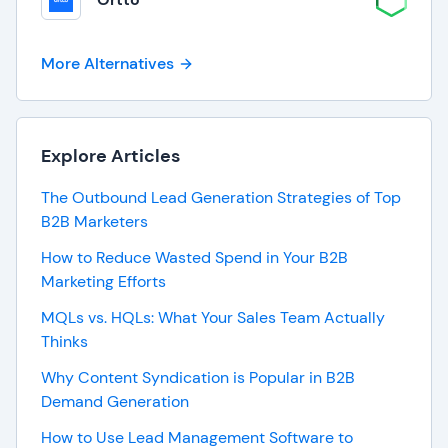
More Alternatives
Explore Articles
The Outbound Lead Generation Strategies of Top
B2B Marketers
How to Reduce Wasted Spend in Your B2B
Marketing Efforts
MQLs vs. HQLs: What Your Sales Team Actually
Thinks
Why Content Syndication is Popular in B2B
Demand Generation
How to Use Lead Management Software to