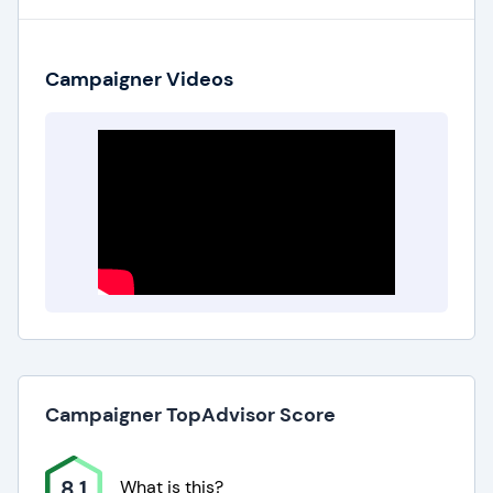
Campaigner Videos
Campaigner TopAdvisor Score
8.1
What is this?