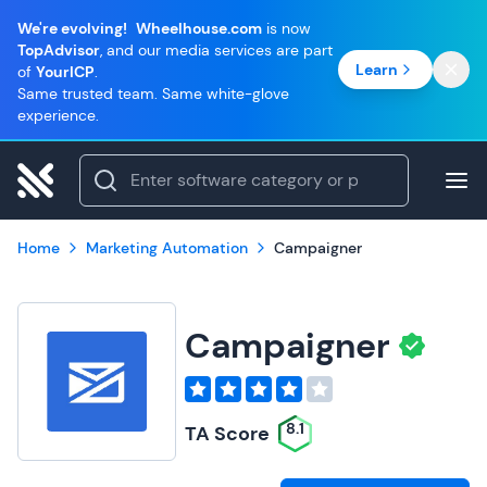
We're evolving!
Wheelhouse.com
is now
TopAdvisor
, and our media services are part
Learn
of
YourICP
.
Same trusted team. Same white-glove
experience.
Home
Marketing Automation
Campaigner
Campaigner
8.1
TA Score