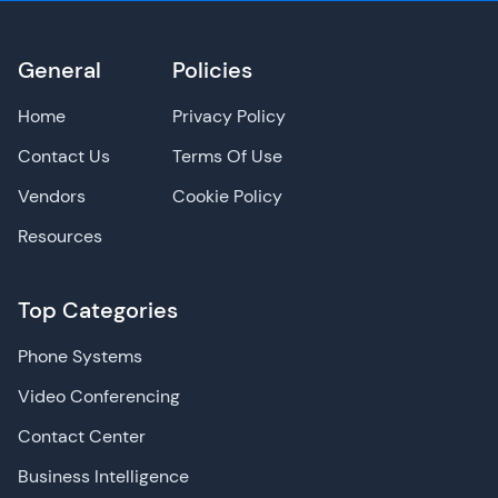
General
Policies
Home
Privacy Policy
Contact Us
Terms Of Use
Vendors
Cookie Policy
Resources
Top Categories
Phone Systems
Video Conferencing
Contact Center
Business Intelligence