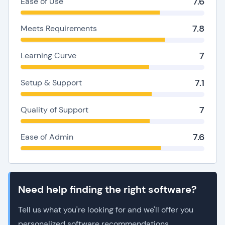
7.6
Ease of Use
7.8
Meets Requirements
7
Learning Curve
7.1
Setup & Support
7
Quality of Support
7.6
Ease of Admin
Need help finding the right software?
Tell us what you're looking for and we'll offer you
personalized software recommendations.