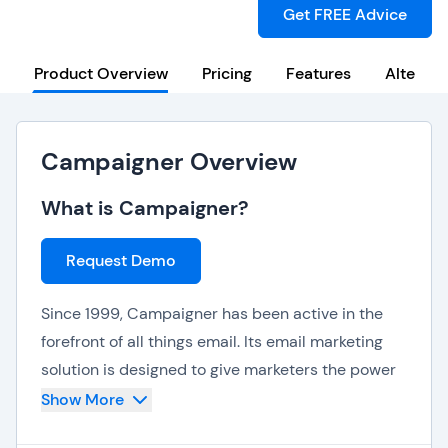
Get FREE Advice
Product Overview
Pricing
Features
Alternat
Campaigner Overview
What is Campaigner?
Request Demo
Since 1999, Campaigner has been active in the
forefront of all things email. Its email marketing
solution is designed to give marketers the power
to create bespoke campaigns, based on what
Show More
users like (or don’t like).