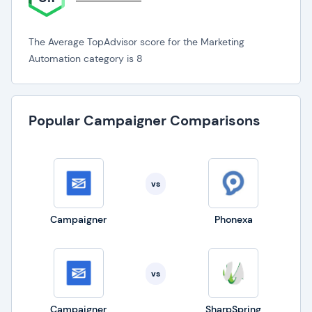
The Average TopAdvisor score for the Marketing
Automation category is 8
Popular Campaigner Comparisons
vs
Campaigner
Phonexa
vs
Campaigner
SharpSpring