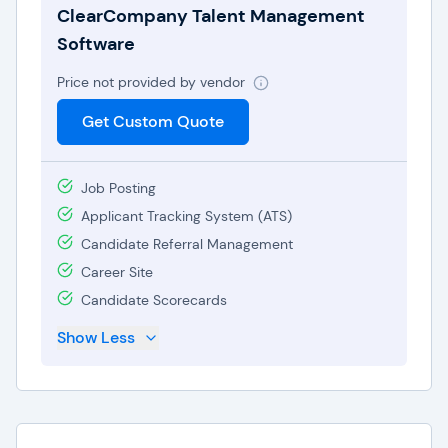
ClearCompany Talent Management
Software
Price not provided by vendor
Get Custom Quote
Job Posting
Applicant Tracking System (ATS)
Candidate Referral Management
Career Site
Candidate Scorecards
Show Less