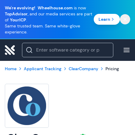
We're evolving!
Wheelhouse.com
is now
TopAdvisor
, and our media services are part
Learn
of
YourICP
.
Same trusted team. Same white-glove
experience.
Home
Applicant Tracking
ClearCompany
Pricing