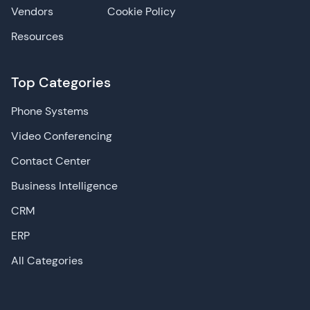
Vendors
Cookie Policy
Resources
Top Categories
Phone Systems
Video Conferencing
Contact Center
Business Intelligence
CRM
ERP
All Categories