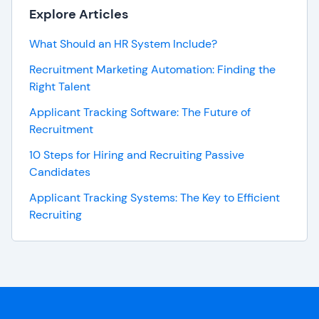
Explore Articles
What Should an HR System Include?
Recruitment Marketing Automation: Finding the
Right Talent
Applicant Tracking Software: The Future of
Recruitment
10 Steps for Hiring and Recruiting Passive
Candidates
Applicant Tracking Systems: The Key to Efficient
Recruiting