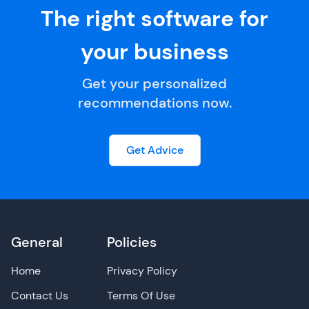
The right software for
your business
Get your personalized
recommendations now.
Get Advice
General
Policies
Home
Privacy Policy
Contact Us
Terms Of Use