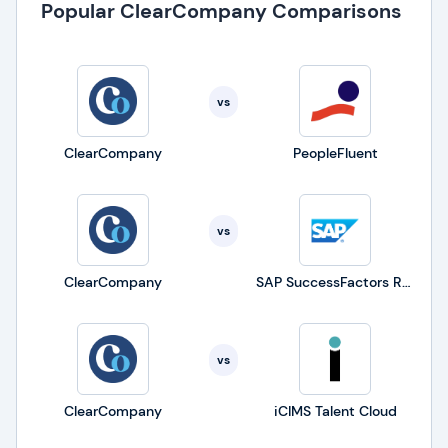
Popular ClearCompany Comparisons
vs
ClearCompany
PeopleFluent
vs
ClearCompany
SAP SuccessFactors Recruiting
vs
ClearCompany
iCIMS Talent Cloud