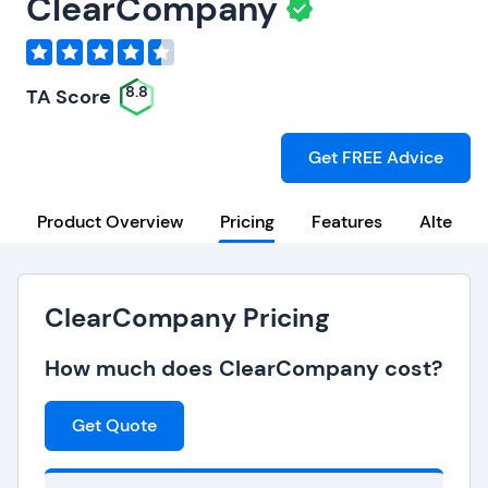
ClearCompany
8.8
TA Score
Get FREE Advice
Product Overview
Pricing
Features
Alternat
ClearCompany Pricing
How much does ClearCompany cost?
Get Quote