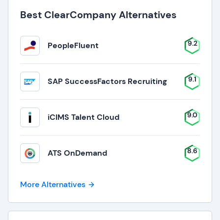
Best ClearCompany Alternatives
9.2
PeopleFluent
9.1
SAP SuccessFactors Recruiting
9.0
iCIMS Talent Cloud
8.6
ATS OnDemand
More Alternatives