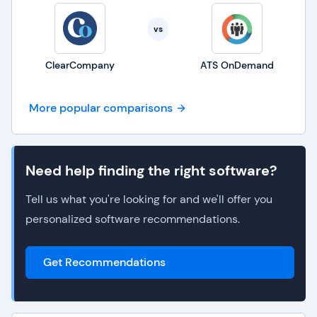
vs
ClearCompany
ATS OnDemand
More popular comparisons
Need help finding the right software?
Tell us what you're looking for and we'll offer you
personalized software recommendations.
Get Recommendations