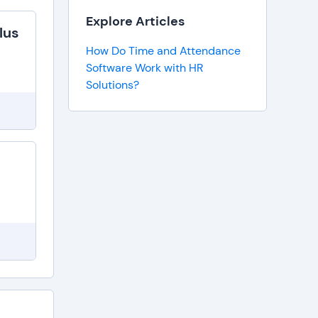
Explore Articles
lus
How Do Time and Attendance
Software Work with HR
Solutions?