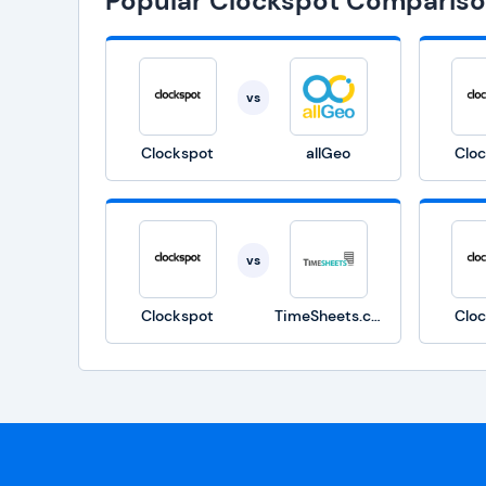
Popular Clockspot Comparis
vs
Clockspot
allGeo
Clo
vs
Clockspot
TimeSheets.com
Clo