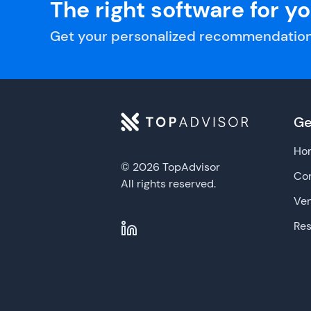
The right software for y
Get your personalized recommendation
Ge
Ho
© 2026 TopAdvisor
Con
All rights reserved.
Ve
Re