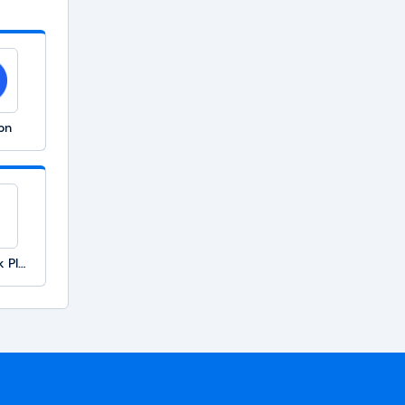
on
TimeClock Plus