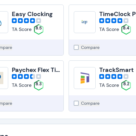
Easy Clocking
TimeClock P
8.5
8.4
TA Score
TA Score
mpare
Compare
Paychex Flex Time
TrackSmart
8.3
8.2
TA Score
TA Score
mpare
Compare