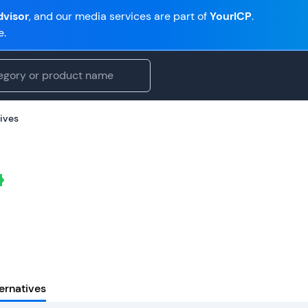
visor
, and our media services are part of
YourICP
.
e.
ives
ernatives