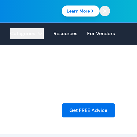
Learn More
Categories
Resources
For Vendors
Get FREE Advice