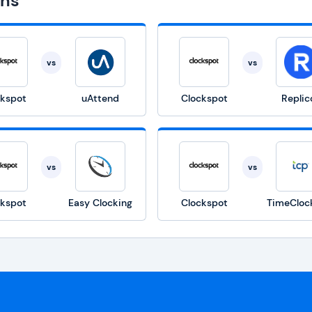
ons
vs
vs
ckspot
uAttend
Clockspot
Replic
vs
vs
ckspot
Easy Clocking
Clockspot