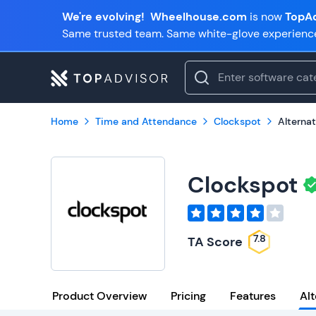
We're evolving!
Wheelhouse.com
is now
TopAd
Same trusted team. Same white-glove experienc
Home
Time and Attendance
Clockspot
Alternat
Clockspot
7.8
TA Score
Product Overview
Pricing
Features
Alt