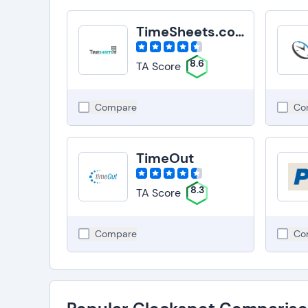
TimeSheets.com
8.6
TA Score
Compare
Co
TimeOut
8.3
TA Score
Compare
Co