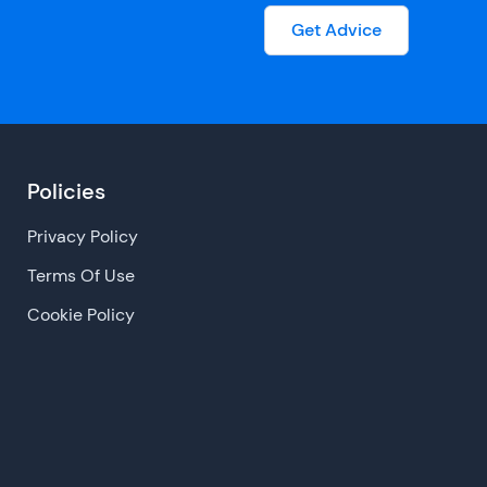
Get Advice
Policies
Privacy Policy
Terms Of Use
Cookie Policy