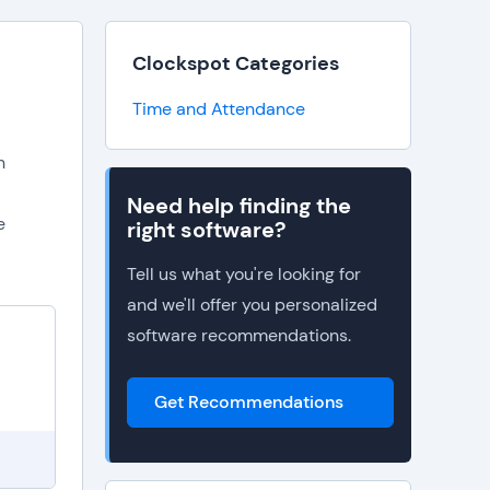
Clockspot Categories
Time and Attendance
n
Need help finding the
e
right software?
Tell us what you're looking for
and we'll offer you personalized
software recommendations.
Get Recommendations