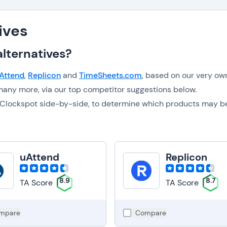
ives
lternatives?
Attend
,
Replicon
and
TimeSheets.com
, based on our very ow
any more, via our top competitor suggestions below.
to Clockspot side-by-side, to determine which products may b
uAttend
Replicon
8.9
8.7
TA Score
TA Score
mpare
Compare