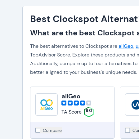
Best Clockspot Alternat
What are the best Clockspot a
The best alternatives to Clockspot are
allGeo
,
u
TopAdvisor Score. Explore these products and m
Additionally, compare up to four alternatives 
better aligned to your business's unique needs.
allGeo
9.0
TA Score
Compare
Co