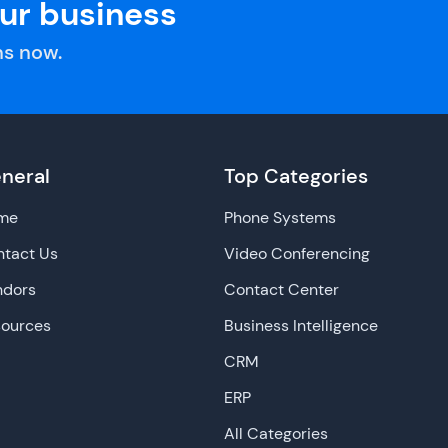
our business
s now.
neral
Top Categories
me
Phone Systems
tact Us
Video Conferencing
ndors
Contact Center
sources
Business Intelligence
CRM
ERP
All Categories