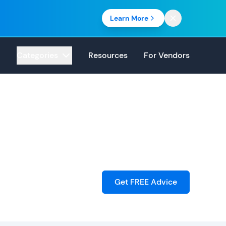
Learn More
Categories
Resources
For Vendors
Get FREE Advice