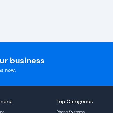
our business
s now.
neral
Top Categories
me
Phone Systems