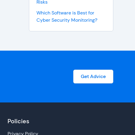
Risks
Which Software is Best for
Cyber Security Monitoring?
Get Advice
Policies
Privacy Policy