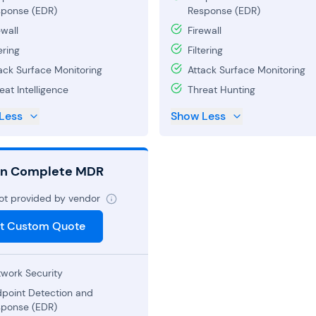
ponse (EDR)
Response (EDR)
ewall
Firewall
ering
Filtering
ack Surface Monitoring
Attack Surface Monitoring
eat Intelligence
Threat Hunting
Less
Show Less
on Complete MDR
not provided by vendor
t Custom Quote
work Security
point Detection and
ponse (EDR)