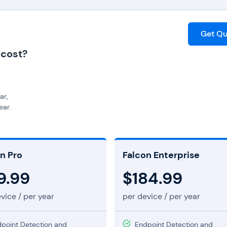
Get Qu
 cost?
ar,
ear,
ce per year,
ng,
ers custom pricing.
n Pro
Falcon Enterprise
9.99
$184.99
vice / per year
per device / per year
point Detection and
Endpoint Detection and