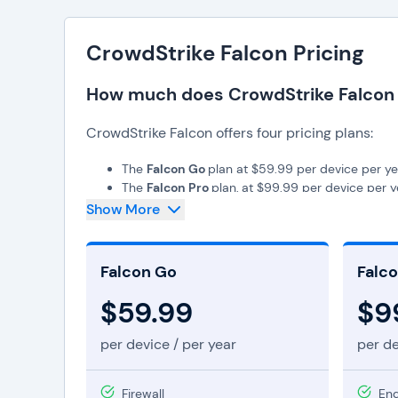
CrowdStrike Falcon Pricing
How much does CrowdStrike Falcon
CrowdStrike Falcon offers four pricing plans:
The
Falcon Go
plan at $59.99 per device per ye
The
Falcon Pro
plan, at $99.99 per device per y
The
Falcon Enterprise
plan, at $184.99 per devi
Show More
The
Falcon Elite
plan, which offers custom prici
The
Falcon Complete MDR
plan, which also off
Falcon Go
Falco
$59.99
$9
per device / per year
per de
Firewall
End