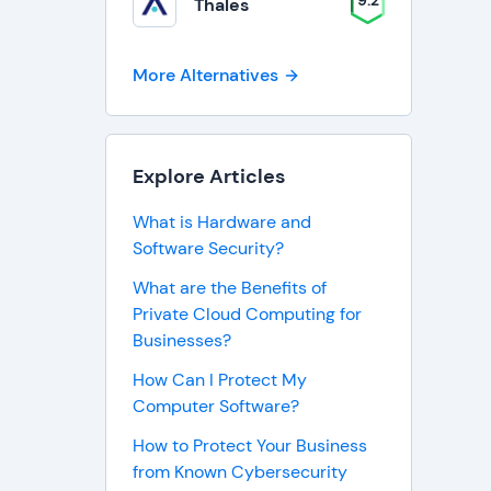
9.2
Thales
More Alternatives
Explore Articles
What is Hardware and
Software Security?
What are the Benefits of
Private Cloud Computing for
Businesses?
How Can I Protect My
Computer Software?
How to Protect Your Business
from Known Cybersecurity