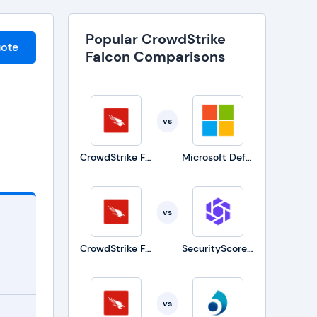
Popular CrowdStrike
ote
Falcon Comparisons
vs
CrowdStrike Falcon
Microsoft Defender for Business
vs
CrowdStrike Falcon
SecurityScorecard
vs