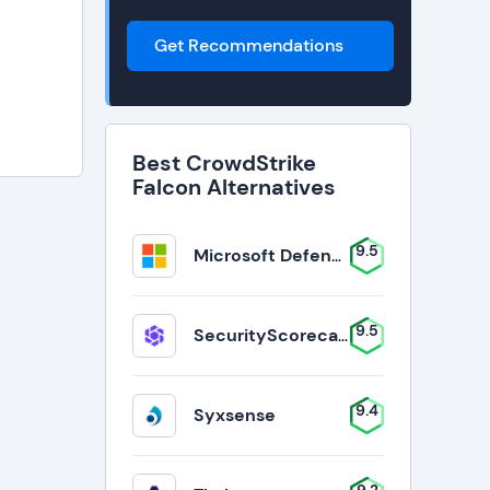
Get Recommendations
Best CrowdStrike
Falcon Alternatives
9.5
Microsoft Defender for Business
9.5
SecurityScorecard
9.4
Syxsense