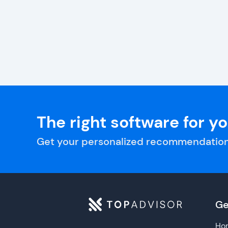
The right software for y
Get your personalized recommendation
Ge
Ho