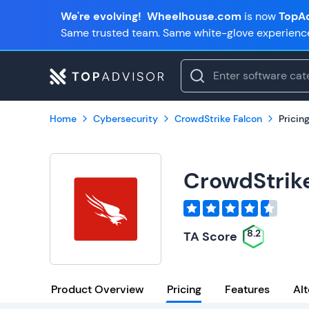
We're evolving!
Wheelhouse.com
is now
TopAd
Same trusted team. Same white-glove experienc
Home
Cybersecurity
CrowdStrike Falcon
Pricin
CrowdStrik
8.2
TA Score
Product Overview
Pricing
Features
Alt