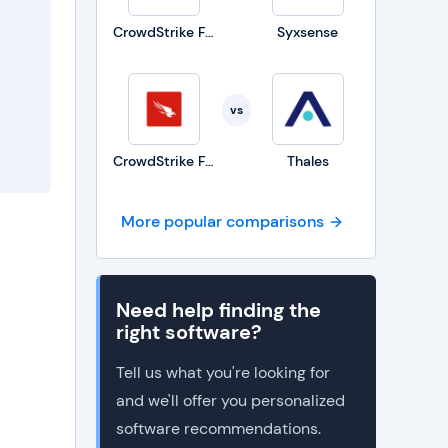
CrowdStrike Falcon
Syxsense
vs
CrowdStrike Falcon
Thales
More popular comparisons
Need help finding the
right software?
Tell us what you're looking for
and we'll offer you personalized
software recommendations.