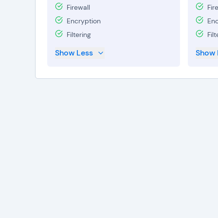
Firewall
Fir
Encryption
Enc
Filtering
Filt
Show Less
Show 