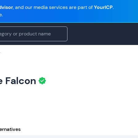
visor
, and our media services are part of
YourICP
.
e.
g
e Falcon
ernatives