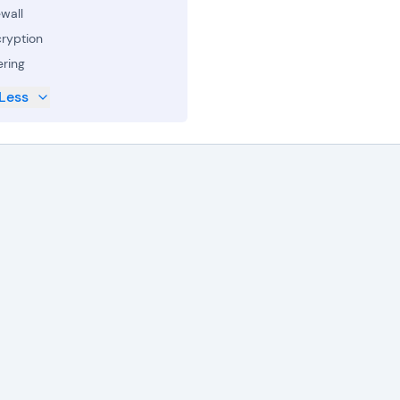
ewall
ryption
ering
Less