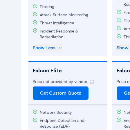
Res
Filtering
Fir
Attack Surface Monitoring
Filt
Threat Intelligence
Att
Incident Response &
Remediation
Thr
Show Less
Show 
Falcon Elite
Falc
Price not provided by vendor
Price 
Get Custom Quote
Ge
Network Security
Net
Endpoint Detection and
End
Response (EDR)
Res