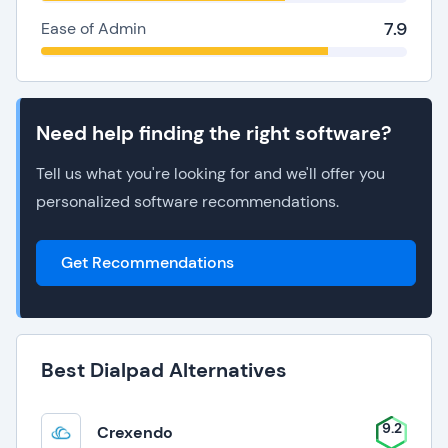
7.9
Ease of Admin
Need help finding the right software?
Tell us what you're looking for and we'll offer you
personalized software recommendations.
Get Recommendations
Best Dialpad Alternatives
9.2
Crexendo