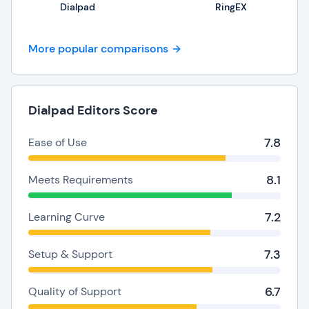
Dialpad
RingEX
More popular comparisons
Dialpad Editors Score
7.8
Ease of Use
8.1
Meets Requirements
7.2
Learning Curve
7.3
Setup & Support
6.7
Quality of Support