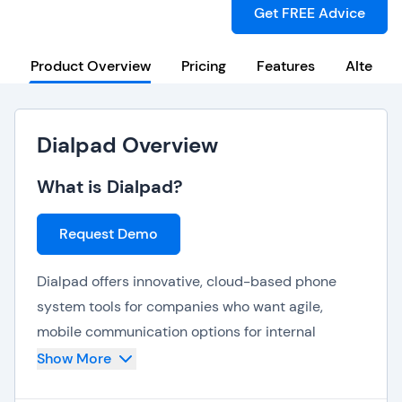
Get FREE Advice
Product Overview
Pricing
Features
Alternat
Dialpad Overview
What is Dialpad?
Request Demo
Dialpad offers innovative, cloud-based phone
system tools for companies who want agile,
mobile communication options for internal
collaboration, customer contact interactions,
Show More
video meetings with clients. Using the Dialpad