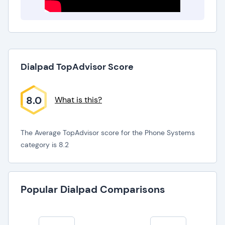
Dialpad TopAdvisor Score
8.0
What is this?
The Average TopAdvisor score for the Phone Systems
category is 8.2
Popular Dialpad Comparisons