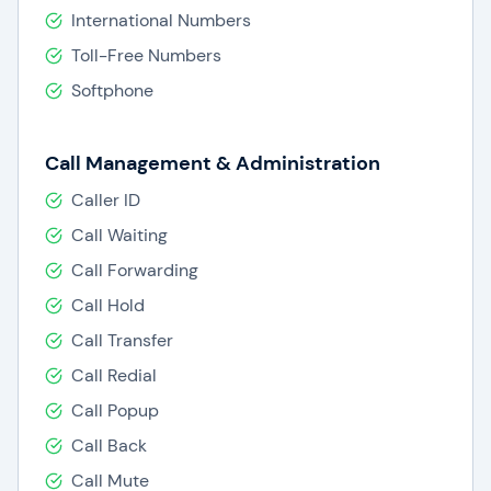
International Numbers
Dialpad offers phone system features such as:
Toll-Free Numbers
Softphone
Custom call routing
Customizable call routing rules
Virtual assistant
Call Management & Administration
Voicemail
Status
Caller ID
Caller ID
Call Waiting
Call recording
Call Forwarding
Call waiting
Three-way calling
Call Hold
Toll-free numbers
Call Transfer
Number portability
Call Redial
Web conferencing
Video Conferencing
Call Popup
Messaging
Call Back
Video calling
Call Mute
Integration with various third-party systems