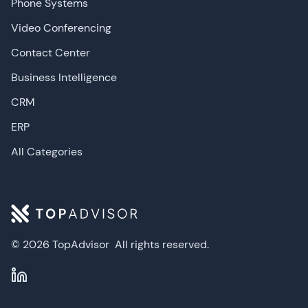
Phone Systems
Video Conferencing
Contact Center
Business Intelligence
CRM
ERP
All Categories
© 2026 TopAdvisor
All rights reserved.