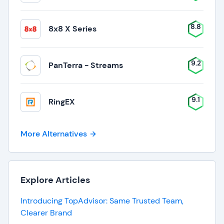
8.8
8x8 X Series
9.2
PanTerra - Streams
9.1
RingEX
More Alternatives
Explore Articles
Introducing TopAdvisor: Same Trusted Team,
Clearer Brand