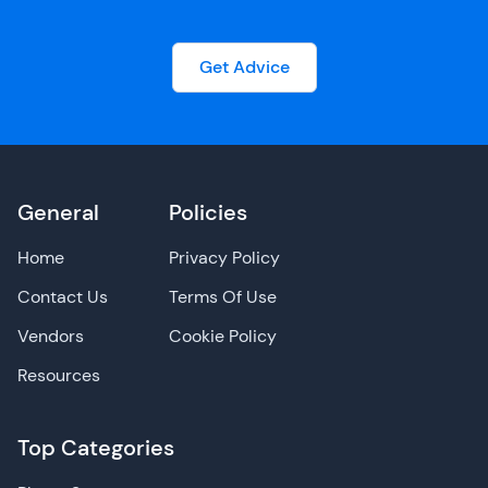
Get Advice
General
Policies
Home
Privacy Policy
Contact Us
Terms Of Use
Vendors
Cookie Policy
Resources
Top Categories