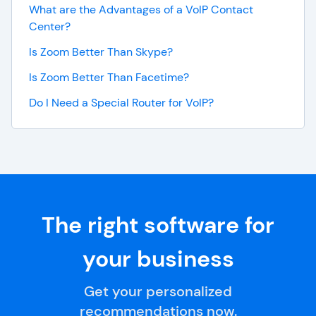
What are the Advantages of a VoIP Contact
Center?
Is Zoom Better Than Skype?
Is Zoom Better Than Facetime?
Do I Need a Special Router for VoIP?
The right software for
your business
Get your personalized
recommendations now.