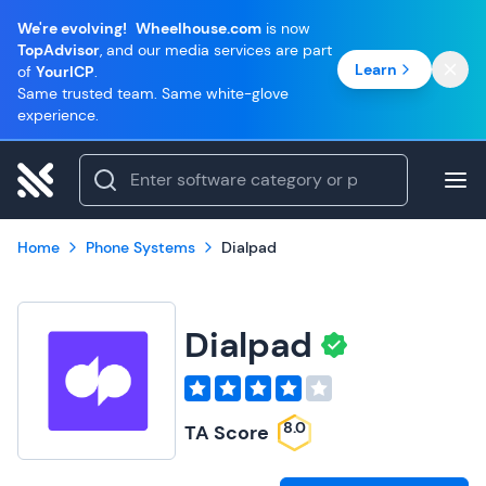
We're evolving!
Wheelhouse.com
is now
TopAdvisor
, and our media services are part
Learn
of
YourICP
.
Same trusted team. Same white-glove
experience.
Home
Phone Systems
Dialpad
Dialpad
8.0
TA Score