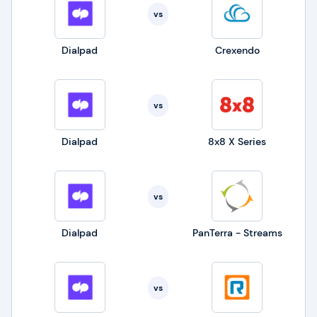
vs
Dialpad
Crexendo
vs
Dialpad
8x8 X Series
vs
Dialpad
PanTerra - Streams
vs