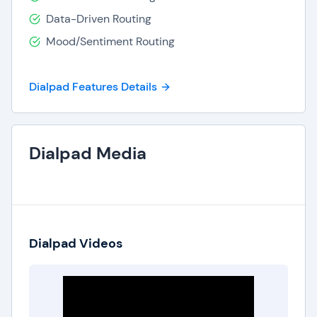
Dial pad is always available to help you choose a
Data-Driven Routing
package best suited to your company's
Mood/Sentiment Routing
communication needs.
Dialpad Features Details
Dialpad Media
Dialpad Videos