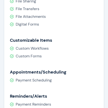
File Sharing
File Transfers
File Attachments
Digital Forms
Customizable Items
Custom Workflows
Custom Forms
Appointments/Scheduling
Payment Scheduling
Reminders/Alerts
Payment Reminders