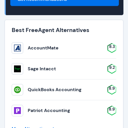
Best FreeAgent Alternatives
8.3
AccountMate
9.2
Sage Intacct
8.9
QuickBooks Accounting
8.9
Patriot Accounting