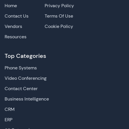
Home
Privacy Policy
Contact Us
Terms Of Use
Vendors
Cookie Policy
Resources
Top Categories
Phone Systems
Video Conferencing
Contact Center
Business Intelligence
CRM
ERP