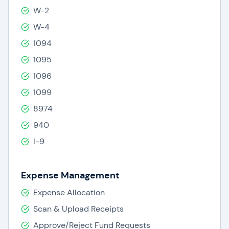
W-2
W-4
1094
1095
1096
1099
8974
940
I-9
Expense Management
Expense Allocation
Scan & Upload Receipts
Approve/Reject Fund Requests