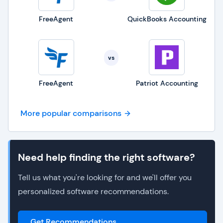
FreeAgent
QuickBooks Accounting
vs
FreeAgent
Patriot Accounting
More popular comparisons
Need help finding the right software?
Tell us what you're looking for and we'll offer you
personalized software recommendations.
Get Recommendations