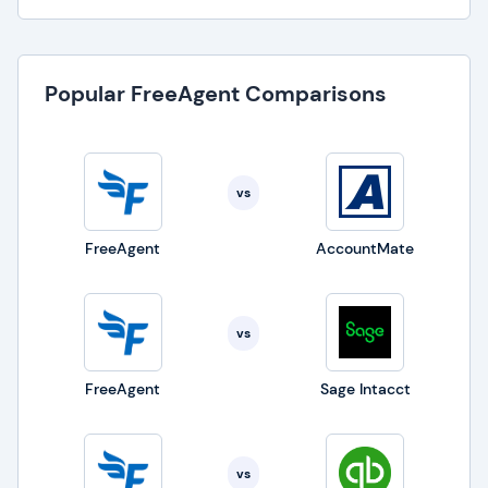
Popular FreeAgent Comparisons
vs
FreeAgent
AccountMate
vs
FreeAgent
Sage Intacct
vs