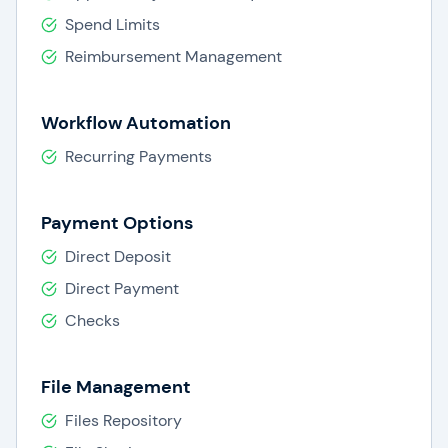
Spend Limits
Reimbursement Management
Workflow Automation
Recurring Payments
Payment Options
Direct Deposit
Direct Payment
Checks
File Management
Files Repository