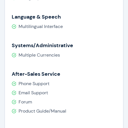
Language & Speech
Multilingual Interface
Systems/Administrative
Multiple Currencies
After-Sales Service
Phone Support
Email Support
Forum
Product Guide/Manual