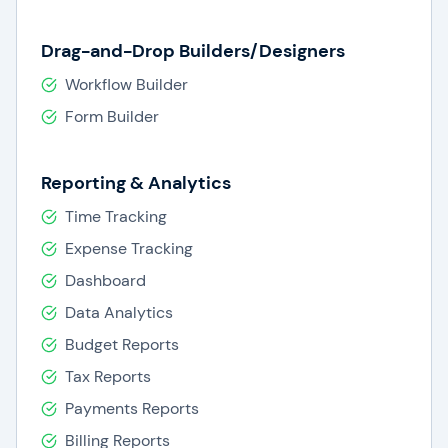
Drag-and-Drop Builders/Designers
Workflow Builder
Form Builder
Reporting & Analytics
Time Tracking
Expense Tracking
Dashboard
Data Analytics
Budget Reports
Tax Reports
Payments Reports
Billing Reports