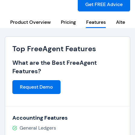
Get FREE Advice
Product Overview
Pricing
Features
Alternat
Top FreeAgent Features
What are the Best FreeAgent
Features?
Request Demo
Accounting Features
General Ledgers