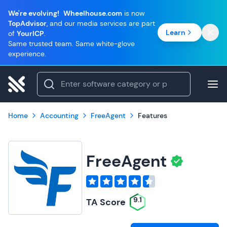
We're evolving!
Wheelhouse.com
is now
TopAdvisor
, and our media services are part
Learn
of
YourICP
.
Same trusted team. Same white-glove
experience.
Home
Accounting
FreeAgent
Features
FreeAgent
9.1
TA Score