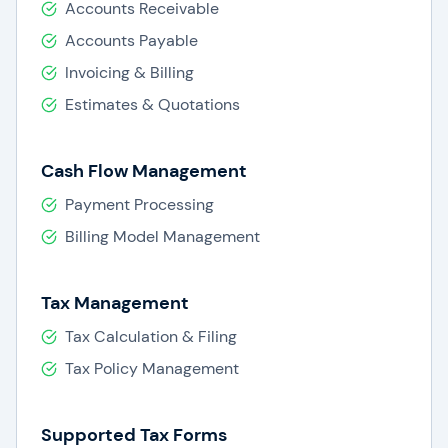
Accounts Receivable
Accounts Payable
Invoicing & Billing
Estimates & Quotations
Cash Flow Management
Payment Processing
Billing Model Management
Tax Management
Tax Calculation & Filing
Tax Policy Management
Supported Tax Forms