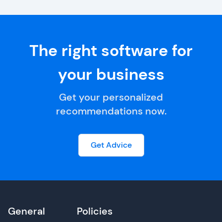
The right software for
your business
Get your personalized
recommendations now.
Get Advice
General
Policies