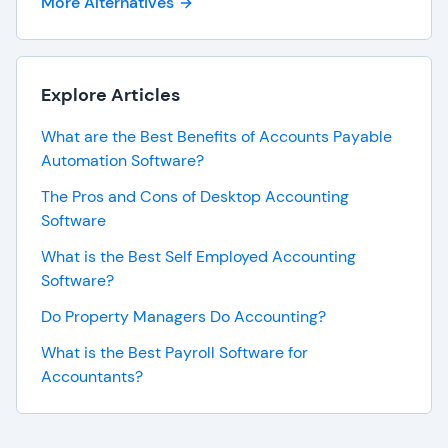
More Alternatives
Explore Articles
What are the Best Benefits of Accounts Payable
Automation Software?
The Pros and Cons of Desktop Accounting
Software
What is the Best Self Employed Accounting
Software?
Do Property Managers Do Accounting?
What is the Best Payroll Software for
Accountants?