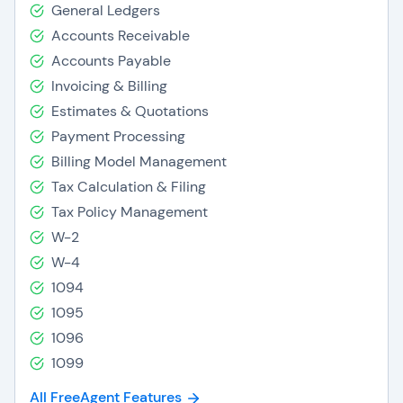
General Ledgers
Accounts Receivable
Accounts Payable
Invoicing & Billing
Estimates & Quotations
Payment Processing
Billing Model Management
Tax Calculation & Filing
Tax Policy Management
W-2
W-4
1094
1095
1096
1099
All FreeAgent Features