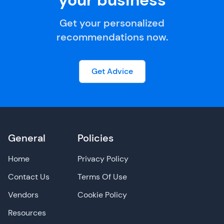
your business
Get your personalized
recommendations now.
Get Advice
General
Policies
Home
Privacy Policy
Contact Us
Terms Of Use
Vendors
Cookie Policy
Resources