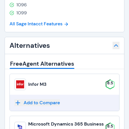
1096
1099
All Sage Intacct Features
Alternatives
FreeAgent Alternatives
8.5
Infor M3
Add to Compare
Microsoft Dynamics 365 Business
8.5