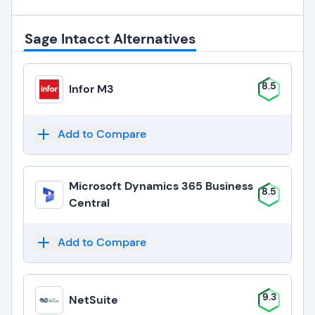
Sage Intacct Alternatives
8.5
Infor M3
Add to Compare
Microsoft Dynamics 365 Business
8.5
Central
Add to Compare
9.3
NetSuite