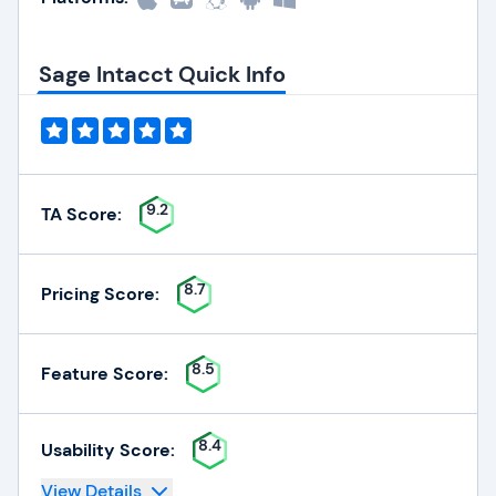
Sage Intacct Quick Info
9.2
TA Score:
8.7
Pricing Score:
8.5
Feature Score:
8.4
Usability Score:
View Details