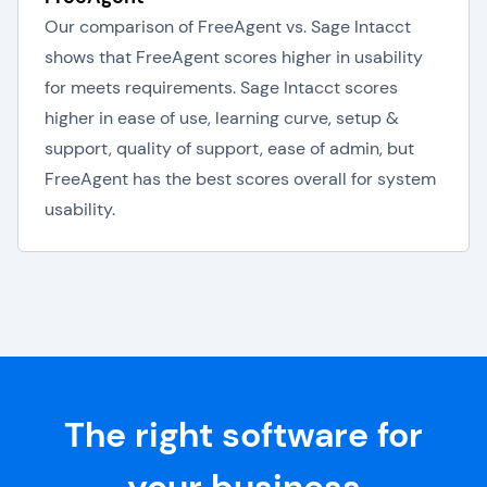
Our comparison of FreeAgent vs. Sage Intacct
shows that FreeAgent scores higher in usability
for meets requirements. Sage Intacct scores
higher in ease of use, learning curve, setup &
support, quality of support, ease of admin, but
FreeAgent has the best scores overall for system
usability.
The right software for