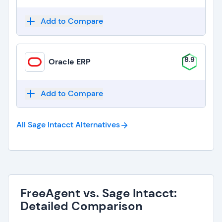
Add to Compare
8.9
Oracle ERP
Add to Compare
All Sage Intacct
Alternatives
FreeAgent vs. Sage Intacct:
Detailed Comparison