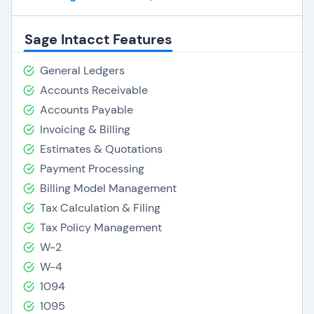
Sage Intacct Features
General Ledgers
Accounts Receivable
Accounts Payable
Invoicing & Billing
Estimates & Quotations
Payment Processing
Billing Model Management
Tax Calculation & Filing
Tax Policy Management
W-2
W-4
1094
1095