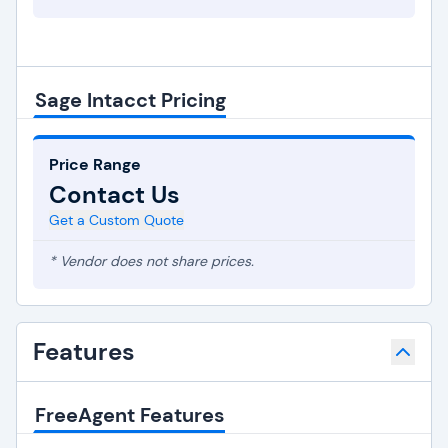
Sage Intacct Pricing
Price Range
Contact Us
Get a Custom Quote
* Vendor does not share prices.
Features
FreeAgent Features