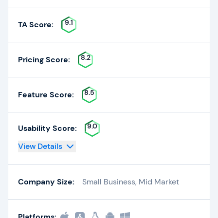
9.1
TA Score:
8.2
Pricing Score:
8.5
Feature Score:
9.0
Usability Score:
View Details
Company Size:
Small Business, Mid Market
Platforms: