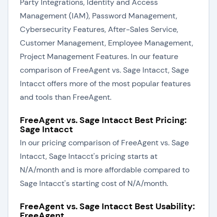
Party Integrations, Identity and Access
Management (IAM), Password Management,
Cybersecurity Features, After-Sales Service,
Customer Management, Employee Management,
Project Management Features. In our feature
comparison of FreeAgent vs. Sage Intacct, Sage
Intacct offers more of the most popular features
and tools than FreeAgent.
FreeAgent vs. Sage Intacct Best Pricing:
Sage Intacct
In our pricing comparison of FreeAgent vs. Sage
Intacct, Sage Intacct's pricing starts at
N/A/month and is more affordable compared to
Sage Intacct's starting cost of N/A/month.
FreeAgent vs. Sage Intacct Best Usability:
FreeAgent