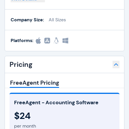
Company Size:
All Sizes
Platforms:
Pricing
FreeAgent Pricing
FreeAgent - Accounting Software
$24
per month