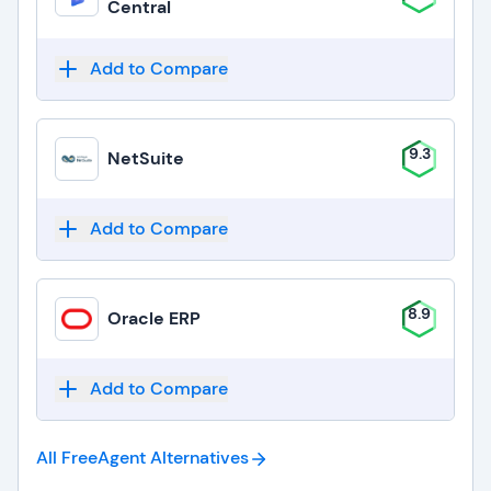
Central
Add to Compare
9.3
NetSuite
Add to Compare
8.9
Oracle ERP
Add to Compare
All FreeAgent
Alternatives