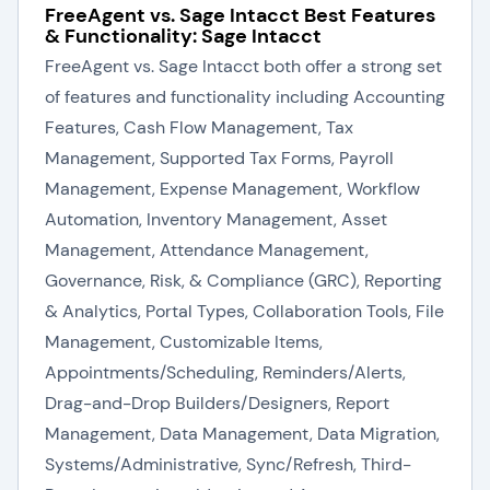
FreeAgent vs. Sage Intacct Best Features
& Functionality: Sage Intacct
FreeAgent vs. Sage Intacct both offer a strong set
of features and functionality including Accounting
Features, Cash Flow Management, Tax
Management, Supported Tax Forms, Payroll
Management, Expense Management, Workflow
Automation, Inventory Management, Asset
Management, Attendance Management,
Governance, Risk, & Compliance (GRC), Reporting
& Analytics, Portal Types, Collaboration Tools, File
Management, Customizable Items,
Appointments/Scheduling, Reminders/Alerts,
Drag-and-Drop Builders/Designers, Report
Management, Data Management, Data Migration,
Systems/Administrative, Sync/Refresh, Third-