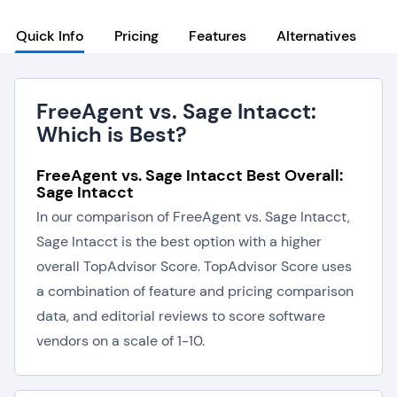
Quick Info
Pricing
Features
Alternatives
FreeAgent vs. Sage Intacct:
Which is Best?
FreeAgent vs. Sage Intacct Best Overall:
Sage Intacct
In our comparison of FreeAgent vs. Sage Intacct,
Sage Intacct is the best option with a higher
overall TopAdvisor Score. TopAdvisor Score uses
a combination of feature and pricing comparison
data, and editorial reviews to score software
vendors on a scale of 1-10.