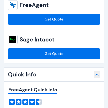
FreeAgent
Get Quote
Sage Intacct
Get Quote
Quick Info
FreeAgent Quick Info