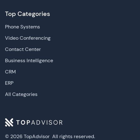
Top Categories
Phone Systems
Video Conferencing
Contact Center
Business Intelligence
CRM
ERP
All Categories
© 2026 TopAdvisor
All rights reserved.