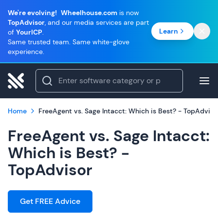
We're evolving!
Wheelhouse.com
is now
TopAdvisor
, and our media services are part
Learn
of
YourICP
.
Same trusted team. Same white-glove
experience.
Home
FreeAgent vs. Sage Intacct: Which is Best? - TopAdviso
FreeAgent vs. Sage Intacct:
Which is Best? -
TopAdvisor
Get FREE Advice