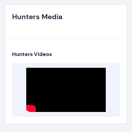
Hunters Media
Hunters Videos