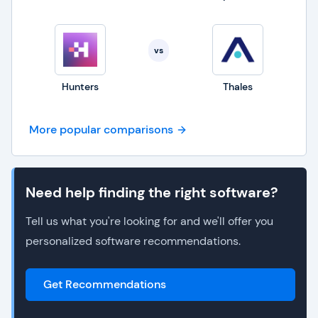
vs
Hunters
Thales
More popular comparisons
Need help finding the right software?
Tell us what you're looking for and we'll offer you
personalized software recommendations.
Get Recommendations