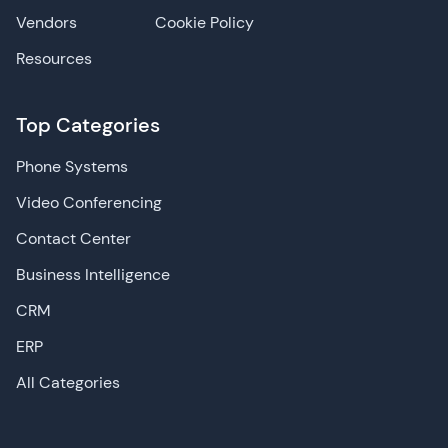
Vendors
Cookie Policy
Resources
Top Categories
Phone Systems
Video Conferencing
Contact Center
Business Intelligence
CRM
ERP
All Categories