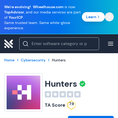
We're evolving!
Wheelhouse.com
is now
TopAdvisor
, and our media services are part
Learn
of
YourICP
.
Same trusted team. Same white-glove
experience.
Home
Cybersecurity
Hunters
Hunters
7.9
TA Score