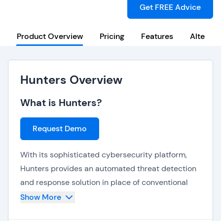
Get FREE Advice
Product Overview
Pricing
Features
Alternat
Hunters Overview
What is Hunters?
Request Demo
With its sophisticated cybersecurity platform,
Hunters provides an automated threat detection
and response solution in place of conventional
SIEM systems. It is scalable, easily interacts with
Show More
many data environments, and streamlines