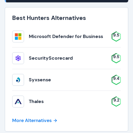
Best Hunters Alternatives
9.5
Microsoft Defender for Business
9.5
SecurityScorecard
9.4
Syxsense
9.2
Thales
More Alternatives