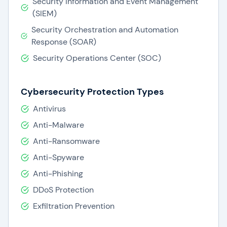
Security Information and Event Management
(SIEM)
Security Orchestration and Automation
Response (SOAR)
Security Operations Center (SOC)
Cybersecurity Protection Types
Antivirus
Anti-Malware
Anti-Ransomware
Anti-Spyware
Anti-Phishing
DDoS Protection
Exfiltration Prevention