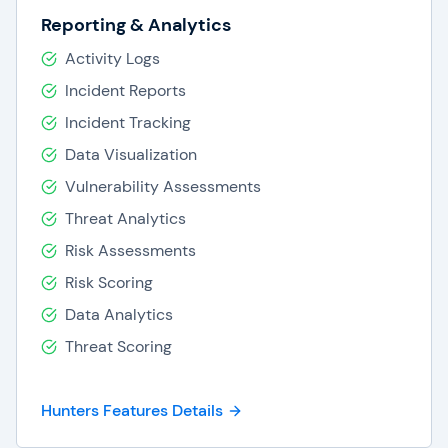
Reporting & Analytics
Activity Logs
Incident Reports
Incident Tracking
Data Visualization
Vulnerability Assessments
Threat Analytics
Risk Assessments
Risk Scoring
Data Analytics
Threat Scoring
Hunters Features Details