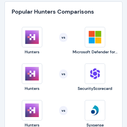
Popular Hunters Comparisons
vs
Hunters
Microsoft Defender for Business
vs
Hunters
SecurityScorecard
vs
Hunters
Syxsense