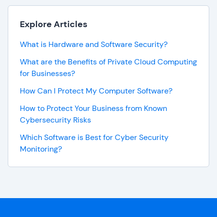
Explore Articles
What is Hardware and Software Security?
What are the Benefits of Private Cloud Computing
for Businesses?
How Can I Protect My Computer Software?
How to Protect Your Business from Known
Cybersecurity Risks
Which Software is Best for Cyber Security
Monitoring?