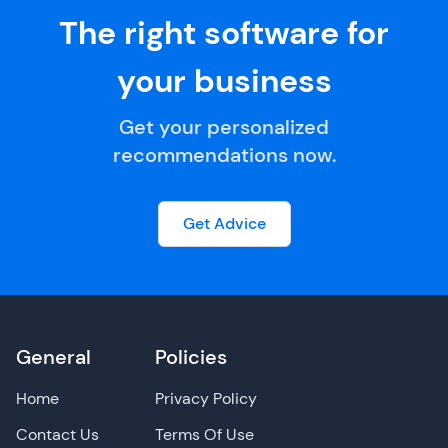
The right software for
your business
Get your personalized
recommendations now.
Get Advice
General
Policies
Home
Privacy Policy
Contact Us
Terms Of Use