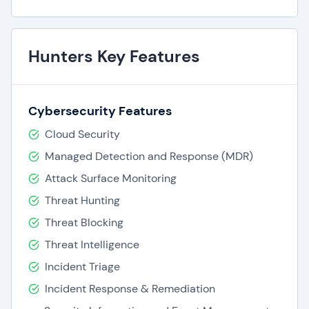
Hunters Key Features
Cybersecurity Features
Cloud Security
Managed Detection and Response (MDR)
Attack Surface Monitoring
Threat Hunting
Threat Blocking
Threat Intelligence
Incident Triage
Incident Response & Remediation