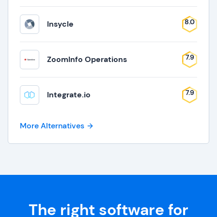
8.0
Insycle
7.9
ZoomInfo Operations
7.9
Integrate.io
More Alternatives
The right software for