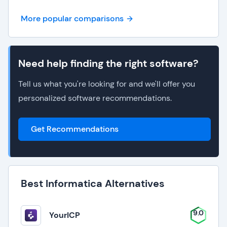
More popular comparisons
Need help finding the right software?
Tell us what you're looking for and we'll offer you
personalized software recommendations.
Get Recommendations
Best Informatica Alternatives
9.0
YourICP