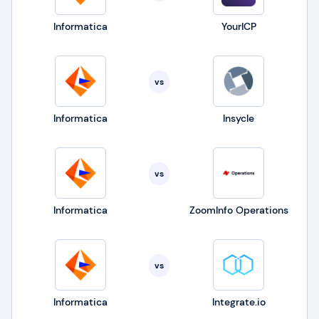
Informatica
YourICP
vs
Informatica
Insycle
vs
Informatica
ZoomInfo Operations
vs
Informatica
Integrate.io