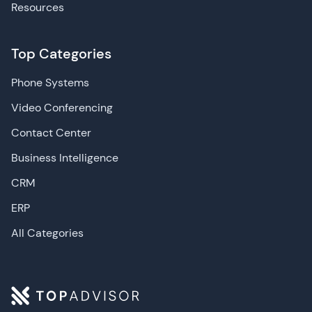
Resources
Top Categories
Phone Systems
Video Conferencing
Contact Center
Business Intelligence
CRM
ERP
All Categories