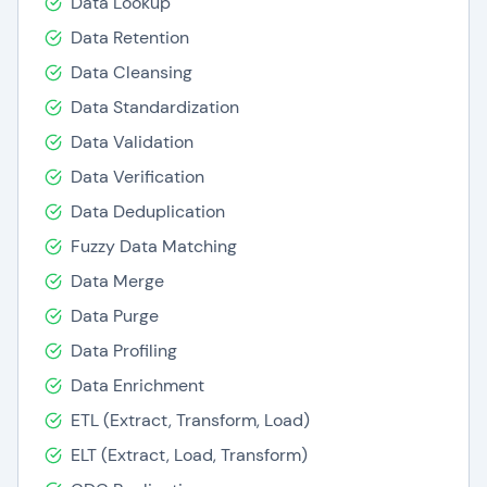
Data Lookup
Data Retention
Data Cleansing
Data Standardization
Data Validation
Data Verification
Data Deduplication
Fuzzy Data Matching
Data Merge
Data Purge
Data Profiling
Data Enrichment
ETL (Extract, Transform, Load)
ELT (Extract, Load, Transform)