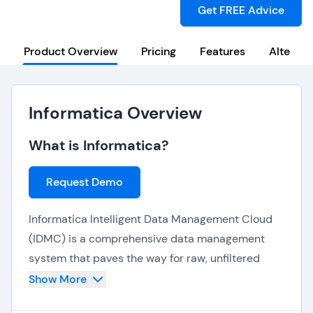
Get FREE Advice
Product Overview
Pricing
Features
Alternat
Informatica Overview
What is Informatica?
Request Demo
Informatica Intelligent Data Management Cloud
(IDMC) is a comprehensive data management
system that paves the way for raw, unfiltered
data to deliver 360-degree data insights, quality
Show More
and observability. Powered by CLAIRE AI,