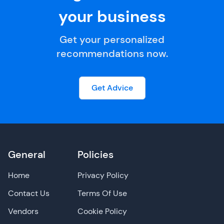
your business
Get your personalized
recommendations now.
Get Advice
General
Policies
Home
Privacy Policy
Contact Us
Terms Of Use
Vendors
Cookie Policy