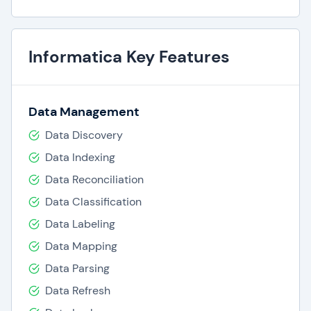
Informatica Key Features
Data Management
Data Discovery
Data Indexing
Data Reconciliation
Data Classification
Data Labeling
Data Mapping
Data Parsing
Data Refresh