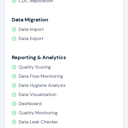
CDC Replication
Data Migration
Data Import
Data Export
Reporting & Analytics
Quality Scoring
Data Flow Monitoring
Data Hygiene Analysis
Data Visualization
Dashboard
Quality Monitoring
Data Leak Checker