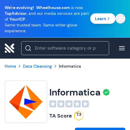
We're evolving!
Wheelhouse.com
is now
TopAdvisor
, and our media services are part
Learn
of
YourICP
.
Same trusted team. Same white-glove
experience.
Home
Data Cleansing
Informatica
Informatica
7.3
TA Score