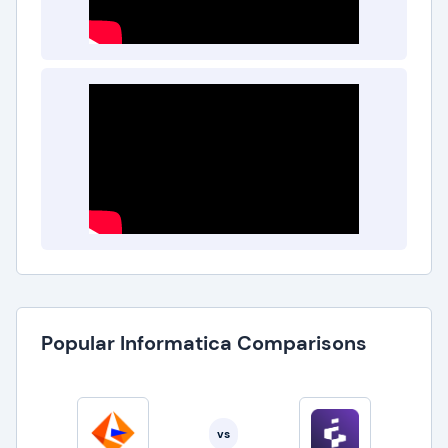
Popular Informatica Comparisons
vs