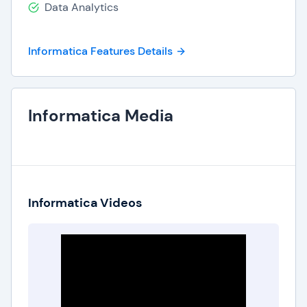
Data Analytics
Informatica Features Details
Informatica Media
Informatica Videos