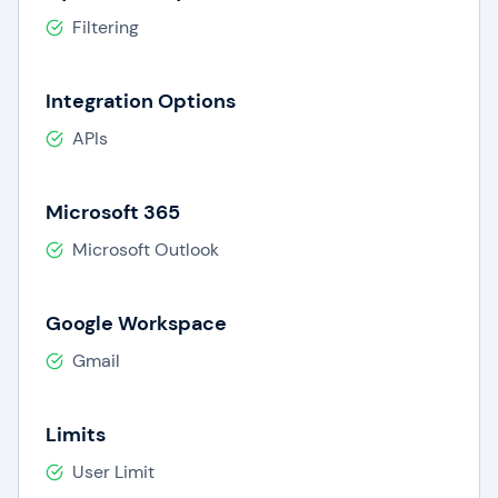
Filtering
Integration Options
APIs
Microsoft 365
Microsoft Outlook
Google Workspace
Gmail
Limits
User Limit