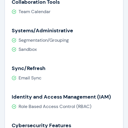
Collaboration Tools
Team Calendar
Systems/Administrative
Segmentation/Grouping
Sandbox
Sync/Refresh
Email Sync
Identity and Access Management (IAM)
Role Based Access Control (RBAC)
Cybersecurity Features