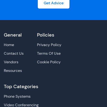
Get Advice
General
Policies
Home
Privacy Policy
Contact Us
Terms Of Use
Vendors
Cookie Policy
Resources
Top Categories
Phone Systems
Video Conferencing