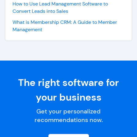
How to Use Lead Management Software to
Convert Leads into Sales
What is Membership CRM: A Guide to Member
Management
The right software for
your business
Get your personalized
recommendations now.