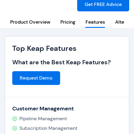
Get FREE Advice
Product Overview
Pricing
Features
Alternat
Top Keap Features
What are the Best Keap Features?
Request Demo
Customer Management
Pipeline Management
Subscription Management