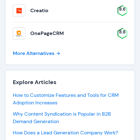
8.6
Creatio
8.8
OnePageCRM
More Alternatives
Explore Articles
How to Customize Features and Tools for CRM
Adoption Increases
Why Content Syndication is Popular in B2B
Demand Generation
How Does a Lead Generation Company Work?