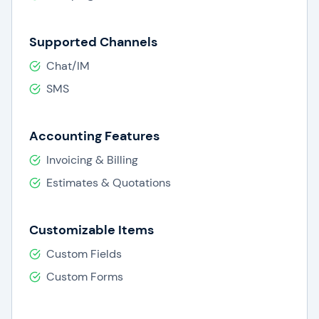
Supported Channels
Chat/IM
SMS
Accounting Features
Invoicing & Billing
Estimates & Quotations
Customizable Items
Custom Fields
Custom Forms