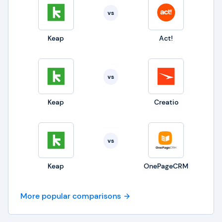
vs
Keap
Act!
vs
Keap
Creatio
vs
Keap
OnePageCRM
More popular comparisons