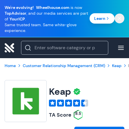
We're evolving!
Wheelhouse.com
is now
TopAdvisor
, and our media services are part
Learn
of
YourICP
.
Same trusted team. Same white-glove
experience.
Home
Customer Relationship Management (CRM)
Keap
Keap
8.5
TA Score