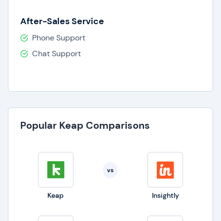
After-Sales Service
Phone Support
Chat Support
Popular Keap Comparisons
vs
Keap
Insightly