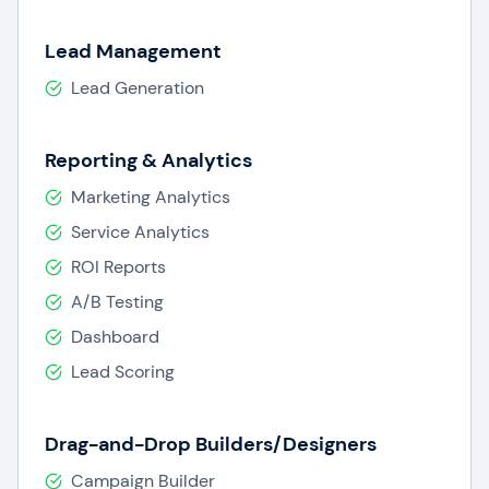
Lead Management
Lead Generation
Reporting & Analytics
Marketing Analytics
Service Analytics
ROI Reports
A/B Testing
Dashboard
Lead Scoring
Drag-and-Drop Builders/Designers
Campaign Builder