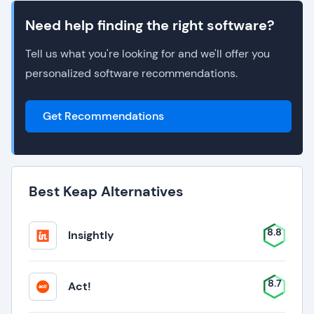
Need help finding the right software?
Tell us what you're looking for and we'll offer you
personalized software recommendations.
Get Recommendations
Best Keap Alternatives
8.8
Insightly
8.7
Act!