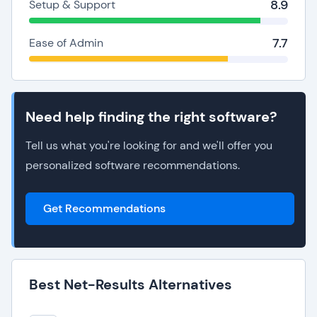
8.9
Setup & Support
7.7
Ease of Admin
Need help finding the right software?
Tell us what you're looking for and we'll offer you
personalized software recommendations.
Get Recommendations
Best Net-Results Alternatives