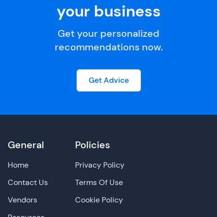
your business
Get your personalized
recommendations now.
Get Advice
General
Policies
Home
Privacy Policy
Contact Us
Terms Of Use
Vendors
Cookie Policy