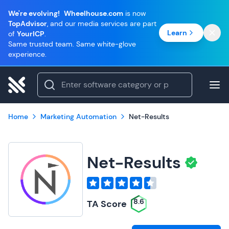
We're evolving!
Wheelhouse.com
is now
TopAdvisor
, and our media services are part
Learn
of
YourICP
.
Same trusted team. Same white-glove
experience.
Home
Marketing Automation
Net-Results
Net-Results
8.6
TA Score