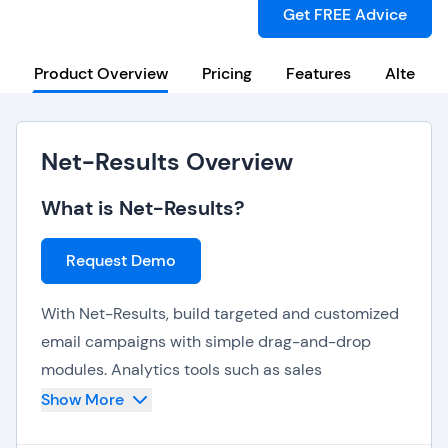
Get FREE Advice
Product Overview
Pricing
Features
Alternat
Net-Results Overview
What is Net-Results?
Request Demo
With Net-Results, build targeted and customized
email campaigns with simple drag-and-drop
modules. Analytics tools such as sales
enablement, lead attribution and visitor tracking
Show More
provide further insights towards consumer