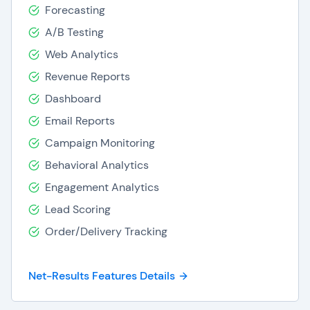
Forecasting
A/B Testing
Web Analytics
Revenue Reports
Dashboard
Email Reports
Campaign Monitoring
Behavioral Analytics
Engagement Analytics
Lead Scoring
Order/Delivery Tracking
Net-Results Features Details