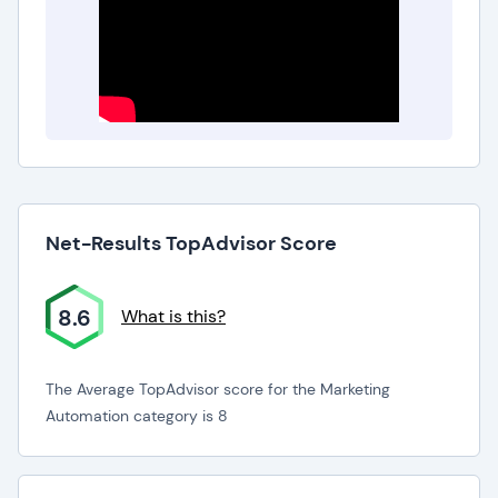
Net-Results TopAdvisor Score
8.6
What is this?
The Average TopAdvisor score for the Marketing
Automation category is 8