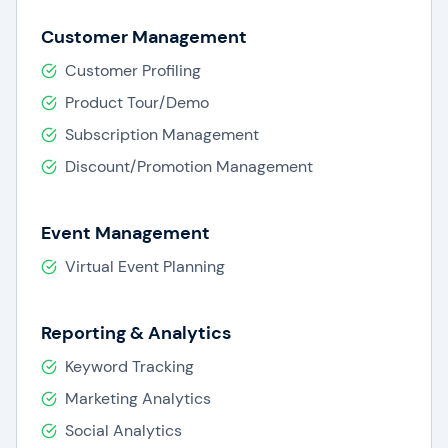
Customer Management
Customer Profiling
Product Tour/Demo
Subscription Management
Discount/Promotion Management
Event Management
Virtual Event Planning
Reporting & Analytics
Keyword Tracking
Marketing Analytics
Social Analytics