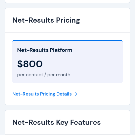
Net-Results Pricing
Net-Results Platform
$800
per contact / per month
Net-Results Pricing Details
Net-Results Key Features