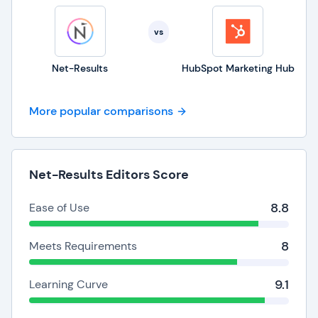
vs
Net-Results
HubSpot Marketing Hub
More popular comparisons
Net-Results Editors Score
8.8
Ease of Use
8
Meets Requirements
9.1
Learning Curve