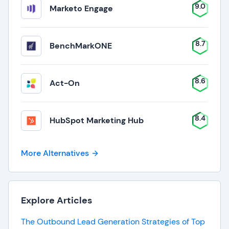
9.0
Marketo Engage
8.7
BenchMarkONE
8.6
Act-On
8.4
HubSpot Marketing Hub
More Alternatives
Explore Articles
The Outbound Lead Generation Strategies of Top