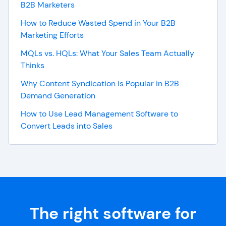
B2B Marketers
How to Reduce Wasted Spend in Your B2B
Marketing Efforts
MQLs vs. HQLs: What Your Sales Team Actually
Thinks
Why Content Syndication is Popular in B2B
Demand Generation
How to Use Lead Management Software to
Convert Leads into Sales
The right software for