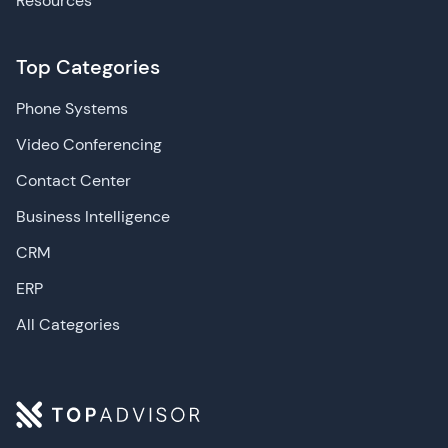
Resources
Top Categories
Phone Systems
Video Conferencing
Contact Center
Business Intelligence
CRM
ERP
All Categories