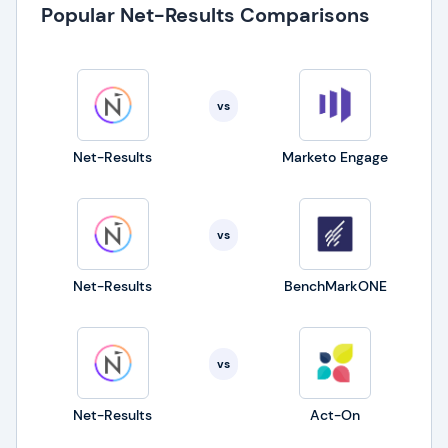
Popular Net-Results Comparisons
vs
Net-Results
Marketo Engage
vs
Net-Results
BenchMarkONE
vs
Net-Results
Act-On