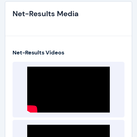
Net-Results Media
Net-Results Videos