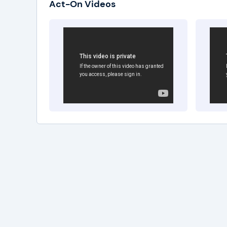
Act-On Videos