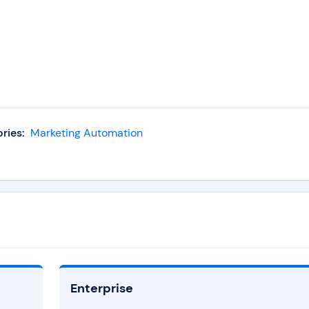
ries:
Marketing Automation
Enterprise