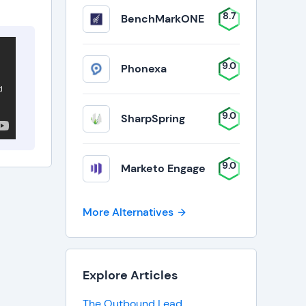
8.7
BenchMarkONE
9.0
Phonexa
9.0
SharpSpring
9.0
Marketo Engage
More Alternatives
Explore Articles
The Outbound Lead