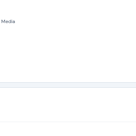
l Media