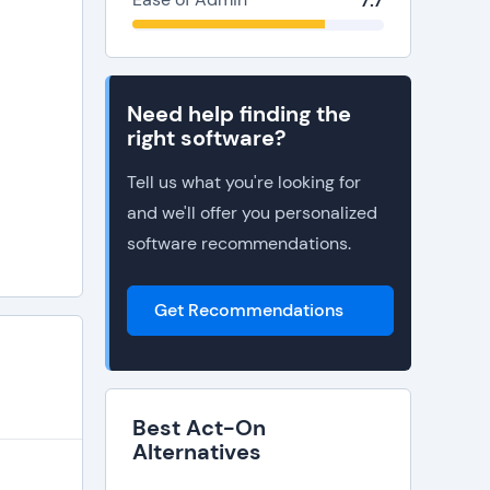
7.7
Need help finding the
right software?
Tell us what you're looking for
and we'll offer you personalized
software recommendations.
Get Recommendations
Best Act-On
Alternatives