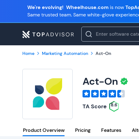
We're evolving!
Wheelhouse.com
is now
TopAd
Same trusted team. Same white-glove experienc
Home
Marketing Automation
Act-On
Act-On
8.6
TA Score
Product Overview
Pricing
Features
Alt