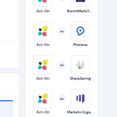
Act-On
BenchMarkONE
vs
Act-On
Phonexa
vs
Act-On
SharpSpring
vs
Act-On
Marketo Engage