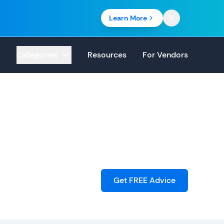
Learn More
Categories
Resources
For Vendors
Get FREE Advice