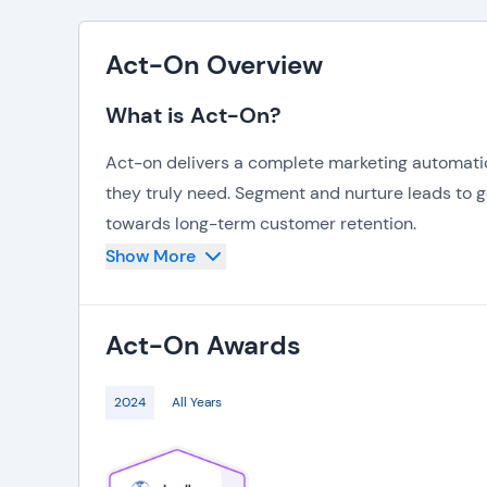
Act-On Overview
What is Act-On?
Act-on delivers a complete marketing automatio
they truly need. Segment and nurture leads to 
towards long-term customer retention.
Show More
Automation is another key feature of the Act-on
approached at the right timing. Craft messages t
monitoring customer patterns via in-depth anal
Act-On
Awards
2024
All Years