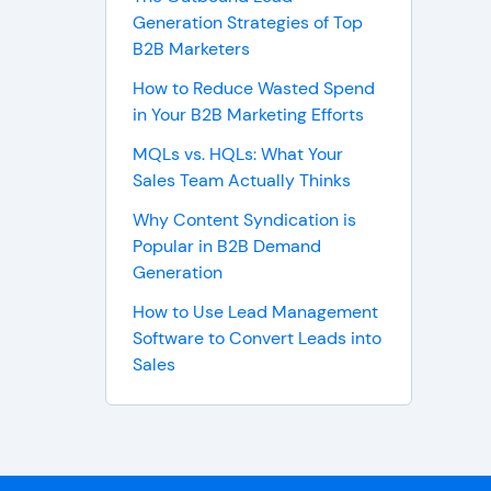
Generation Strategies of Top
B2B Marketers
How to Reduce Wasted Spend
in Your B2B Marketing Efforts
MQLs vs. HQLs: What Your
Sales Team Actually Thinks
Why Content Syndication is
Popular in B2B Demand
Generation
How to Use Lead Management
Software to Convert Leads into
Sales