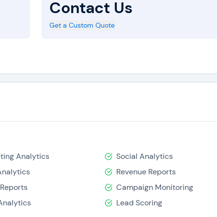
Contact Us
Get a Custom Quote
ting Analytics
Social Analytics
nalytics
Revenue Reports
 Reports
Campaign Monitoring
Analytics
Lead Scoring