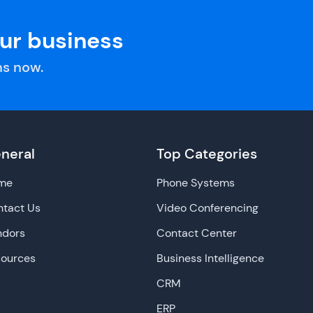
our business
s now.
neral
Top Categories
me
Phone Systems
tact Us
Video Conferencing
ndors
Contact Center
sources
Business Intelligence
CRM
ERP