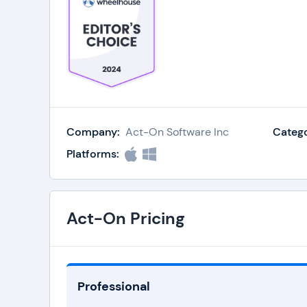
Company:
Act-On Software Inc
Catego
Platforms:
Act-On Pricing
Professional