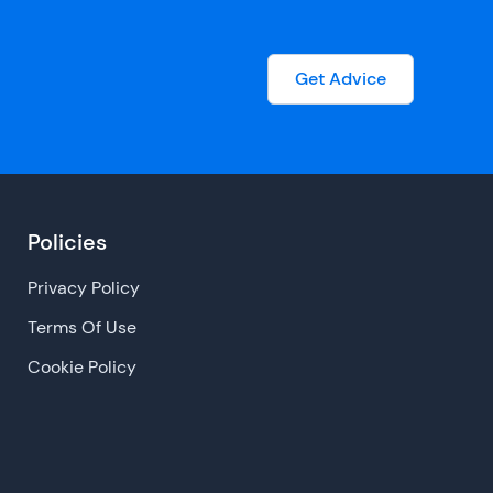
Get Advice
Policies
Privacy Policy
Terms Of Use
Cookie Policy