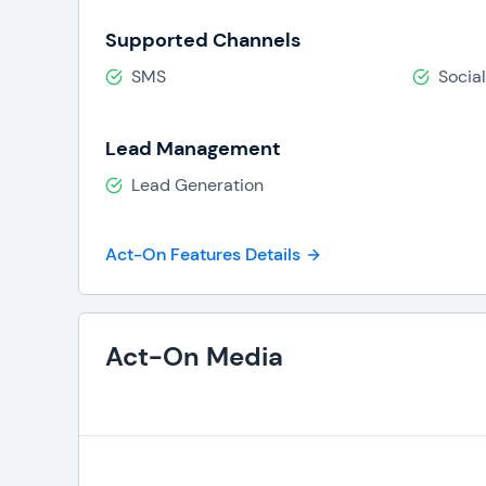
Supported Channels
SMS
Socia
Lead Management
Lead Generation
Act-On Features Details
Act-On Media