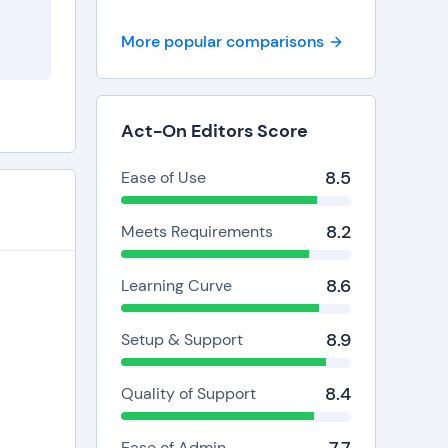
More popular comparisons
Act-On Editors Score
8.5
Ease of Use
8.2
Meets Requirements
8.6
Learning Curve
8.9
Setup & Support
8.4
Quality of Support
Ease of Admin