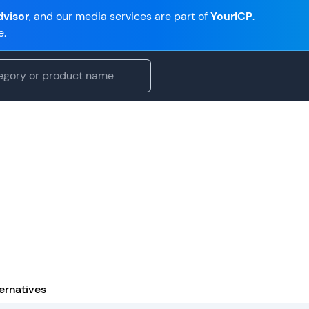
visor
, and our media services are part of
YourICP
.
e.
ernatives