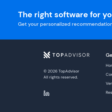
The right software for y
Get your personalized recommendation
Ge
Ho
© 2026 TopAdvisor
Con
All rights reserved.
Ve
Re