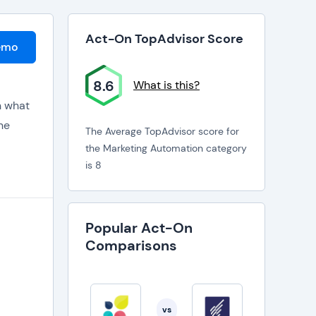
Act-On TopAdvisor Score
emo
8.6
What is this?
n what
ne
The Average TopAdvisor score for
the Marketing Automation category
is 8
ads are
o
Popular Act-On
Comparisons
vs