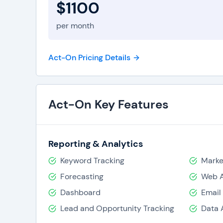
$1100
per month
Act-On Pricing Details
Act-On Key Features
Reporting & Analytics
Keyword Tracking
Marke
Forecasting
Web A
Dashboard
Email
Lead and Opportunity Tracking
Data 