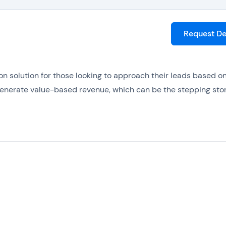
Request D
n solution for those looking to approach their leads based o
generate value-based revenue, which can be the stepping sto
 platform, since crucial tasks can be automated to ensure le
hat delight leads with inbuilt email marketing tools, while als
ytics and reporting.