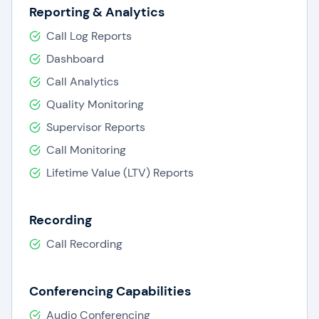
Reporting & Analytics
Call Log Reports
Dashboard
Call Analytics
Quality Monitoring
Supervisor Reports
Call Monitoring
Lifetime Value (LTV) Reports
Recording
Call Recording
Conferencing Capabilities
Audio Conferencing