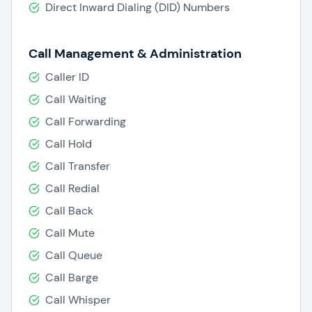
Direct Inward Dialing (DID) Numbers
Call Management & Administration
Caller ID
Call Waiting
Call Forwarding
Call Hold
Call Transfer
Call Redial
Call Back
Call Mute
Call Queue
Call Barge
Call Whisper