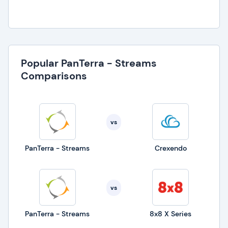
Popular PanTerra - Streams
Comparisons
vs
PanTerra - Streams
Crexendo
vs
PanTerra - Streams
8x8 X Series