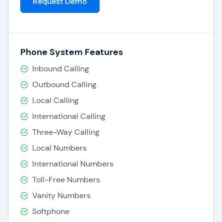
Request Demo
Phone System Features
Inbound Calling
Outbound Calling
Local Calling
International Calling
Three-Way Calling
Local Numbers
International Numbers
Toll-Free Numbers
Vanity Numbers
Softphone