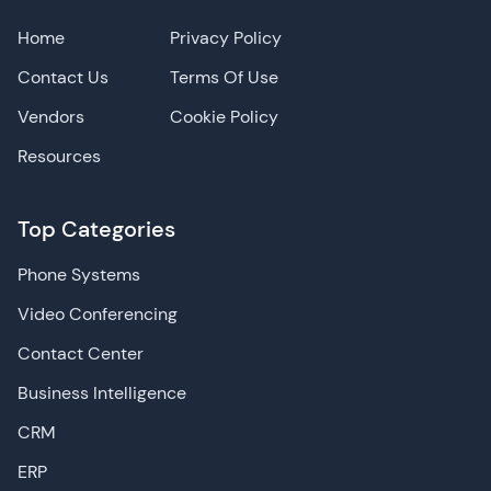
Home
Privacy Policy
Contact Us
Terms Of Use
Vendors
Cookie Policy
Resources
Top Categories
Phone Systems
Video Conferencing
Contact Center
Business Intelligence
CRM
ERP