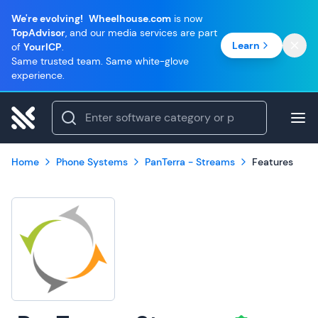
We're evolving!
Wheelhouse.com
is now
TopAdvisor
, and our media services are part
Learn
of
YourICP
.
Same trusted team. Same white-glove
experience.
Home
Phone Systems
PanTerra - Streams
Features