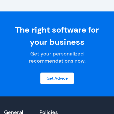
The right software for
your business
Get your personalized
recommendations now.
Get Advice
General
Policies