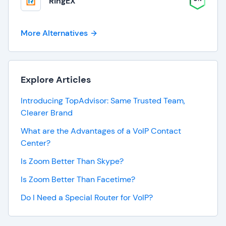
RingEX
More Alternatives
Explore Articles
Introducing TopAdvisor: Same Trusted Team,
Clearer Brand
What are the Advantages of a VoIP Contact
Center?
Is Zoom Better Than Skype?
Is Zoom Better Than Facetime?
Do I Need a Special Router for VoIP?