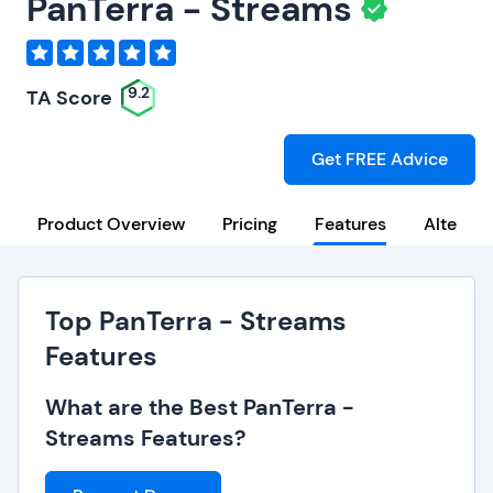
PanTerra - Streams
9.2
TA Score
Get FREE Advice
Product Overview
Pricing
Features
Alternat
Top PanTerra - Streams
Features
What are the Best PanTerra -
Streams Features?