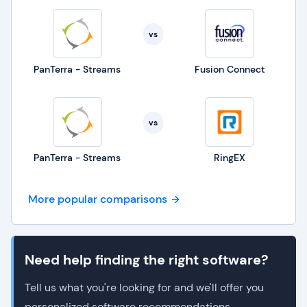
vs
PanTerra - Streams
Fusion Connect
vs
PanTerra - Streams
RingEX
More popular comparisons
Need help finding the right software?
Tell us what you're looking for and we'll offer you
personalized software recommendations.