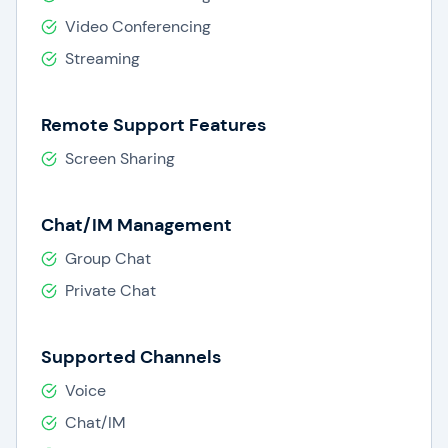
Video Conferencing
Streaming
Remote Support Features
Screen Sharing
Chat/IM Management
Group Chat
Private Chat
Supported Channels
Voice
Chat/IM