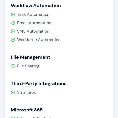
Workflow Automation
Task Automation
Email Automation
SMS Automation
Workforce Automation
File Management
File Sharing
Third-Party Integrations
SmartBox
Microsoft 365