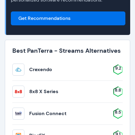
Get Recommendations
Best PanTerra - Streams Alternatives
9.2
Crexendo
8.8
8x8 X Series
8.5
Fusion Connect
9.1