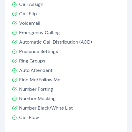
Call Assign
Call Flip
Voicemail
Emergency Calling
Automatic Call Distribution (ACD)
Presence Settings
Ring Groups
Auto Attendant
Find Me/Follow Me
Number Porting
Number Masking
Number Black/White List
Call Flow