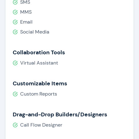
SMS
MMS
Email
Social Media
Collaboration Tools
Virtual Assistant
Customizable Items
Custom Reports
Drag-and-Drop Builders/Designers
Call Flow Designer