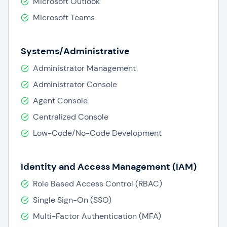
Microsoft Outlook
Microsoft Teams
Systems/Administrative
Administrator Management
Administrator Console
Agent Console
Centralized Console
Low-Code/No-Code Development
Identity and Access Management (IAM)
Role Based Access Control (RBAC)
Single Sign-On (SSO)
Multi-Factor Authentication (MFA)