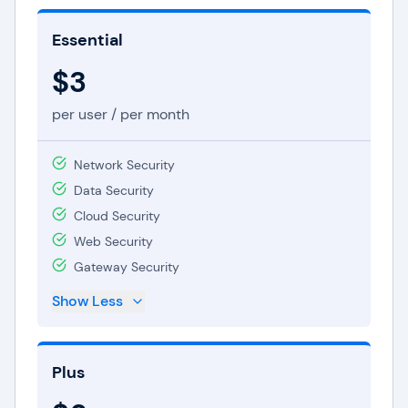
Essential
$3
per user / per month
Network Security
Data Security
Cloud Security
Web Security
Gateway Security
Show Less
Plus