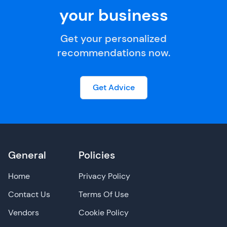
your business
Get your personalized
recommendations now.
Get Advice
General
Policies
Home
Privacy Policy
Contact Us
Terms Of Use
Vendors
Cookie Policy