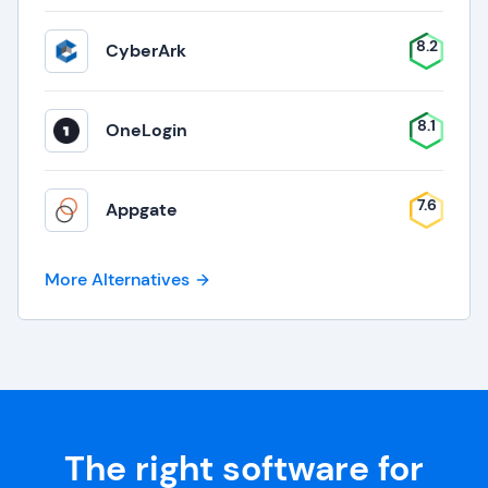
8.2
CyberArk
8.1
OneLogin
7.6
Appgate
More Alternatives
The right software for