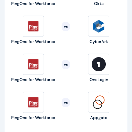
PingOne for Workforce
Okta
vs
PingOne for Workforce
CyberArk
vs
PingOne for Workforce
OneLogin
vs
PingOne for Workforce
Appgate