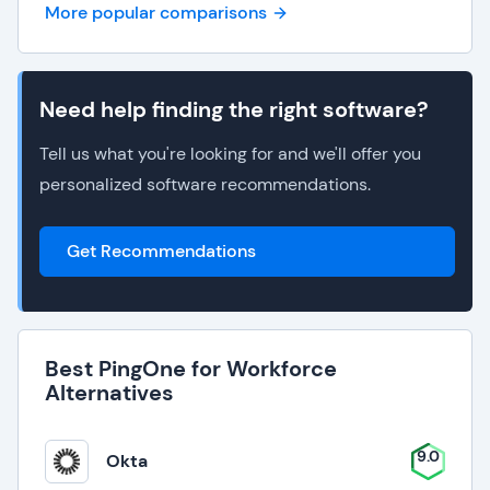
More popular comparisons
Need help finding the right software?
Tell us what you're looking for and we'll offer you
personalized software recommendations.
Get Recommendations
Best PingOne for Workforce
Alternatives
9.0
Okta