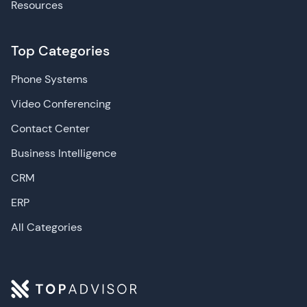
Resources
Top Categories
Phone Systems
Video Conferencing
Contact Center
Business Intelligence
CRM
ERP
All Categories