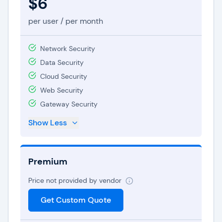
$6
per user / per month
Network Security
Data Security
Cloud Security
Web Security
Gateway Security
Show Less
Premium
Price not provided by vendor
Get Custom Quote