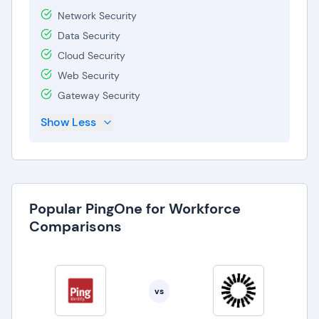
Network Security
Data Security
Cloud Security
Web Security
Gateway Security
Show Less
Popular PingOne for Workforce
Comparisons
vs