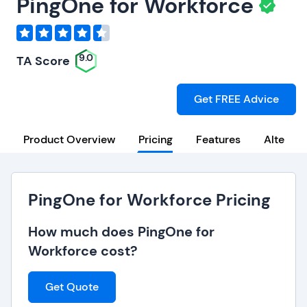
PingOne for Workforce
9.0
TA Score
Get FREE Advice
Product Overview
Pricing
Features
Alternat
PingOne for Workforce Pricing
How much does PingOne for
Workforce cost?
Get Quote