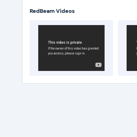
RedBeam Videos