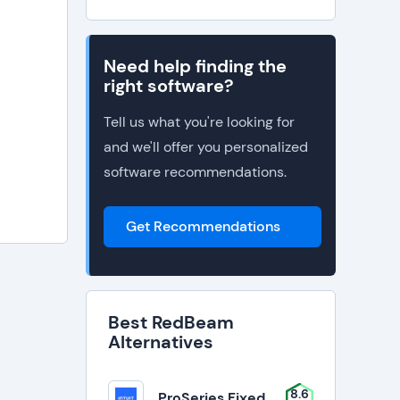
Need help finding the
right software?
Tell us what you're looking for
and we'll offer you personalized
software recommendations.
Get Recommendations
Best RedBeam
Alternatives
8.6
ProSeries Fixed Asset Manager