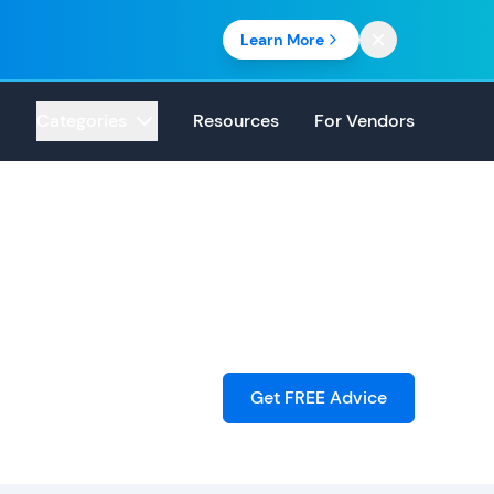
Learn More
Categories
Resources
For Vendors
Get FREE Advice