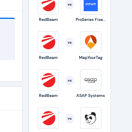
vs
RedBeam
ProSeries Fixed Asset Manager
vs
RedBeam
MapYourTag
nd
vs
ich
,
RedBeam
ASAP Systems
e
vs