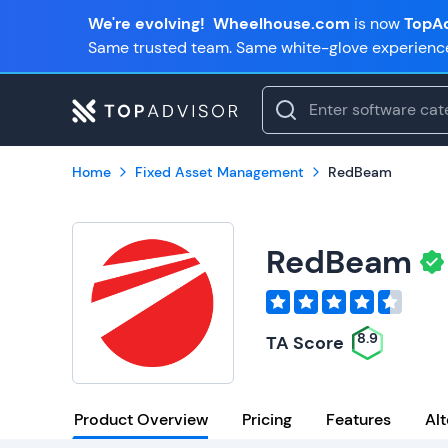
We're evolving!
Wheelhouse.com
is now
TopAd
Same trusted team. Same white-glove experienc
Home
Fixed Asset Management
RedBeam
RedBeam
8.9
TA Score
Product Overview
Pricing
Features
Alt