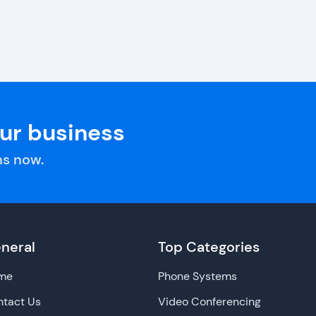
our business
s now.
neral
Top Categories
me
Phone Systems
tact Us
Video Conferencing