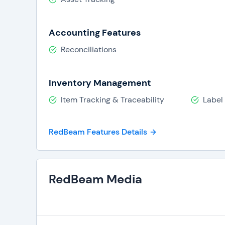
Asset usage
Maintenance history
Accounting Features
Depreciation
Reconciliations
The software can be integrated with various ot
management systems. RedBeam Asset Tracking al
tracking and RFID tracking.
Inventory Management
Item Tracking & Traceability
Label 
RedBeam Features Details
RedBeam Media