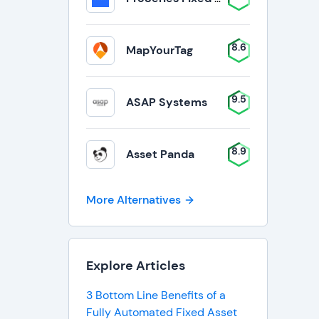
8.6
MapYourTag
9.5
ASAP Systems
8.9
Asset Panda
More Alternatives
Explore Articles
3 Bottom Line Benefits of a
Fully Automated Fixed Asset