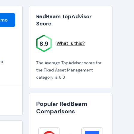
RedBeam TopAdvisor
emo
Score
8.9
What is this?
 a
The Average TopAdvisor score for
the Fixed Asset Management
category is 8.3
Popular RedBeam
Comparisons