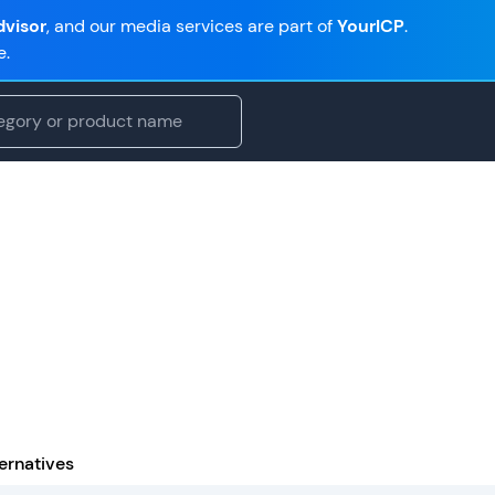
visor
, and our media services are part of
YourICP
.
e.
ernatives