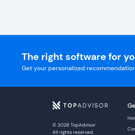
The right software for y
Get your personalized recommendation
Ge
Ho
© 2026 TopAdvisor
Con
All rights reserved.