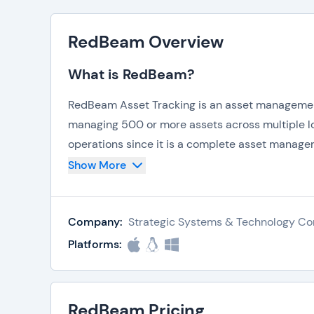
RedBeam Overview
What is RedBeam?
RedBeam Asset Tracking is an asset management 
managing 500 or more assets across multiple loca
operations since it is a complete asset manage
centralized location, including:
Show More
Fixed Assets
Computers
Company:
Strategic Systems & Technology Co
Furniture
Vehicles
Platforms:
IT Equipment
Tools
Some of the core features and functionality of
RedBeam Pricing