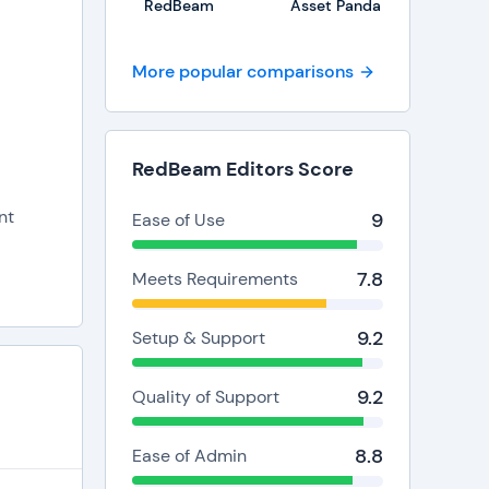
RedBeam
Asset Panda
More popular comparisons
y
 asset
RedBeam Editors Score
nt
9
Ease of Use
7.8
Meets Requirements
9.2
Setup & Support
9.2
Quality of Support
8.8
Ease of Admin