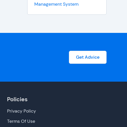
Management System
Get Advice
Policies
Privacy Policy
Terms Of Use