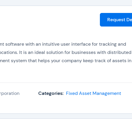
Request D
software with an intuitive user interface for tracking and
tions. It is an ideal solution for businesses with distributed
ment system that helps your company keep track of assets in
rporation
Categories:
Fixed Asset Management
 RedBeam includes: