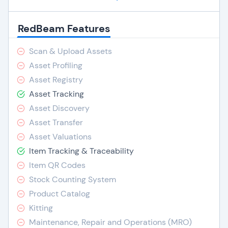
RedBeam Features
Scan & Upload Assets
Asset Profiling
Asset Registry
Asset Tracking
Asset Discovery
Asset Transfer
Asset Valuations
Item Tracking & Traceability
Item QR Codes
Stock Counting System
Product Catalog
Kitting
Maintenance, Repair and Operations (MRO)