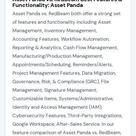
Functionality: Asset Panda
Asset Panda vs. RedBeam both offer a strong set
of features and functionality including Asset
Management, Inventory Management,
Accounting Features, Workflow Automation,
Reporting & Analytics, Cash Flow Management,
Manufacturing/Production Management,
Appointments/Scheduling, Reminders/Alerts,
Project Management Features, Data Migration,
Governance, Risk, & Compliance (GRC), File
Management, Signature Management,
Customizable Items, Systems/Administrative,
Identity and Access Management (IAM),
Cybersecurity Features, Third-Party Integrations,
Google Workspace, After-Sales Service. In our
feature comparison of Asset Panda vs. RedBeam,