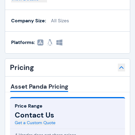
Company Size:
All Sizes
Platforms:
Pricing
Asset Panda Pricing
Price Range
Contact Us
Get a Custom Quote