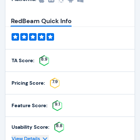
RedBeam Quick Info
8.9
TA Score:
7.9
Pricing Score:
9.1
Feature Score:
8.8
Usability Score:
View Details