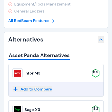
Equipment/Tools Management
General Ledgers
All RedBeam Features
Alternatives
Asset Panda Alternatives
8.5
Infor M3
Add to Compare
8.2
Sage X3