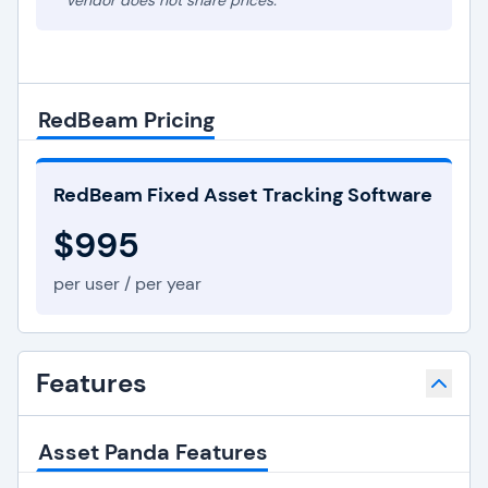
* Vendor does not share prices.
RedBeam Pricing
RedBeam Fixed Asset Tracking Software
$995
per user / per year
Features
Asset Panda Features