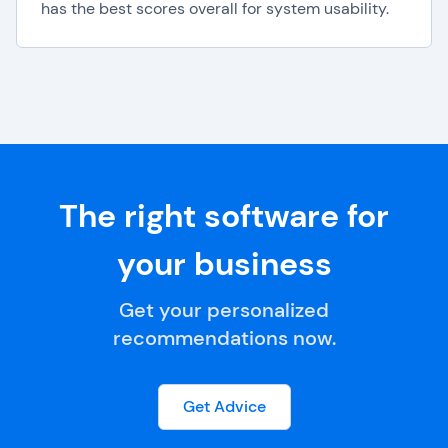
has the best scores overall for system usability.
The right software for
your business
Get your personalized
recommendations now.
Get Advice