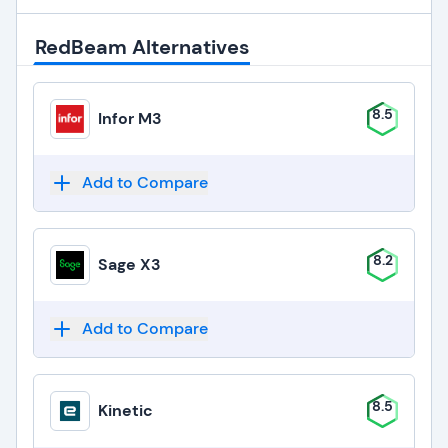
RedBeam Alternatives
8.5
Infor M3
Add to Compare
8.2
Sage X3
Add to Compare
8.5
Kinetic