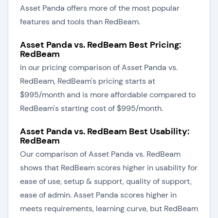
Asset Panda offers more of the most popular
features and tools than RedBeam.
Asset Panda vs. RedBeam Best Pricing:
RedBeam
In our pricing comparison of Asset Panda vs.
RedBeam, RedBeam's pricing starts at
$995/month and is more affordable compared to
RedBeam's starting cost of $995/month.
Asset Panda vs. RedBeam Best Usability:
RedBeam
Our comparison of Asset Panda vs. RedBeam
shows that RedBeam scores higher in usability for
ease of use, setup & support, quality of support,
ease of admin. Asset Panda scores higher in
meets requirements, learning curve, but RedBeam