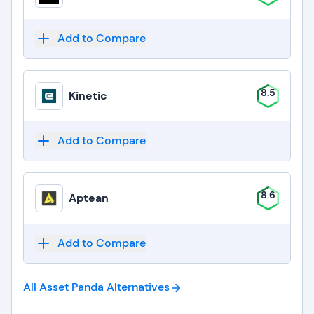
Add to Compare
8.5
Kinetic
Add to Compare
8.6
Aptean
Add to Compare
All Asset Panda
Alternatives