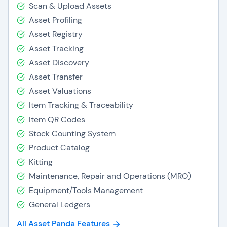
Scan & Upload Assets
Asset Profiling
Asset Registry
Asset Tracking
Asset Discovery
Asset Transfer
Asset Valuations
Item Tracking & Traceability
Item QR Codes
Stock Counting System
Product Catalog
Kitting
Maintenance, Repair and Operations (MRO)
Equipment/Tools Management
General Ledgers
All Asset Panda Features