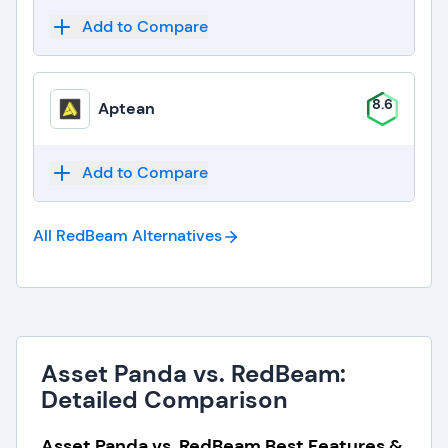
Add to Compare
8.6
Aptean
Add to Compare
All RedBeam
Alternatives
Asset Panda vs. RedBeam:
Detailed Comparison
Asset Panda vs. RedBeam Best Features &