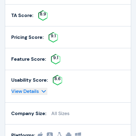
8.9
TA Score:
9.1
Pricing Score:
9.1
Feature Score:
8.6
Usability Score:
View Details
Company Size:
All Sizes
Platforms: