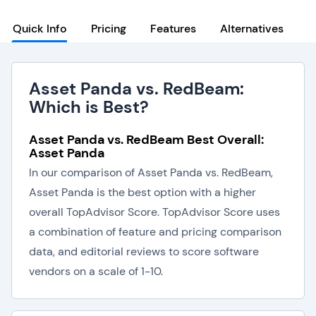
Quick Info
Pricing
Features
Alternatives
Asset Panda vs. RedBeam:
Which is Best?
Asset Panda vs. RedBeam Best Overall:
Asset Panda
In our comparison of Asset Panda vs. RedBeam,
Asset Panda is the best option with a higher
overall TopAdvisor Score. TopAdvisor Score uses
a combination of feature and pricing comparison
data, and editorial reviews to score software
vendors on a scale of 1-10.