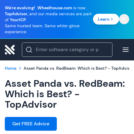
We're evolving!
Wheelhouse.com
is now
TopAdvisor
, and our media services are part
Learn
of
YourICP
.
Same trusted team. Same white-glove
experience.
Home
Asset Panda vs. RedBeam: Which is Best? - TopAdvisor
Asset Panda vs. RedBeam:
Which is Best? -
TopAdvisor
Get FREE Advice