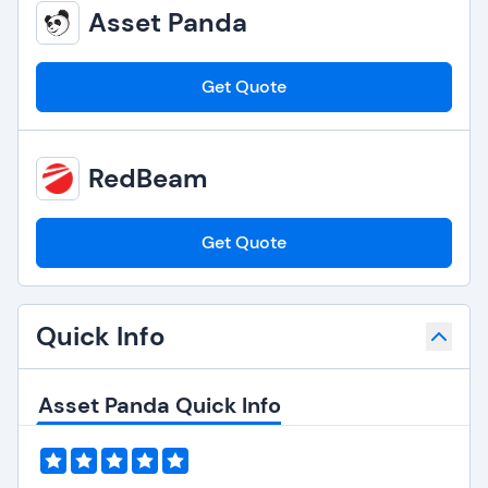
Asset Panda
Get Quote
RedBeam
Get Quote
Quick Info
Asset Panda Quick Info