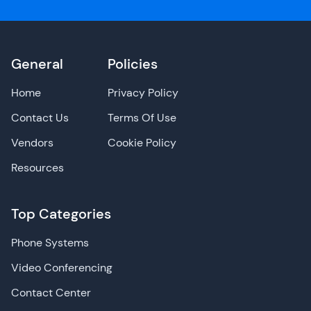
General
Policies
Home
Privacy Policy
Contact Us
Terms Of Use
Vendors
Cookie Policy
Resources
Top Categories
Phone Systems
Video Conferencing
Contact Center