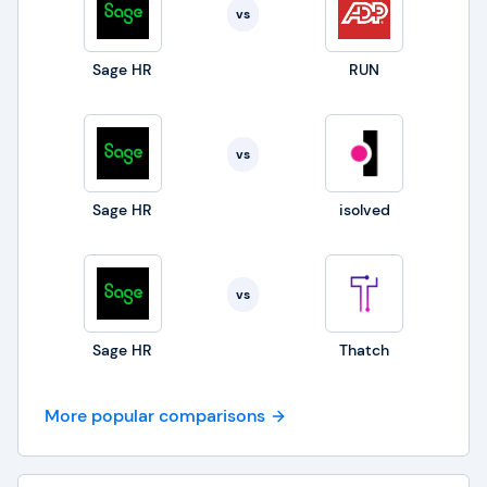
vs
Sage HR
RUN
vs
Sage HR
isolved
vs
Sage HR
Thatch
More popular comparisons