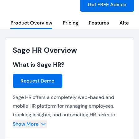
Get FREE Advice
Product Overview
Pricing
Features
Alternat
Sage HR Overview
What is Sage HR?
Request Demo
Sage HR offers a completely web-based and
mobile HR platform for managing employees,
tracking insights, and automating HR tasks to
streamline your internal business processes.
Show More
Sage HR offers features and capabilities such as: