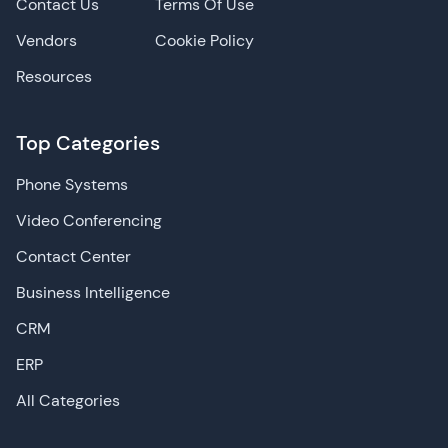
Contact Us
Terms Of Use
Vendors
Cookie Policy
Resources
Top Categories
Phone Systems
Video Conferencing
Contact Center
Business Intelligence
CRM
ERP
All Categories