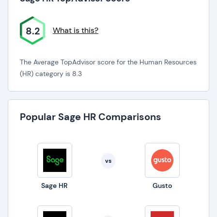
8.2
What is this?
The Average TopAdvisor score for the Human Resources
(HR) category is 8.3
Popular Sage HR Comparisons
vs
Sage HR
Gusto