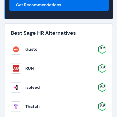
Get Recommendations
Best Sage HR Alternatives
9.2
Gusto
8.9
RUN
9.0
isolved
8.9
Thatch