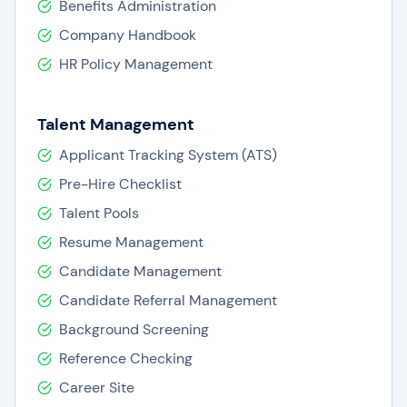
Benefits Administration
Company Handbook
HR Policy Management
Talent Management
Applicant Tracking System (ATS)
Pre-Hire Checklist
Talent Pools
Resume Management
Candidate Management
Candidate Referral Management
Background Screening
Reference Checking
Career Site