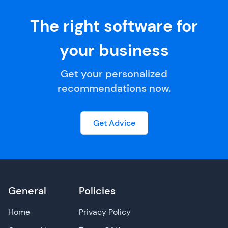
The right software for
your business
Get your personalized
recommendations now.
Get Advice
General
Policies
Home
Privacy Policy