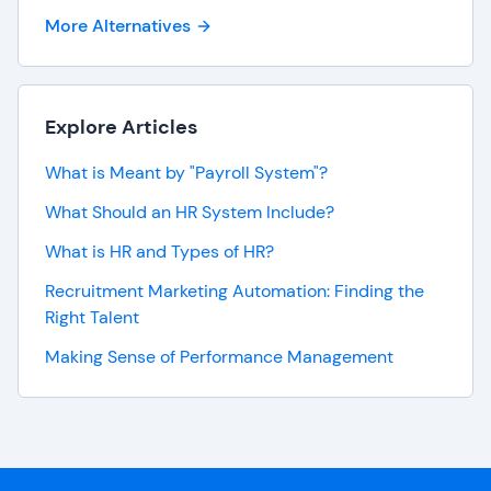
More Alternatives
Explore Articles
What is Meant by "Payroll System"?
What Should an HR System Include?
What is HR and Types of HR?
Recruitment Marketing Automation: Finding the
Right Talent
Making Sense of Performance Management