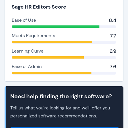
Sage HR Editors Score
8.4
Ease of Use
7.7
Meets Requirements
6.9
Learning Curve
7.6
Ease of Admin
Need help finding the right software?
Tell us what you're looking for and we'll offer you
personalized software recommendations.