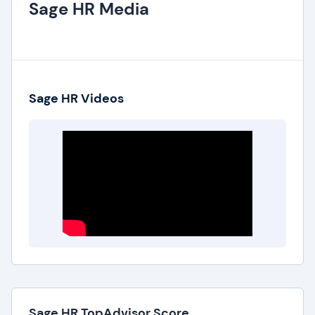
Sage HR Media
Sage HR Videos
Sage HR TopAdvisor Score