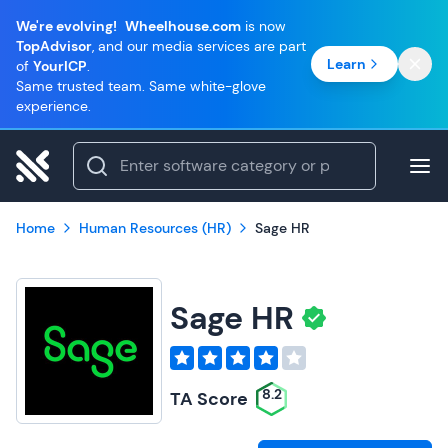
We're evolving!
Wheelhouse.com
is now
TopAdvisor
, and our media services are part
Learn
of
YourICP
.
Same trusted team. Same white-glove
experience.
Home
Human Resources (HR)
Sage HR
Sage HR
8.2
TA Score