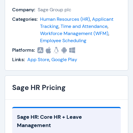
Company:
Sage Group plc
Employee Management
Leave Management
Categories:
Human Resources (HR)
,
Applicant
Timesheets
Tracking
,
Time and Attendance
,
Shift Scheduling
Workforce Management (WFM)
,
Expenses
Employee Scheduling
Reporting
Platforms:
Employee Onboarding
Links:
App Store
,
Google Play
Mobile Self-Service
Integrations
Sage HR Pricing
Sage HR: Core HR + Leave
Management