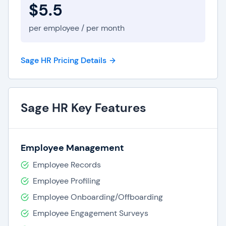
$5.5
per employee / per month
Sage HR Pricing Details
Sage HR Key Features
Employee Management
Employee Records
Employee Profiling
Employee Onboarding/Offboarding
Employee Engagement Surveys