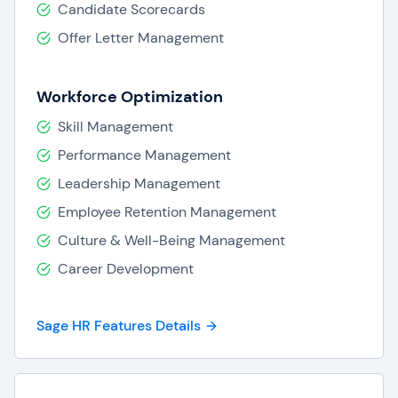
Candidate Scorecards
Offer Letter Management
Workforce Optimization
Skill Management
Performance Management
Leadership Management
Employee Retention Management
Culture & Well-Being Management
Career Development
Sage HR Features Details