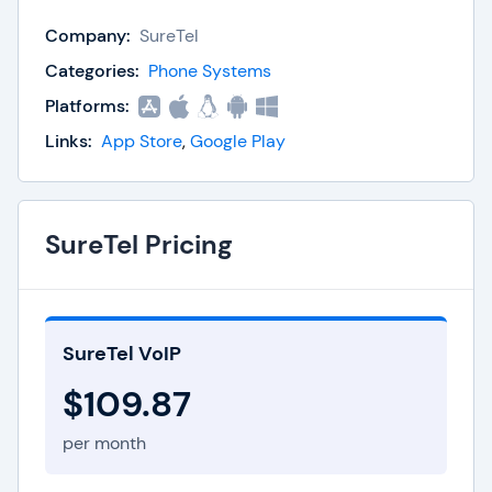
model as a result. Instead they charge by active
Company:
SureTel
simultaneous calls. This means huge savings for
any size business. As a matter of fact many
Categories:
Phone Systems
SureTel customers save upwards of 60% monthly.
Platforms:
SureTel also boasts robust features from
Links:
App Store
,
Google Play
voicemail-to-email to call recording.
SureTel Pricing
SureTel VoIP
$109.87
per month