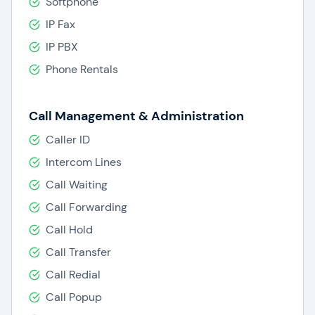
Softphone
IP Fax
IP PBX
Phone Rentals
Call Management & Administration
Caller ID
Intercom Lines
Call Waiting
Call Forwarding
Call Hold
Call Transfer
Call Redial
Call Popup