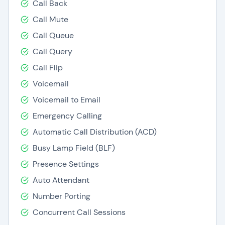
Call Back
Call Mute
Call Queue
Call Query
Call Flip
Voicemail
Voicemail to Email
Emergency Calling
Automatic Call Distribution (ACD)
Busy Lamp Field (BLF)
Presence Settings
Auto Attendant
Number Porting
Concurrent Call Sessions