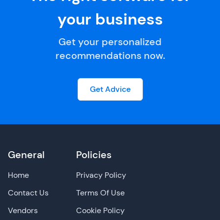
your business
Get your personalized
recommendations now.
Get Advice
General
Policies
Home
Privacy Policy
Contact Us
Terms Of Use
Vendors
Cookie Policy