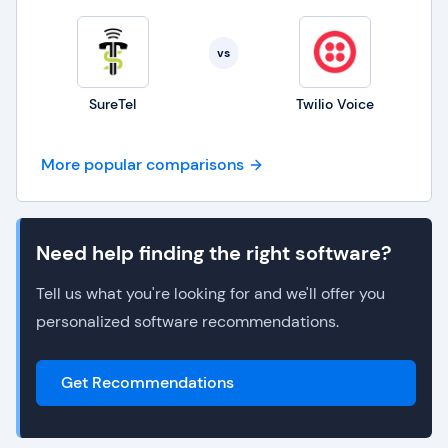
vs
SureTel
Twilio Voice
More popular comparisons
Need help finding the right software?
Tell us what you're looking for and we'll offer you
personalized software recommendations.
Get Recommendations