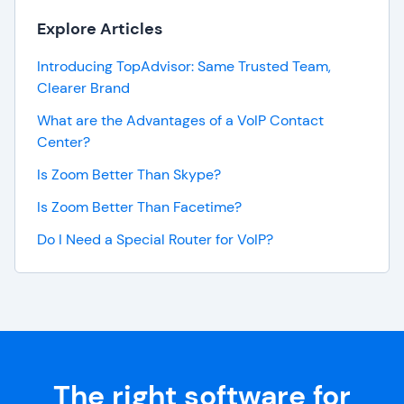
Explore Articles
Introducing TopAdvisor: Same Trusted Team,
Clearer Brand
What are the Advantages of a VoIP Contact
Center?
Is Zoom Better Than Skype?
Is Zoom Better Than Facetime?
Do I Need a Special Router for VoIP?
The right software for