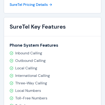
SureTel Pricing Details
SureTel Key Features
Phone System Features
Inbound Calling
Outbound Calling
Local Calling
International Calling
Three-Way Calling
Local Numbers
Toll-Free Numbers