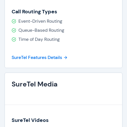
Call Routing Types
Event-Driven Routing
Queue-Based Routing
Time of Day Routing
SureTel Features Details
SureTel Media
SureTel Videos