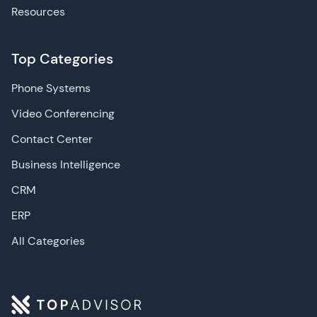
Resources
Top Categories
Phone Systems
Video Conferencing
Contact Center
Business Intelligence
CRM
ERP
All Categories