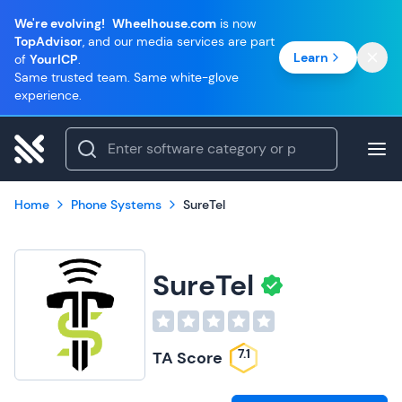
We're evolving!
Wheelhouse.com
is now
TopAdvisor
, and our media services are part
Learn
of
YourICP
.
Same trusted team. Same white-glove
experience.
Home
Phone Systems
SureTel
SureTel
7.1
TA Score