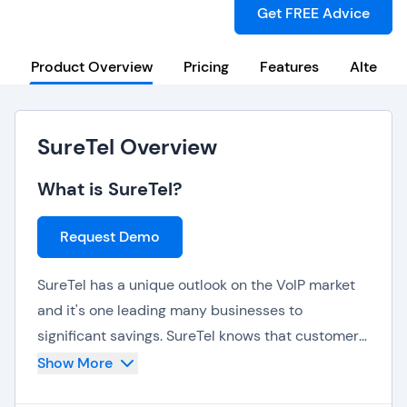
Get FREE Advice
Product Overview
Pricing
Features
Alternat
SureTel Overview
What is SureTel?
Request Demo
SureTel has a unique outlook on the VoIP market
and it's one leading many businesses to
significant savings. SureTel knows that customers
don't use all of their phones, all of the time and
Show More
they don't charge according to a user based