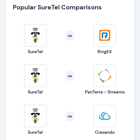
Popular SureTel Comparisons
vs
SureTel
RingEX
vs
SureTel
PanTerra - Streams
vs
SureTel
Crexendo