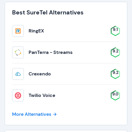
Best SureTel Alternatives
9.1
RingEX
9.2
PanTerra - Streams
9.2
Crexendo
9.0
Twilio Voice
More Alternatives