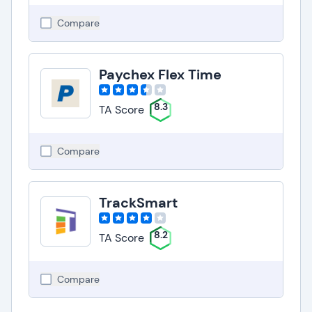
Compare
Paychex Flex Time
8.3
TA Score
Compare
TrackSmart
8.2
TA Score
Compare