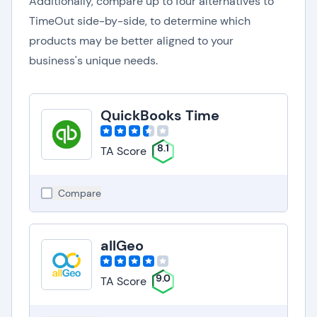
Additionally, compare up to four alternatives to
TimeOut side-by-side, to determine which
products may be better aligned to your
business's unique needs.
QuickBooks Time
8.1
TA Score
Compare
allGeo
9.0
TA Score