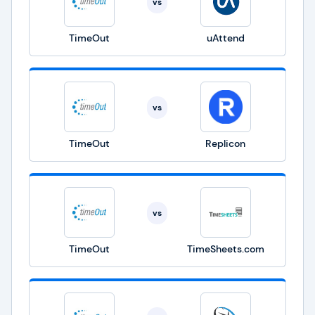
vs
TimeOut
uAttend
vs
TimeOut
Replicon
vs
TimeOut
TimeSheets.com