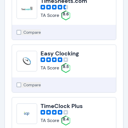
TimeSheets.com
8.6
TA Score
Compare
Easy Clocking
8.5
TA Score
Compare
TimeClock Plus
8.4
TA Score