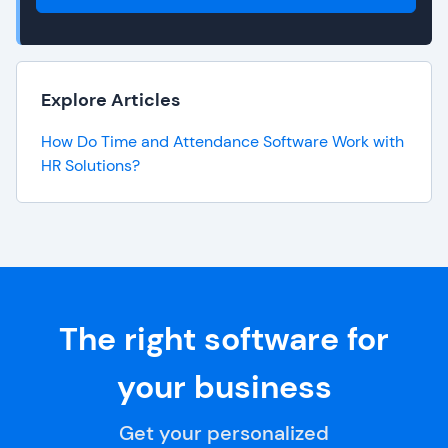
Explore Articles
How Do Time and Attendance Software Work with
HR Solutions?
The right software for
your business
Get your personalized