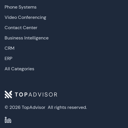
Phone Systems
Video Conferencing
Contact Center
Business Intelligence
CRM
ERP
All Categories
© 2026 TopAdvisor
All rights reserved.