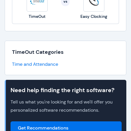
vs
TimeOut
Easy Clocking
TimeOut Categories
Time and Attendance
Need help finding the right software?
Tell us what you're looking for and we'll offer you
personalized software recommendations.
Get Recommendations