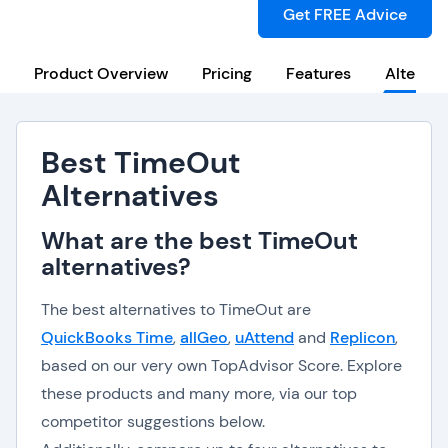
Get FREE Advice
Product Overview
Pricing
Features
Alternat
Best TimeOut
Alternatives
What are the best TimeOut
alternatives?
The best alternatives to TimeOut are
QuickBooks Time
,
allGeo
,
uAttend
and
Replicon
,
based on our very own TopAdvisor Score. Explore
these products and many more, via our top
competitor suggestions below.