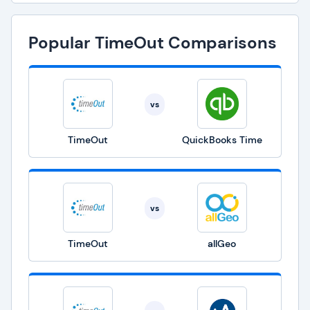
Popular TimeOut Comparisons
vs
TimeOut
QuickBooks Time
vs
TimeOut
allGeo