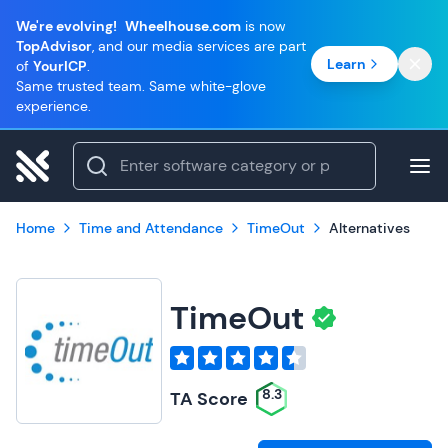
We're evolving!
Wheelhouse.com
is now
TopAdvisor
, and our media services are part
Learn
of
YourICP
.
Same trusted team. Same white-glove
experience.
Home
Time and Attendance
TimeOut
Alternatives
TimeOut
8.3
TA Score