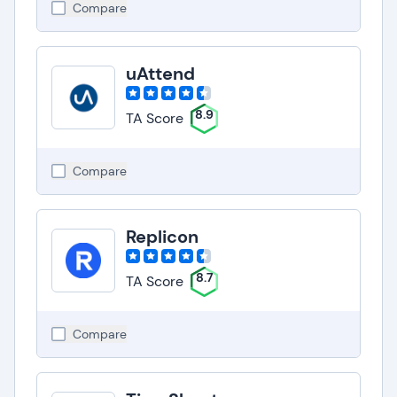
Compare
uAttend
8.9
TA Score
Compare
Replicon
8.7
TA Score
Compare