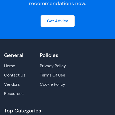
recommendations now.
Get Advice
General
Policies
Home
Privacy Policy
Contact Us
Terms Of Use
Vendors
Cookie Policy
Resources
Top Categories