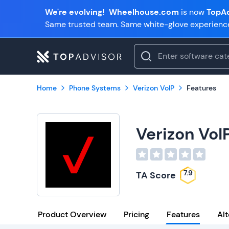
We're evolving!
Wheelhouse.com
is now
TopAd
Same trusted team. Same white-glove experienc
Home
Phone Systems
Verizon VoIP
Features
Verizon VoI
7.9
TA Score
Product Overview
Pricing
Features
Alt