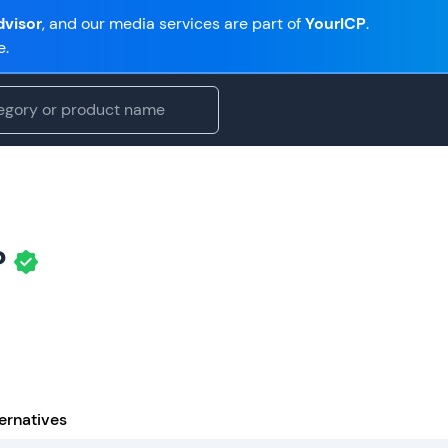
visor
, and our media services are part of
YourICP
.
e.
P
ernatives