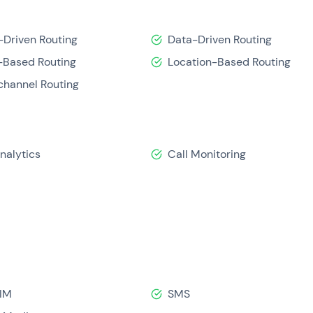
-Driven Routing
Data-Driven Routing
Based Routing
Location-Based Routing
hannel Routing
Analytics
Call Monitoring
IM
SMS