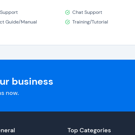
 Support
Chat Support
ct Guide/Manual
Training/Tutorial
our business
s now.
neral
Top Categories