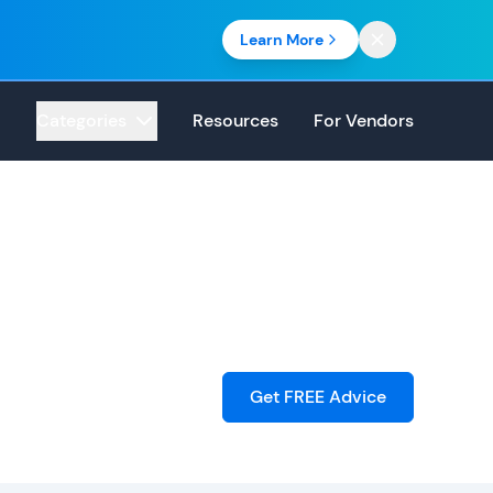
Learn More
Categories
Resources
For Vendors
Get FREE Advice