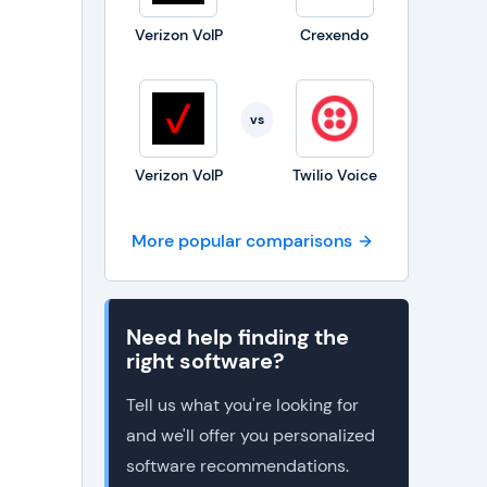
Verizon VoIP
Crexendo
vs
Verizon VoIP
Twilio Voice
More popular comparisons
Need help finding the
right software?
Tell us what you're looking for
and we'll offer you personalized
software recommendations.