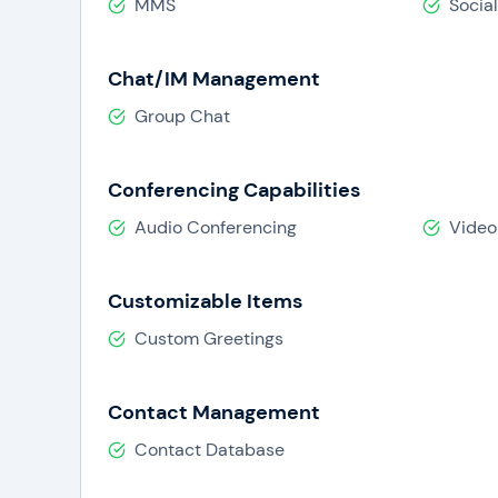
MMS
Socia
Chat/IM Management
Group Chat
Conferencing Capabilities
Audio Conferencing
Video
Customizable Items
Custom Greetings
Contact Management
Contact Database