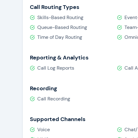
Call Routing Types
Skills-Based Routing
Event
Queue-Based Routing
Team-
Time of Day Routing
Omnic
Reporting & Analytics
Call Log Reports
Call 
Recording
Call Recording
Supported Channels
Voice
Chat/