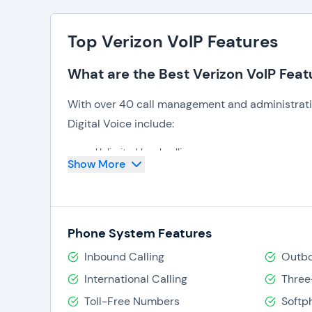
Top Verizon VoIP Features
What are the Best Verizon VoIP Feat
With over 40 call management and administratio
Digital Voice include:
Unlimited local calling,
Show More
Call forwarding,
Call history,
Auto attendant,
Ring/hunt groups,
Call barge/listen-in,
Phone System Features
Busy lamp fields,
Google Chrome dialer,
Inbound Calling
Outbo
Visual voicemail.
International Calling
Three
An administrator portal and feature access co
Toll-Free Numbers
Softp