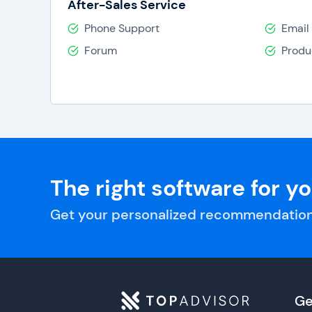
After-Sales Service
Phone Support
Email
Forum
Produ
The right software for y
Get your personalized recommendation
Ge