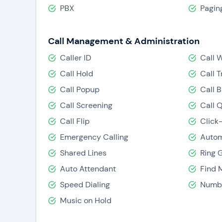
like to enable/disable, thereby making Verizon Vo
PBX
Pagin
Call Management & Administration
Caller ID
Call 
Call Hold
Call T
Call Popup
Call 
Call Screening
Call 
Call Flip
Click
Emergency Calling
Autom
Shared Lines
Ring 
Auto Attendant
Find 
Speed Dialing
Numbe
Music on Hold