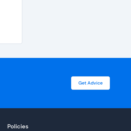
Get Advice
Policies