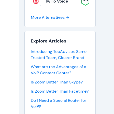
9.0
Twilio Voice
More Alternatives
Explore Articles
Introducing TopAdvisor: Same
Trusted Team, Clearer Brand
What are the Advantages of a
VoIP Contact Center?
Is Zoom Better Than Skype?
Is Zoom Better Than Facetime?
Do I Need a Special Router for
VoIP?