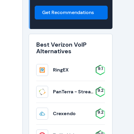
Get Recommendations
Best Verizon VoIP
Alternatives
9.1
RingEX
9.2
PanTerra - Streams
9.2
Crexendo