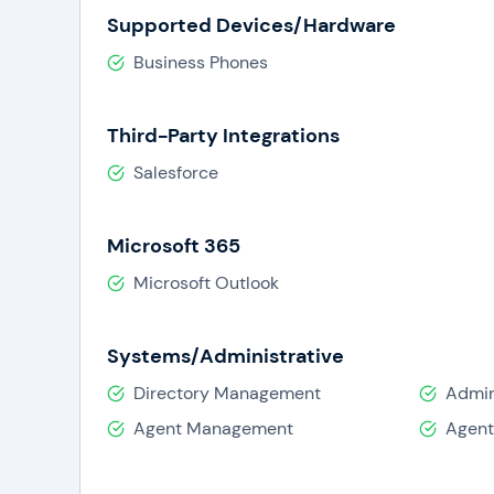
Supported Devices/Hardware
Business Phones
Third-Party Integrations
Salesforce
Microsoft 365
Microsoft Outlook
Systems/Administrative
Directory Management
Admin
Agent Management
Agent