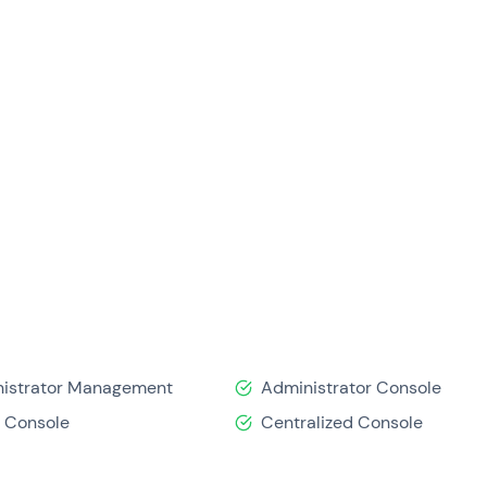
istrator Management
Administrator Console
 Console
Centralized Console