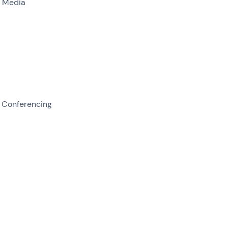
l Media
 Conferencing