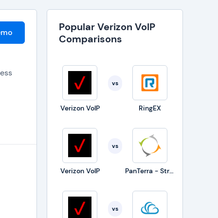
Popular Verizon VoIP
emo
Comparisons
ness
vs
Verizon VoIP
RingEX
vs
Verizon VoIP
PanTerra - Streams
would
vs