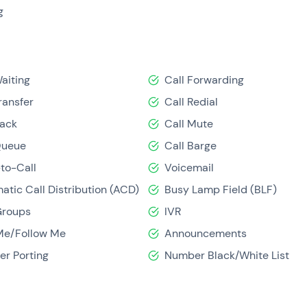
IP a self-service solution that's ideal for smaller businesses.
g
Waiting
Call Forwarding
ransfer
Call Redial
Back
Call Mute
Queue
Call Barge
-to-Call
Voicemail
atic Call Distribution (ACD)
Busy Lamp Field (BLF)
Groups
IVR
Me/Follow Me
Announcements
r Porting
Number Black/White List