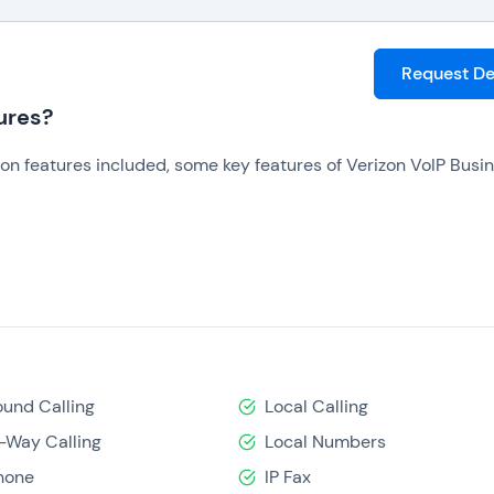
Request D
ures?
n features included, some key features of Verizon VoIP Busi
und Calling
Local Calling
-Way Calling
Local Numbers
des further empower users to customize which features they 
hone
IP Fax