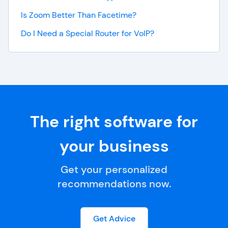
Is Zoom Better Than Facetime?
Do I Need a Special Router for VoIP?
The right software for
your business
Get your personalized
recommendations now.
Get Advice