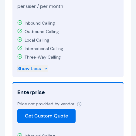
per user / per month
Inbound Calling
Outbound Calling
Local Calling
International Calling
Three-Way Calling
Show Less
Enterprise
Price not provided by vendor
Get Custom Quote