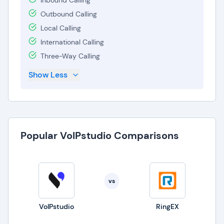
Inbound Calling
Outbound Calling
Local Calling
International Calling
Three-Way Calling
Show Less
Popular VoIPstudio Comparisons
vs
VoIPstudio
RingEX