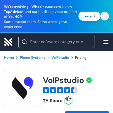
We're evolving!
Wheelhouse.com
is now
TopAdvisor
, and our media services are part
Learn
of
YourICP
.
Same trusted team. Same white-glove
experience.
Home
Phone Systems
VoIPstudio
Pricing
VoIPstudio
8.7
TA Score