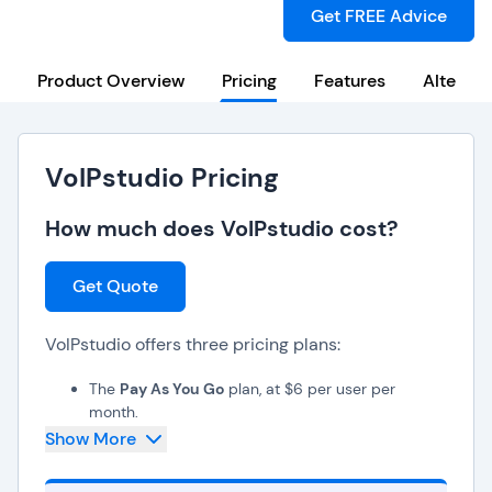
Get FREE Advice
Product Overview
Pricing
Features
Alternat
VoIPstudio Pricing
How much does VoIPstudio cost?
Get Quote
VoIPstudio offers three pricing plans:
The
Pay As You Go
plan, at $6 per user per
month,
The
2K Bundle
plan, at $20 per user per month,
Show More
The
Enterprise
plan, which offers custom pricing.