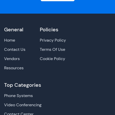
General
Policies
Home
Privacy Policy
Contact Us
Terms Of Use
Vendors
Cookie Policy
Resources
Top Categories
Phone Systems
Video Conferencing
Contact Center