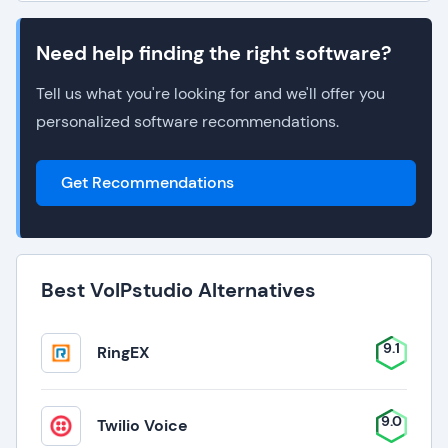
Need help finding the right software?
Tell us what you're looking for and we'll offer you
personalized software recommendations.
Get Recommendations
Best VoIPstudio Alternatives
9.1
RingEX
9.0
Twilio Voice