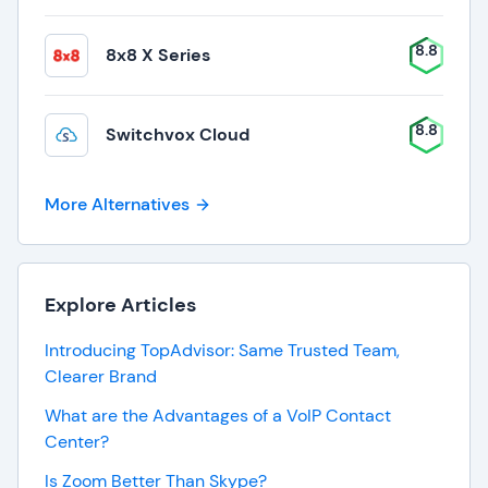
8.8
8x8 X Series
8.8
Switchvox Cloud
More Alternatives
Explore Articles
Introducing TopAdvisor: Same Trusted Team,
Clearer Brand
What are the Advantages of a VoIP Contact
Center?
Is Zoom Better Than Skype?