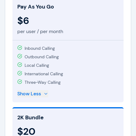
Pay As You Go
$6
per user / per month
Inbound Calling
Outbound Calling
Local Calling
International Calling
Three-Way Calling
Show Less
2K Bundle
$20