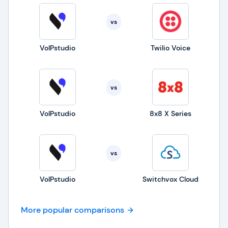
vs
VoIPstudio
Twilio Voice
vs
VoIPstudio
8x8 X Series
vs
VoIPstudio
Switchvox Cloud
More popular comparisons