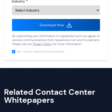
Industry
*
Download Now
By submitting your information to
topadvisor.com
you agree to
receive communications from
topadvisor.com
and its partners.
Please see our
Privacy Policy
for more information.
Yes, I wish to receive communications
Related Contact Center
Whitepapers