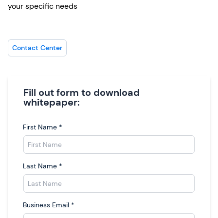
your specific needs
Contact Center
Fill out form to download
whitepaper:
First Name
*
Last Name
*
Business Email
*