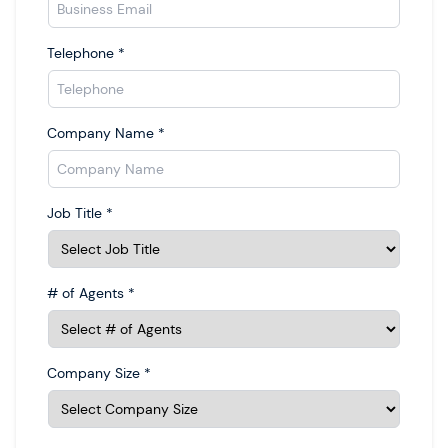
Telephone
*
Company Name
*
Job Title
*
# of Agents
*
Company Size
*