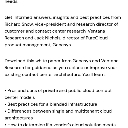
needs.
Get informed answers, insights and best practices from
Richard Snow, vice-president and research director of
customer and contact center research, Ventana
Research and Jack Nichols, director of PureCloud
product management, Genesys.
Download this white paper from Genesys and Ventana
Research for guidance as you replace or improve your
existing contact center architecture. You’ll learn:
• Pros and cons of private and public cloud contact
center models
• Best practices for a blended infrastructure
• Differences between single and multitenant cloud
architectures
• How to determine if a vendor’s cloud solution meets