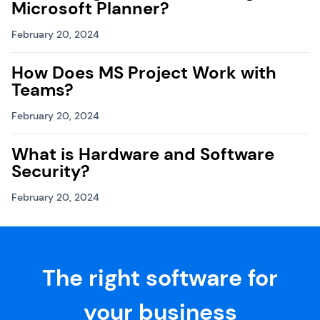
Microsoft Planner?
February 20, 2024
How Does MS Project Work with
Teams?
February 20, 2024
What is Hardware and Software
Security?
February 20, 2024
The right software for
your business