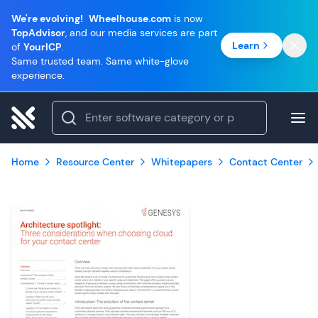
We're evolving!
Wheelhouse.com
is now
TopAdvisor
, and our media services are part
Learn
of
YourICP
.
Same trusted team. Same white-glove
experience.
Home
Resource Center
Whitepapers
Contact Center