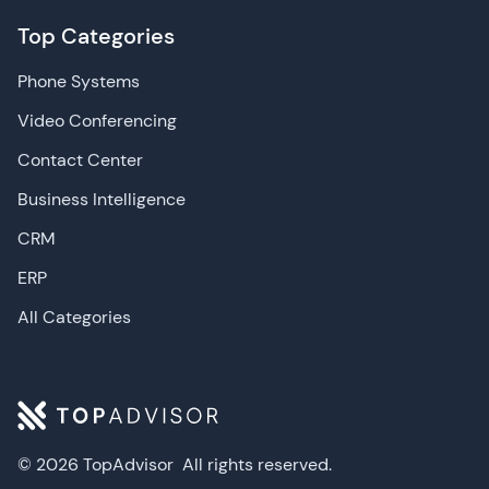
Top Categories
Phone Systems
Video Conferencing
Contact Center
Business Intelligence
CRM
ERP
All Categories
© 2026 TopAdvisor
All rights reserved.