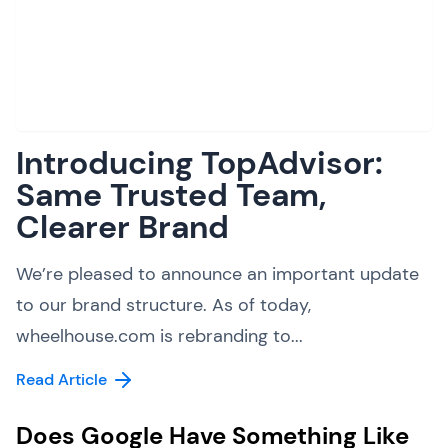
Introducing TopAdvisor:
Same Trusted Team,
Clearer Brand
We’re pleased to announce an important update
to our brand structure. As of today,
wheelhouse.com is rebranding to...
Read Article
Does Google Have Something Like