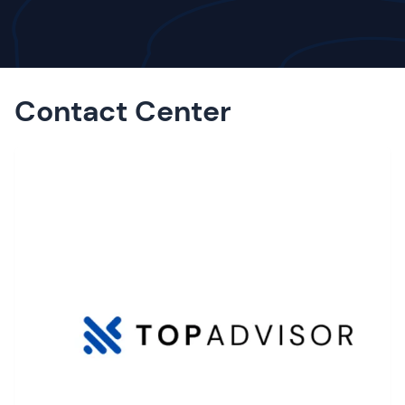
Contact Center