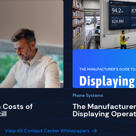
Phone Systems
 Costs of
The Manufacturer
ill
Displaying Operat
View All Contact Center Whitepapers