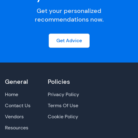
Get your personalized
recommendations now.
Get Advice
General
Policies
Home
Privacy Policy
Contact Us
Terms Of Use
Vendors
Cookie Policy
Resources