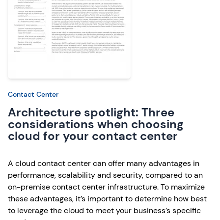
Contact Center
Architecture spotlight: Three
considerations when choosing
cloud for your contact center
A cloud contact center can offer many advantages in
performance, scalability and security, compared to an
on-premise contact center infrastructure. To maximize
these advantages, it’s important to determine how best
to leverage the cloud to meet your business’s specific