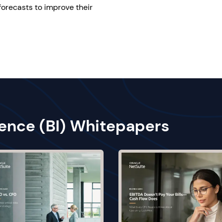
forecasts to improve their
gence (BI) Whitepapers