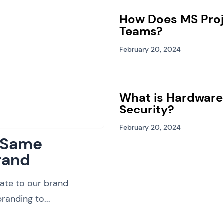
How Does MS Proj
Teams?
February 20, 2024
What is Hardware
Security?
February 20, 2024
: Same
rand
ate to our brand
randing to...