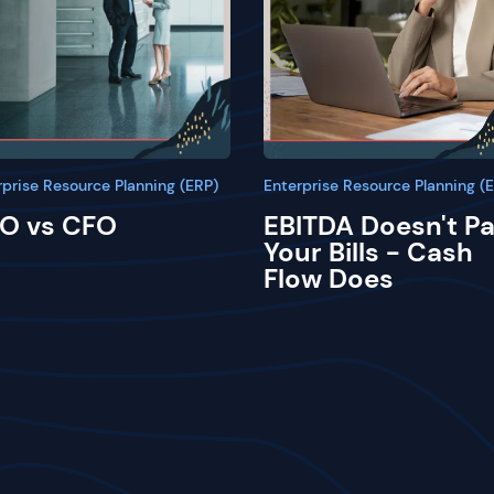
rprise Resource Planning (ERP)
Enterprise Resource Planning (
O vs CFO
EBITDA Doesn't P
Your Bills - Cash
Flow Does