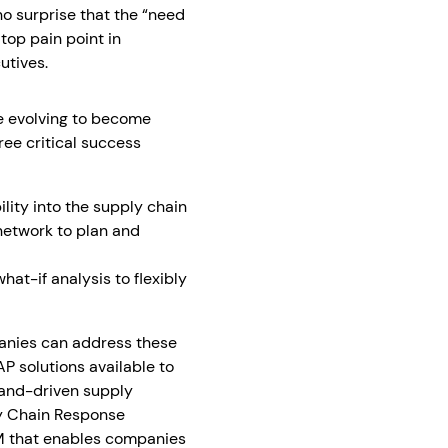
 no surprise that the “need
top pain point in
utives.
e evolving to become
ee critical success
ility into the supply chain
network to plan and
at-if analysis to flexibly
anies can address these
SAP solutions available to
mand-driven supply
ly Chain Response
 that enables companies