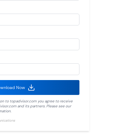
wnload Now
ion to
topadvisor.com
you agree to receive
visor.com
and its partners. Please see our
mation.
unications