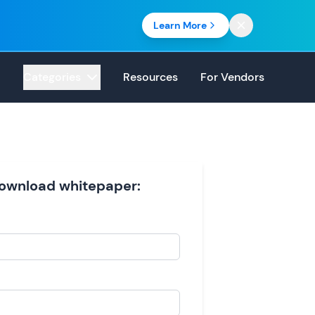
Learn More
Categories
Resources
For Vendors
 download whitepaper: