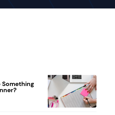
e Something
anner?