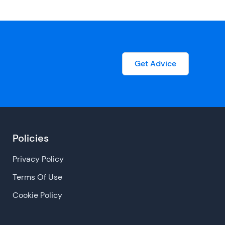
Get Advice
Policies
Privacy Policy
Terms Of Use
Cookie Policy