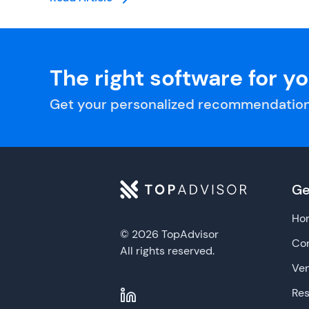
The right software for y
Get your personalized recommendation
Ge
Ho
© 2026 TopAdvisor
Con
All rights reserved.
Ve
Re