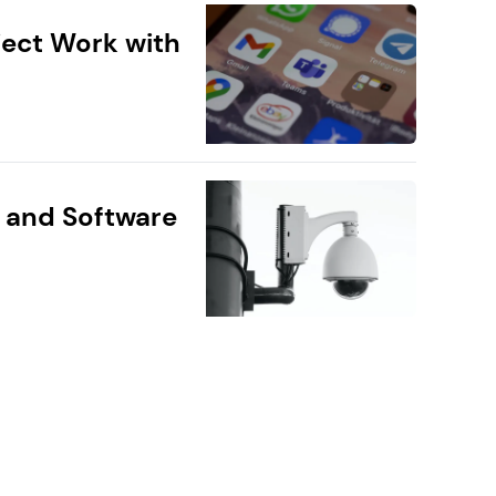
ect Work with
 and Software