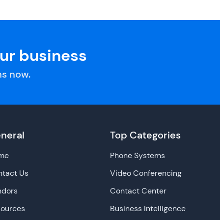
our business
s now.
neral
Top Categories
me
Phone Systems
tact Us
Video Conferencing
ndors
Contact Center
sources
Business Intelligence