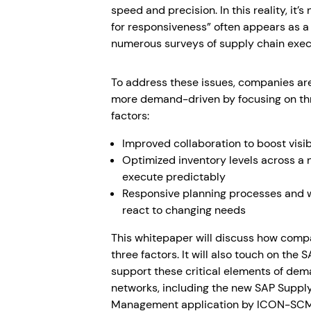
speed and precision. In this reality, it’s
for responsiveness” often appears as a 
numerous surveys of supply chain exec
To address these issues, companies ar
more demand-driven by focusing on thr
factors:
Improved collaboration to boost visib
Optimized inventory levels across a 
execute predictably
Responsive planning processes and wh
react to changing needs
This whitepaper will discuss how comp
three factors. It will also touch on the 
support these critical elements of de
networks, including the new SAP Supp
Management application by ICON-SCM