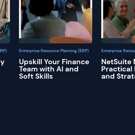
ERP)
Enterprise Resource Planning (ERP)
Enterprise Resou
ay
Upskill Your Finance
NetSuite 
Team with AI and
Practical
Soft Skills
and Strat