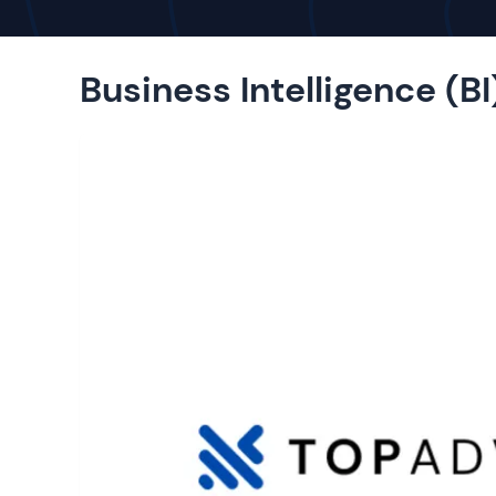
Business Intelligence (BI