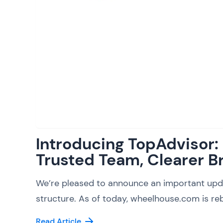
Introducing TopAdvisor
Trusted Team, Clearer B
We’re pleased to announce an important upd
structure. As of today, wheelhouse.com is reb
Read Article