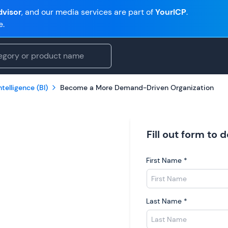
visor
, and our media services are part of
YourICP
.
e.
telligence (BI)
Become a More Demand-Driven Organization
Fill out form to
First Name
*
Last Name
*