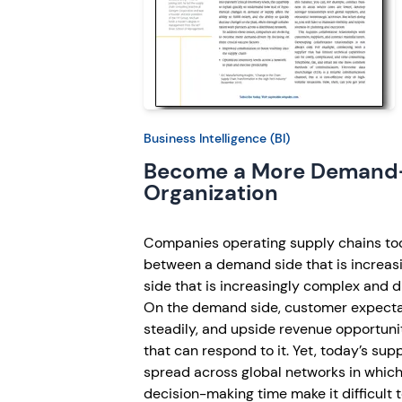
Business Intelligence (BI)
Become a More Demand
Organization
Companies operating supply chains to
between a demand side that is increasi
side that is increasingly complex and di
On the demand side, customer expecta
steadily, and upside revenue opportuni
that can respond to it. Yet, today’s sup
spread across global networks in which l
decision-making time make it difficult 