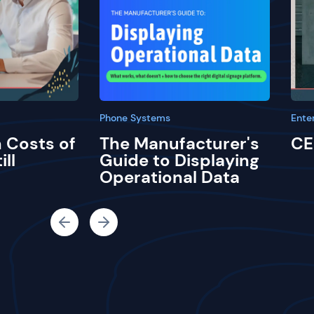
Phone Systems
Ente
 Costs of
The Manufacturer's
CE
ill
Guide to Displaying
Operational Data