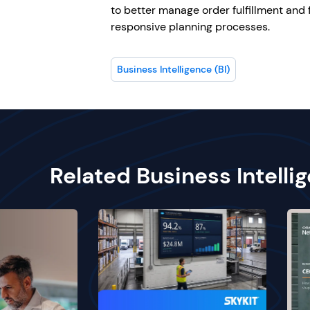
to better manage order fulfillment and 
responsive planning processes.
Business Intelligence (BI)
Related Business Intelli