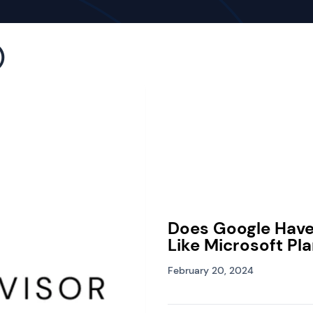
)
Does Google Hav
Like Microsoft Pl
February 20, 2024