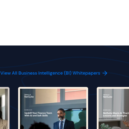
View All Business Intelligence (BI) Whitepapers