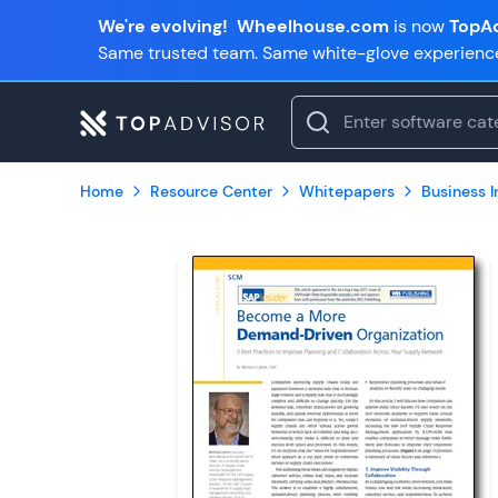
We're evolving!
Wheelhouse.com
is now
TopAd
Same trusted team. Same white-glove experienc
Home
Resource Center
Whitepapers
Business In