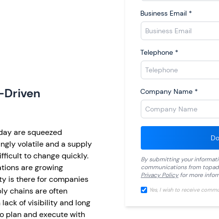
Business Email
*
Telephone
*
-Driven
Company Name
*
day are squeezed
Do
ngly volatile and a supply
fficult to change quickly.
By submitting your informat
tions are growing
communications from
topad
Privacy Policy
for more infor
ty is there for companies
ply chains are often
Yes, I wish to receive comm
ack of visibility and long
to plan and execute with