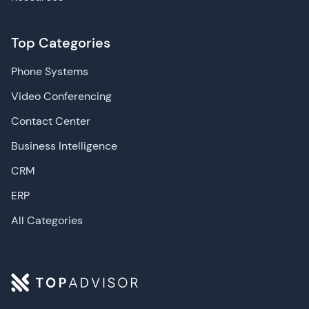
Top Categories
Phone Systems
Video Conferencing
Contact Center
Business Intelligence
CRM
ERP
All Categories