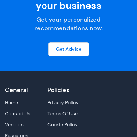
your business
Get your personalized
recommendations now.
Get Advice
General
Policies
Home
Privacy Policy
Contact Us
Terms Of Use
Vendors
Cookie Policy
Resources