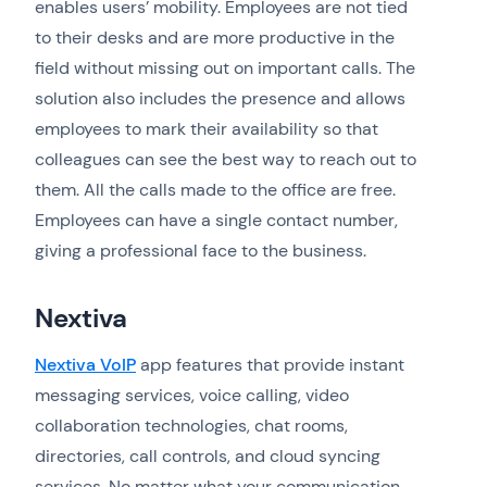
enables users’ mobility. Employees are not tied
to their desks and are more productive in the
field without missing out on important calls. The
solution also includes the presence and allows
employees to mark their availability so that
colleagues can see the best way to reach out to
them. All the calls made to the office are free.
Employees can have a single contact number,
giving a professional face to the business.
Nextiva
Nextiva VoIP
app features that provide instant
messaging services, voice calling, video
collaboration technologies, chat rooms,
directories, call controls, and cloud syncing
services. No matter what your communication