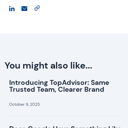
You might also like...
Introducing TopAdvisor: Same
Trusted Team, Clearer Brand
October 9, 2025