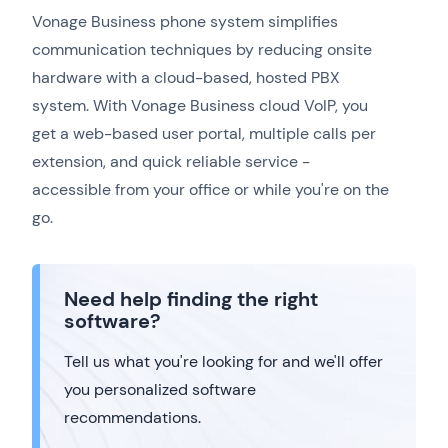
Vonage Business phone system simplifies
communication techniques by reducing onsite
hardware with a cloud-based, hosted PBX
system. With Vonage Business cloud VoIP, you
get a web-based user portal, multiple calls per
extension, and quick reliable service -
accessible from your office or while you're on the
go.
Need help finding the right
software?
Tell us what you're looking for and we'll offer
you personalized software
recommendations.