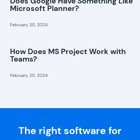
Does Google Have Something Like
Microsoft Planner?
February 20, 2024
How Does MS Project Work with
Teams?
February 20, 2024
The right software for