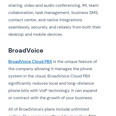
sharing, video and audio conferencing, IM, team
collaboration, task management, business SMS,
contact center, and native integrations
seamlessly, securely, and reliably from both their
desktop and mobile devices.
BroadVoice
BroadVoice Cloud PBX
is the unique feature of
the company allowing it manages the phone
system in the cloud. BroadVoice Cloud PBX
significantly reduces local and long-distance
phone bills with VoIP technology. It can expand
or contract with the growth of your business.
All of BroadVoice's plans include unlimited