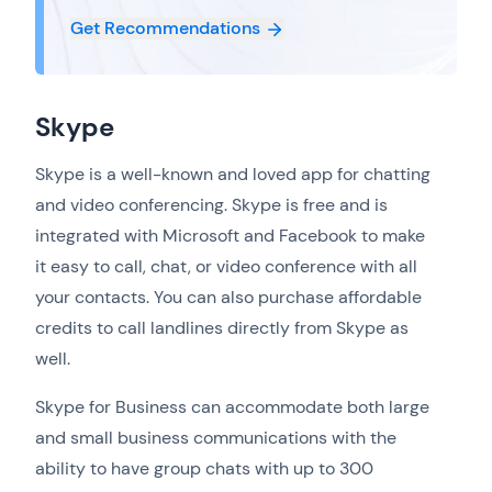
Get Recommendations
Skype
Skype is a well-known and loved app for chatting
and video conferencing. Skype is free and is
integrated with Microsoft and Facebook to make
it easy to call, chat, or video conference with all
your contacts. You can also purchase affordable
credits to call landlines directly from Skype as
well.
Skype for Business can accommodate both large
and small business communications with the
ability to have group chats with up to 300