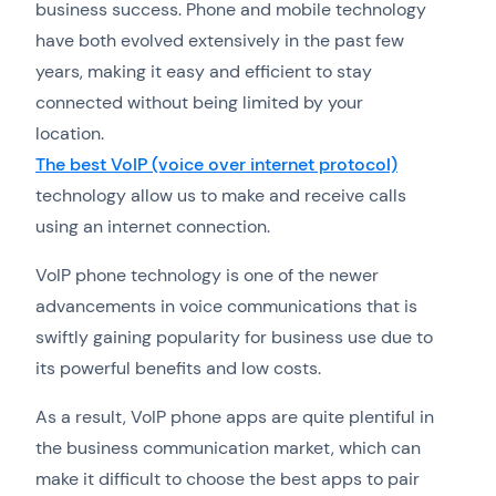
business success. Phone and mobile technology
have both evolved extensively in the past few
years, making it easy and efficient to stay
connected without being limited by your
location.
The best VoIP (voice over internet protocol)
technology allow us to make and receive calls
using an internet connection.
VoIP phone technology is one of the newer
advancements in voice communications that is
swiftly gaining popularity for business use due to
its powerful benefits and low costs.
As a result, VoIP phone apps are quite plentiful in
the business communication market, which can
make it difficult to choose the best apps to pair