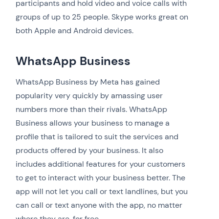
participants and hold video and voice calls with
groups of up to 25 people. Skype works great on
both Apple and Android devices.
WhatsApp Business
WhatsApp Business by Meta has gained
popularity very quickly by amassing user
numbers more than their rivals. WhatsApp
Business allows your business to manage a
profile that is tailored to suit the services and
products offered by your business. It also
includes additional features for your customers
to get to interact with your business better. The
app will not let you call or text landlines, but you
can call or text anyone with the app, no matter
where they are, for free.