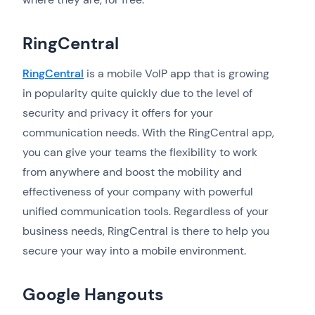
RingCentral
RingCentral
is a mobile VoIP app that is growing
in popularity quite quickly due to the level of
security and privacy it offers for your
communication needs. With the RingCentral app,
you can give your teams the flexibility to work
from anywhere and boost the mobility and
effectiveness of your company with powerful
unified communication tools. Regardless of your
business needs, RingCentral is there to help you
secure your way into a mobile environment.
Google Hangouts