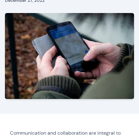
December 27, 2022
Communication and collaboration are integral to