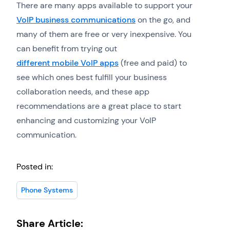
There are many apps available to support your
VoIP business communications
on the go, and
many of them are free or very inexpensive. You
can benefit from trying out
different mobile VoIP apps
(free and paid) to
see which ones best fulfill your business
collaboration needs, and these app
recommendations are a great place to start
enhancing and customizing your VoIP
communication.
Posted in:
Phone Systems
Share Article: