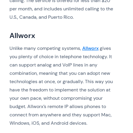
calling. The service is offered for less than $20
per month, and includes unlimited calling to the
U.S., Canada, and Puerto Rico.
Allworx
Unlike many competing systems,
Allworx
gives
you plenty of choice in telephone technology. It
can support analog and VoIP lines in any
combination, meaning that you can adopt new
technologies at once, or gradually. This way you
have the freedom to implement the solution at
your own pace, without compromising your
budget. Allworx’s remote IP allows phones to
connect from anywhere and they support Mac,
Windows, iOS, and Android devices.