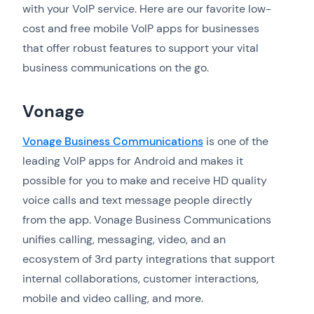
with your VoIP service. Here are our favorite low-
cost and free mobile VoIP apps for businesses
that offer robust features to support your vital
business communications on the go.
Vonage
Vonage Business Communications
is one of the
leading VoIP apps for Android and makes it
possible for you to make and receive HD quality
voice calls and text message people directly
from the app. Vonage Business Communications
unifies calling, messaging, video, and an
ecosystem of 3rd party integrations that support
internal collaborations, customer interactions,
mobile and video calling, and more.