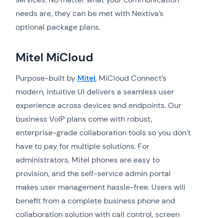
needs are, they can be met with Nextiva’s
optional package plans.
Mitel MiCloud
Purpose-built by
Mitel
, MiCloud Connect’s
modern, intuitive UI delivers a seamless user
experience across devices and endpoints. Our
business VoIP plans come with robust,
enterprise-grade collaboration tools so you don’t
have to pay for multiple solutions. For
administrators, Mitel phones are easy to
provision, and the self-service admin portal
makes user management hassle-free. Users will
benefit from a complete business phone and
collaboration solution with call control, screen