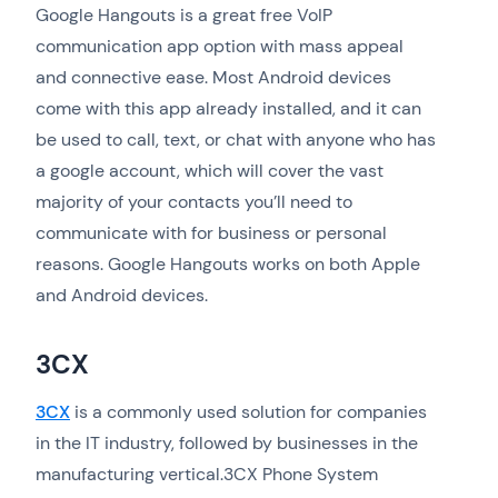
Google Hangouts is a great free VoIP
communication app option with mass appeal
and connective ease. Most Android devices
come with this app already installed, and it can
be used to call, text, or chat with anyone who has
a google account, which will cover the vast
majority of your contacts you’ll need to
communicate with for business or personal
reasons. Google Hangouts works on both Apple
and Android devices.
3CX
3CX
is a commonly used solution for companies
in the IT industry, followed by businesses in the
manufacturing vertical.3CX Phone System