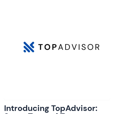
Introducing TopAdvisor: