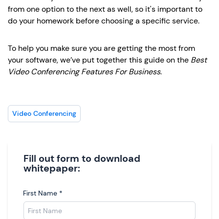
from one option to the next as well, so it's important to
do your homework before choosing a specific service.
To help you make sure you are getting the most from
your software, we’ve put together this guide on the
Best
Video Conferencing Features For Business
.
Video Conferencing
Fill out form to download
whitepaper:
First Name
*