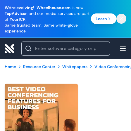
We're evolving!
Wheelhouse.com
is now
TopAdvisor
, and our media services are part
Learn
of
YourICP
.
Same trusted team. Same white-glove
experience.
Home
Resource Center
Whitepapers
Video Conferencin