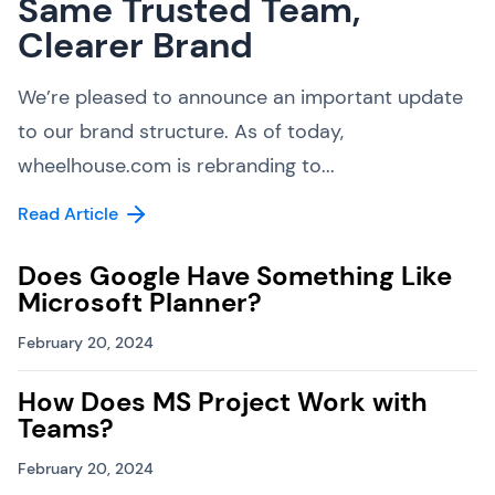
Same Trusted Team,
Clearer Brand
We’re pleased to announce an important update
to our brand structure. As of today,
wheelhouse.com is rebranding to...
Read Article
Does Google Have Something Like
Microsoft Planner?
February 20, 2024
How Does MS Project Work with
Teams?
February 20, 2024