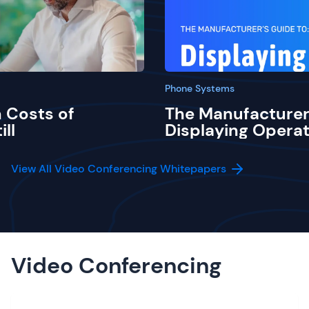
Phone Systems
 Costs of
The Manufacturer
ill
Displaying Operat
View All Video Conferencing Whitepapers
Video Conferencing