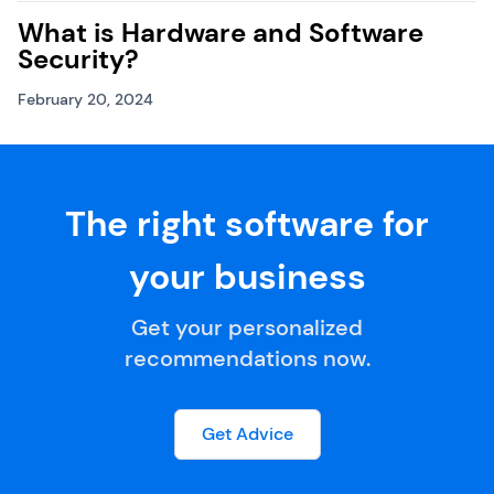
What is Hardware and Software
Security?
February 20, 2024
The right software for
your business
Get your personalized
recommendations now.
Get Advice