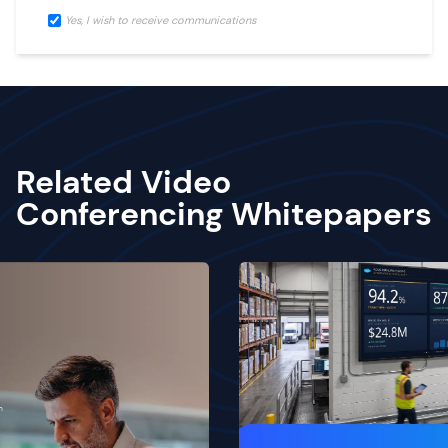
Yes, I wish to receive communications
Related Video
Conferencing Whitepapers