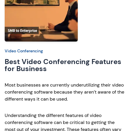
Video Conferencing
Best Video Conferencing Features
for Business
Most businesses are currently underutilizing their video
conferencing software because they aren’t aware of the
different ways it can be used.
Understanding the different features of video
conferencing software can be critical to getting the
most out of your investment. These features often vary