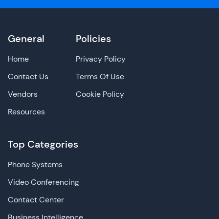
General
Policies
Home
Privacy Policy
Contact Us
Terms Of Use
Vendors
Cookie Policy
Resources
Top Categories
Phone Systems
Video Conferencing
Contact Center
Business Intelligence