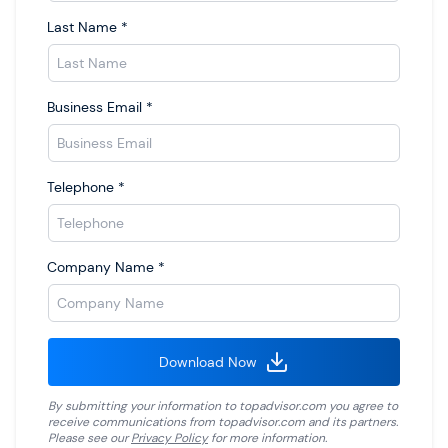
Last Name
*
Business Email
*
Telephone
*
Company Name
*
Download Now
By submitting your information to
topadvisor.com
you agree to
receive communications from
topadvisor.com
and its partners.
Please see our
Privacy Policy
for more information.