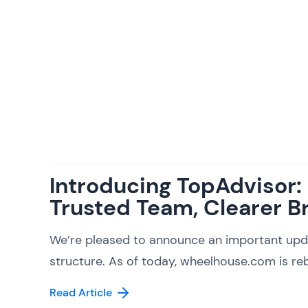
Introducing TopAdvisor
Trusted Team, Clearer B
We’re pleased to announce an important upd
structure. As of today, wheelhouse.com is reb
Read Article