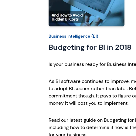
Business Intelligence (BI)
Budgeting for BI in 2018
Is your business ready for Business Inte
As BI software continues to improve, 
to adopt BI sooner rather than later. B
commitment though, it pays to figure 
money it will cost you to implement.
Read our latest guide on Budgeting for B
including how to determine if now is the 
for your business.