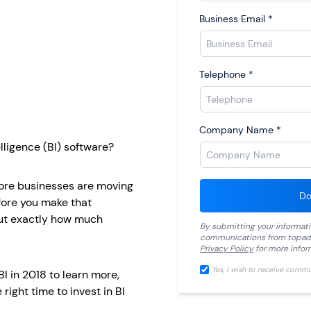
Business Email
*
Telephone
*
Company Name
*
lligence (BI) software?
more businesses are moving
Do
efore you make that
out exactly how much
By submitting your informat
communications from
topad
Privacy Policy
for more infor
Yes, I wish to receive comm
I in 2018 to learn more,
right time to invest in BI