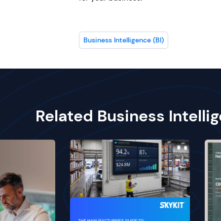
Business Intelligence (BI)
Related Business Intelli