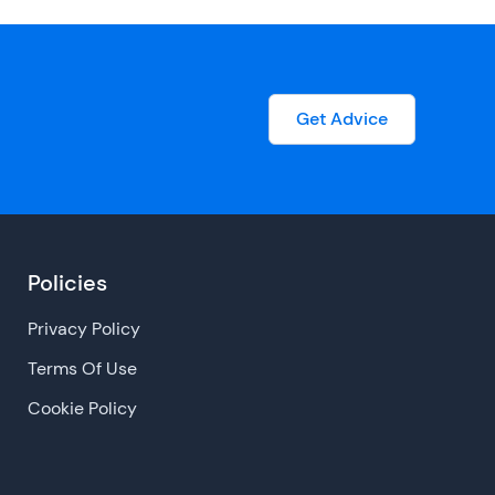
Get Advice
Policies
Privacy Policy
Terms Of Use
Cookie Policy