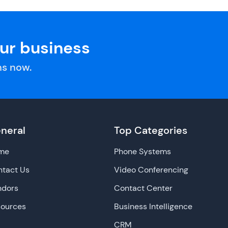
our business
s now.
neral
Top Categories
me
Phone Systems
tact Us
Video Conferencing
ndors
Contact Center
sources
Business Intelligence
CRM