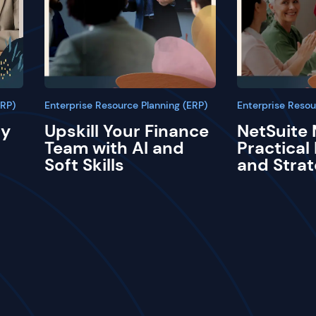
ERP)
Enterprise Resource Planning (ERP)
Enterprise Resou
ay
Upskill Your Finance
NetSuite 
Team with AI and
Practical
Soft Skills
and Strat