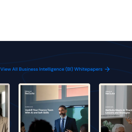
View All Business Intelligence (BI) Whitepapers