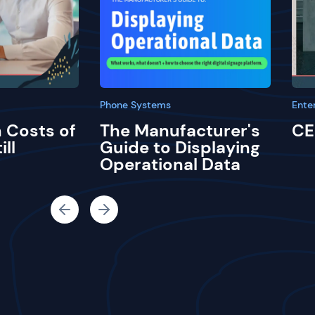
Phone Systems
Ente
 Costs of
The Manufacturer's
CE
ill
Guide to Displaying
Operational Data