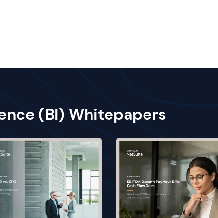
gence (BI) Whitepapers