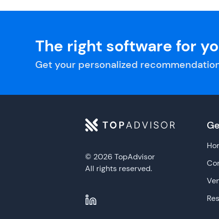
The right software for y
Get your personalized recommendation
Ge
Ho
© 2026 TopAdvisor
Con
All rights reserved.
Ve
Re