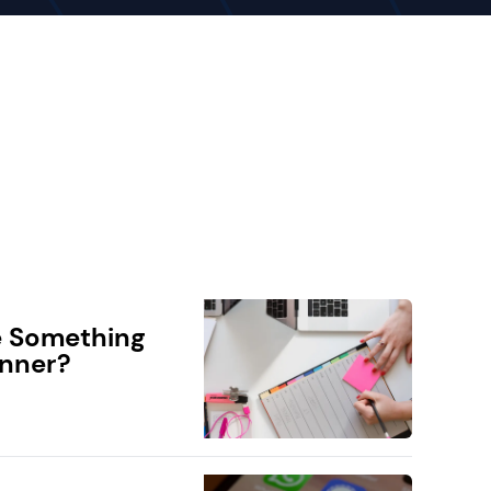
e Something
anner?