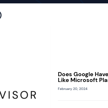
)
Does Google Hav
Like Microsoft Pl
February 20, 2024