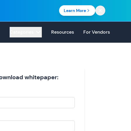
Learn More
Categories
Resources
For Vendors
 download whitepaper: