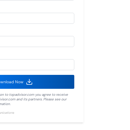
wnload Now
ion to
topadvisor.com
you agree to receive
visor.com
and its partners. Please see our
mation.
unications