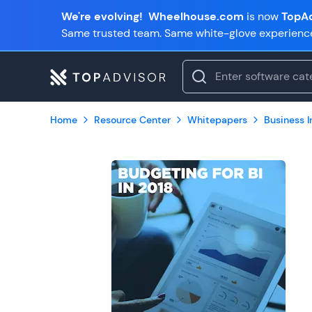
We're evolving!
Wheelhouse.com
is now
TopAd
Same trusted team. Same white-glove experienc
Home
Resource Center
Whitepapers
Business In