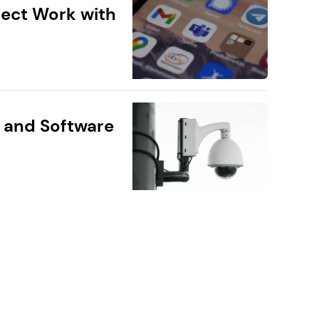
ect Work with
 and Software