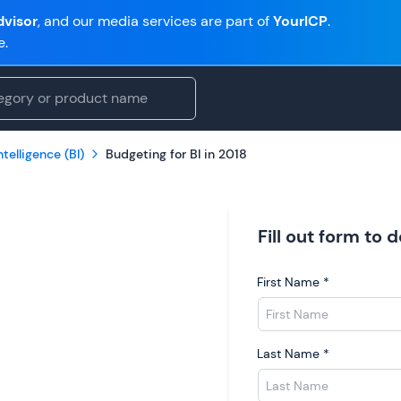
visor
, and our media services are part of
YourICP
.
e.
telligence (BI)
Budgeting for BI in 2018
Fill out form to
First Name
*
Last Name
*