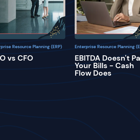
rprise Resource Planning (ERP)
Enterprise Resource Planning (
O vs CFO
EBITDA Doesn't P
Your Bills - Cash
Flow Does