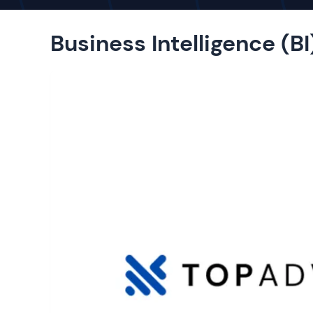
Business Intelligence (BI