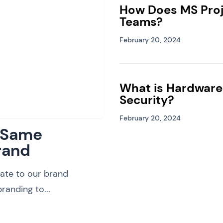
How Does MS Proj
Teams?
February 20, 2024
What is Hardware
Security?
February 20, 2024
: Same
rand
ate to our brand
randing to...