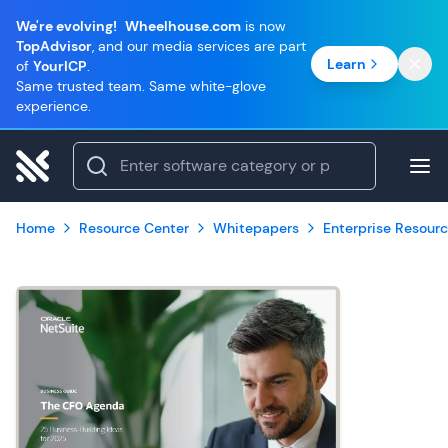
We're evolving!
Wheelhouse.com
is now
TopAdvisor
, and our media services are part
Learn
of
YourICP
.
Same trusted team. Same white-glove
experience.
Home
Resource Center
Whitepapers
Enterprise Resourc