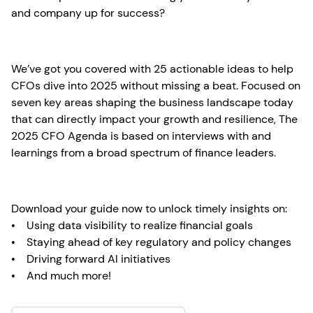
and company up for success?
We’ve got you covered with 25 actionable ideas to help
CFOs dive into 2025 without missing a beat. Focused on
seven key areas shaping the business landscape today
that can directly impact your growth and resilience, The
2025 CFO Agenda is based on interviews with and
learnings from a broad spectrum of finance leaders.
Download your guide now to unlock timely insights on:
• Using data visibility to realize financial goals
• Staying ahead of key regulatory and policy changes
• Driving forward AI initiatives
• And much more!