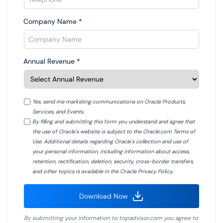
Company Name
*
Annual Revenue
*
Yes, send me marketing communications on Oracle Products,
Services, and Events.
By filling and submitting this form you understand and agree that
the use of Oracle's website is subject to the Oracle.com Terms of
Use. Additional details regarding Oracle's collection and use of
your personal information, including information about access,
retention, rectification, deletion, security, cross-border transfers,
and other topics is available in the Oracle Privacy Policy.
Download Now
By submitting your information to
topadvisor.com
you agree to