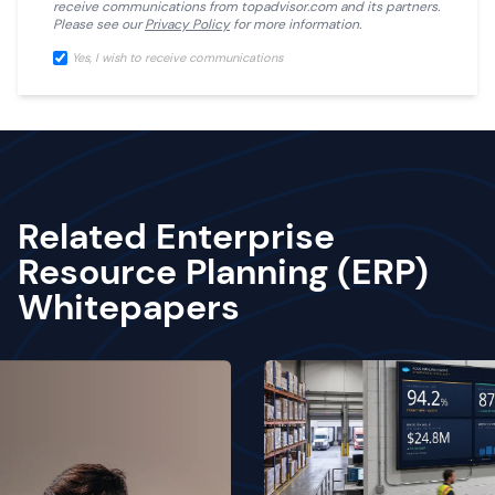
receive communications from
topadvisor.com
and its partners.
Please see our
Privacy Policy
for more information.
Yes, I wish to receive communications
Related Enterprise
Resource Planning (ERP)
Whitepapers