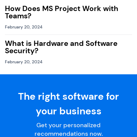
How Does MS Project Work with
Teams?
February 20, 2024
What is Hardware and Software
Security?
February 20, 2024
The right software for
your business
Get your personalized
recommendations now.