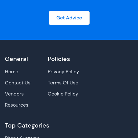
Get Advice
General
Policies
Home
Privacy Policy
Contact Us
Terms Of Use
Vendors
Cookie Policy
Resources
Top Categories