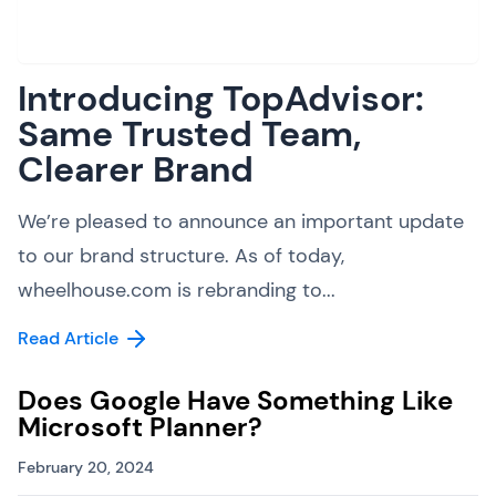
Introducing TopAdvisor:
Same Trusted Team,
Clearer Brand
We’re pleased to announce an important update
to our brand structure. As of today,
wheelhouse.com is rebranding to...
Read Article
Does Google Have Something Like
Microsoft Planner?
February 20, 2024