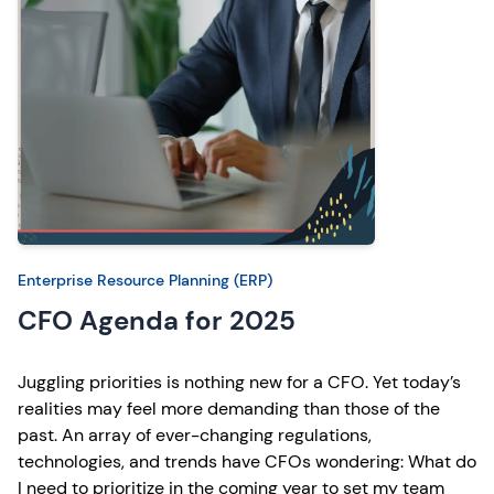
Enterprise Resource Planning (ERP)
CFO Agenda for 2025
Juggling priorities is nothing new for a CFO. Yet today’s
realities may feel more demanding than those of the
past. An array of ever-changing regulations,
technologies, and trends have CFOs wondering: What do
I need to prioritize in the coming year to set my team