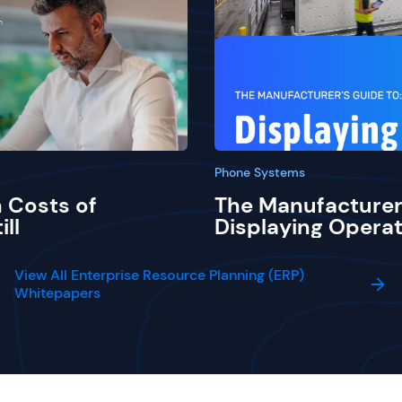
Phone Systems
 Costs of
The Manufacturer
ill
Displaying Operat
View All Enterprise Resource Planning (ERP)
Whitepapers