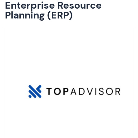
Enterprise Resource
Planning (ERP)