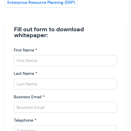
Enterprise Resource Planning (ERP)
Fill out form to download
whitepaper:
First Name
*
Last Name
*
Business Email
*
Telephone
*