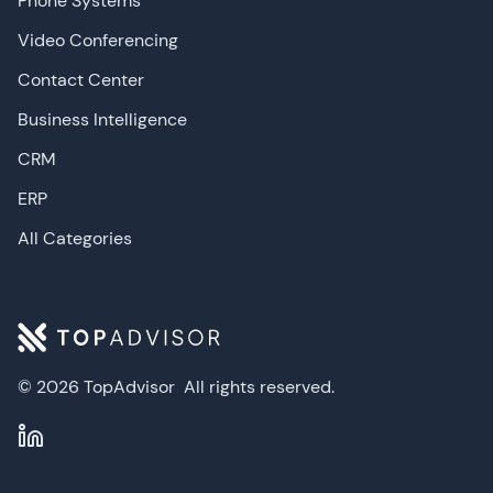
Phone Systems
Video Conferencing
Contact Center
Business Intelligence
CRM
ERP
All Categories
© 2026 TopAdvisor
All rights reserved.