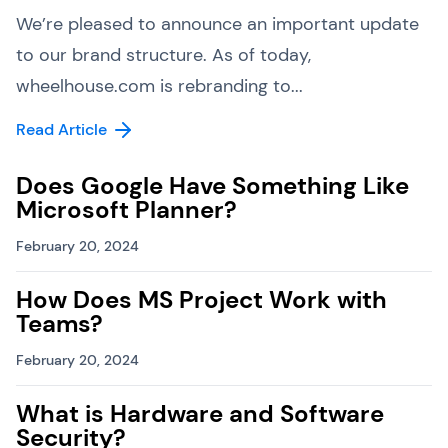
We’re pleased to announce an important update
to our brand structure. As of today,
wheelhouse.com is rebranding to...
Read Article
Does Google Have Something Like
Microsoft Planner?
February 20, 2024
How Does MS Project Work with
Teams?
February 20, 2024
What is Hardware and Software
Security?