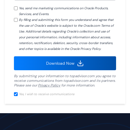
Yes, send me marketing communications on Oracle Products,
Services, and Events.
By filling and submitting this form you understand and agree that
the use of Oracle's website is subject to the Oracle.com Terms of
Use. Additional details regarding Oracle's collection and use of
your personal information, including information about access,
retention, rectification, deletion, security, cross-border transfers,
and other topics is available in the Oracle Privacy Policy.
Download Now
By submitting your information to
topadvisor.com
you agree to
receive communications from
topadvisor.com
and its partners.
Please see our
Privacy Policy
for more information.
Yes, I wish to receive communications