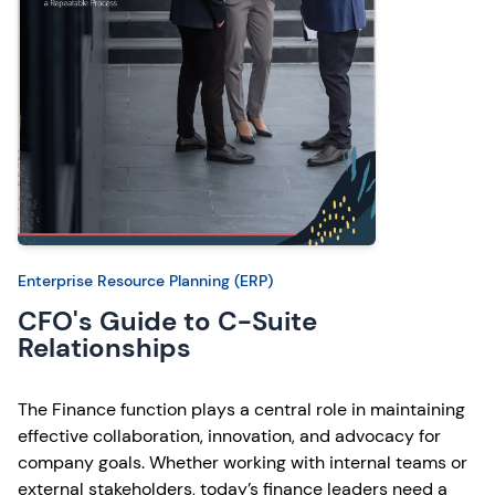
Enterprise Resource Planning (ERP)
CFO's Guide to C-Suite
Relationships
The Finance function plays a central role in maintaining
effective collaboration, innovation, and advocacy for
company goals. Whether working with internal teams or
external stakeholders, today’s finance leaders need a