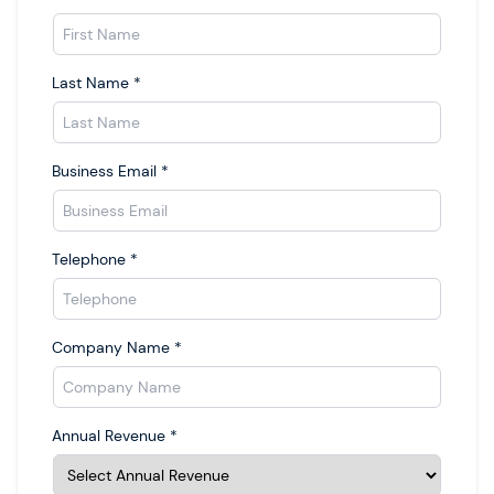
Last Name
*
Business Email
*
Telephone
*
Company Name
*
Annual Revenue
*