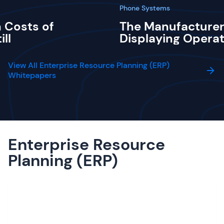
Phone Systems
 Costs of
The Manufacturer
ill
Displaying Operat
View All Enterprise Resource Planning (ERP)
Whitepapers
Enterprise Resource
Planning (ERP)