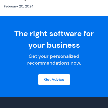
February 20, 2024
The right software for
your business
Get your personalized
recommendations now.
Get Advice