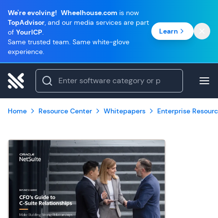
We're evolving!
Wheelhouse.com
is now
TopAdvisor
, and our media services are part
Learn
of
YourICP
.
Same trusted team. Same white-glove
experience.
Home
Resource Center
Whitepapers
Enterprise Resourc