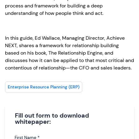
process and framework for building a deep
understanding of how people think and act.
In this guide, Ed Wallace, Managing Director, Achieve
NEXT, shares a framework for relationship building
based on his book, The Relationship Engine, and
discusses how it can be applied to that most critical and
contentious of relationship—the CFO and sales leaders.
Enterprise Resource Planning (ERP)
Fill out form to download
whitepaper:
First Name
*