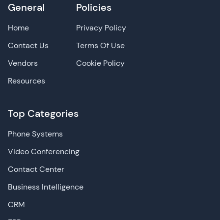
General
Policies
Home
Privacy Policy
Contact Us
Terms Of Use
Vendors
Cookie Policy
Resources
Top Categories
Phone Systems
Video Conferencing
Contact Center
Business Intelligence
CRM