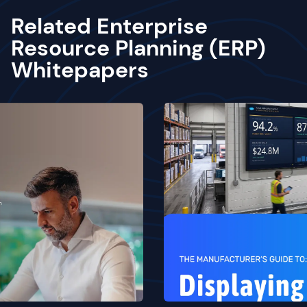
Related Enterprise
Resource Planning (ERP)
Whitepapers