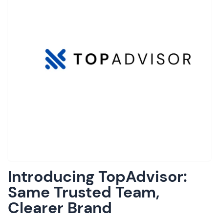
Introducing TopAdvisor:
Same Trusted Team,
Clearer Brand