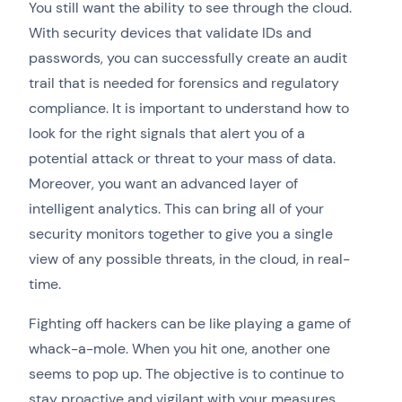
You still want the ability to see through the cloud.
With security devices that validate IDs and
passwords, you can successfully create an audit
trail that is needed for forensics and regulatory
compliance. It is important to understand how to
look for the right signals that alert you of a
potential attack or threat to your mass of data.
Moreover, you want an advanced layer of
intelligent analytics. This can bring all of your
security monitors together to give you a single
view of any possible threats, in the cloud, in real-
time.
Fighting off hackers can be like playing a game of
whack-a-mole. When you hit one, another one
seems to pop up. The objective is to continue to
stay proactive and vigilant with your measures.