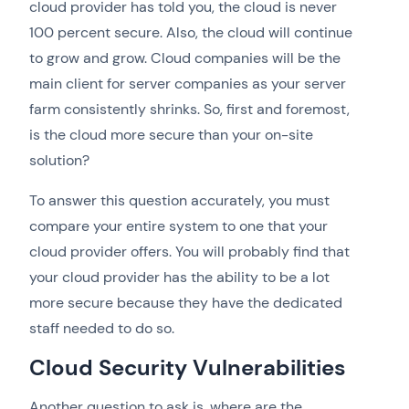
cloud provider has told you, the cloud is never
100 percent secure. Also, the cloud will continue
to grow and grow. Cloud companies will be the
main client for server companies as your server
farm consistently shrinks. So, first and foremost,
is the cloud more secure than your on-site
solution?
To answer this question accurately, you must
compare your entire system to one that your
cloud provider offers. You will probably find that
your cloud provider has the ability to be a lot
more secure because they have the dedicated
staff needed to do so.
Cloud Security Vulnerabilities
Another question to ask is, where are the