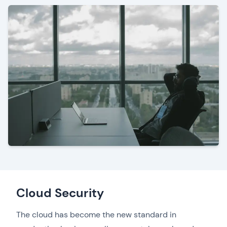
Cloud Security
The cloud has become the new standard in