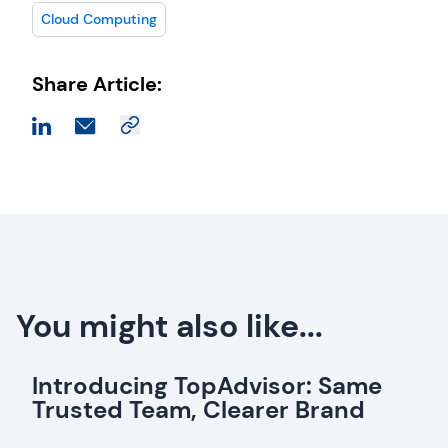
Cloud Computing
Share Article:
You might also like...
Introducing TopAdvisor: Same
Trusted Team, Clearer Brand