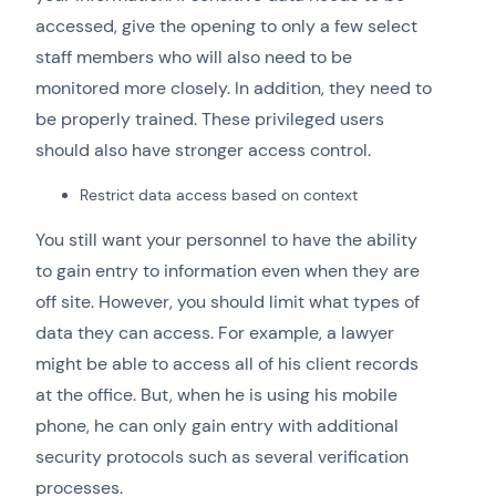
accessed, give the opening to only a few select
staff members who will also need to be
monitored more closely. In addition, they need to
be properly trained. These privileged users
should also have stronger access control.
Restrict data access based on context
You still want your personnel to have the ability
to gain entry to information even when they are
off site. However, you should limit what types of
data they can access. For example, a lawyer
might be able to access all of his client records
at the office. But, when he is using his mobile
phone, he can only gain entry with additional
security protocols such as several verification
processes.