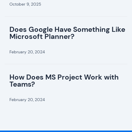
October 9, 2025
Does Google Have Something Like
Microsoft Planner?
February 20, 2024
How Does MS Project Work with
Teams?
February 20, 2024