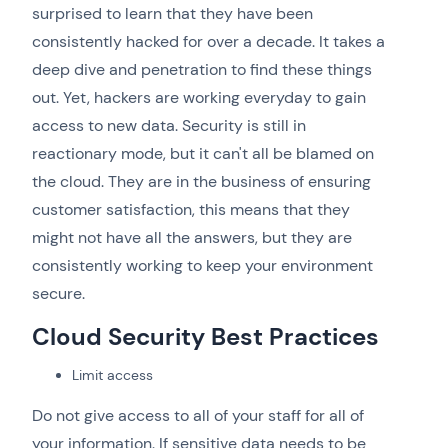
surprised to learn that they have been
consistently hacked for over a decade. It takes a
deep dive and penetration to find these things
out. Yet, hackers are working everyday to gain
access to new data. Security is still in
reactionary mode, but it can't all be blamed on
the cloud. They are in the business of ensuring
customer satisfaction, this means that they
might not have all the answers, but they are
consistently working to keep your environment
secure.
Cloud Security Best Practices
Limit access
Do not give access to all of your staff for all of
your information. If sensitive data needs to be