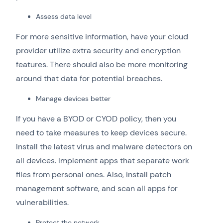
Assess data level
For more sensitive information, have your cloud
provider utilize extra security and encryption
features. There should also be more monitoring
around that data for potential breaches.
Manage devices better
If you have a BYOD or CYOD policy, then you
need to take measures to keep devices secure.
Install the latest virus and malware detectors on
all devices. Implement apps that separate work
files from personal ones. Also, install patch
management software, and scan all apps for
vulnerabilities.
Protect the network