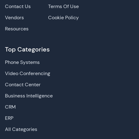
Contact Us
Terms Of Use
Vendors
Cookie Policy
Resources
Top Categories
Phone Systems
Video Conferencing
Contact Center
Business Intelligence
CRM
ERP
All Categories