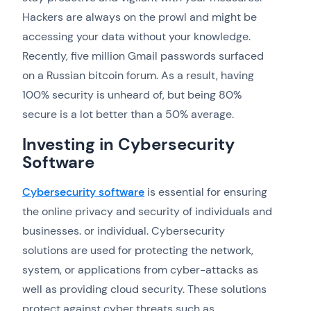
Hackers are always on the prowl and might be
accessing your data without your knowledge.
Recently, five million Gmail passwords surfaced
on a Russian bitcoin forum. As a result, having
100% security is unheard of, but being 80%
secure is a lot better than a 50% average.
Investing in Cybersecurity
Software
Cybersecurity software
is essential for ensuring
the online privacy and security of individuals and
businesses. or individual. Cybersecurity
solutions are used for protecting the network,
system, or applications from cyber-attacks as
well as providing cloud security. These solutions
protect against cyber threats such as