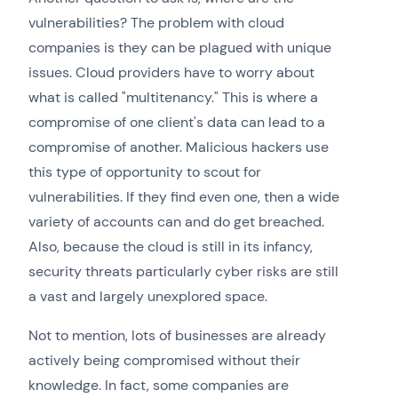
vulnerabilities? The problem with cloud
companies is they can be plagued with unique
issues. Cloud providers have to worry about
what is called "multitenancy." This is where a
compromise of one client's data can lead to a
compromise of another. Malicious hackers use
this type of opportunity to scout for
vulnerabilities. If they find even one, then a wide
variety of accounts can and do get breached.
Also, because the cloud is still in its infancy,
security threats particularly cyber risks are still
a vast and largely unexplored space.
Not to mention, lots of businesses are already
actively being compromised without their
knowledge. In fact, some companies are