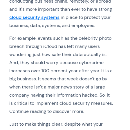
conducting business online, remotely, or abroad
and it's more important than ever to have strong
cloud security systems
in place to protect your
business, data, systems, and employees.
For example, events such as the celebrity photo
breach through iCloud has left many users
wondering just how safe their data actually is.
And, they should worry because cybercrime
increases over 100 percent year after year. It is a
big business. It seems that week doesn't go by
when there isn't a major news story of a large
company having their information hacked. So, it
is critical to implement cloud security measures.
Continue reading to discover more.
Just to make things clear, despite what your