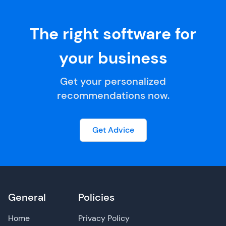
The right software for
your business
Get your personalized
recommendations now.
Get Advice
General
Policies
Home
Privacy Policy