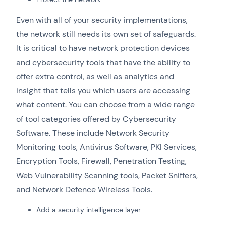
Even with all of your security implementations,
the network still needs its own set of safeguards.
It is critical to have network protection devices
and cybersecurity tools that have the ability to
offer extra control, as well as analytics and
insight that tells you which users are accessing
what content. You can choose from a wide range
of tool categories offered by Cybersecurity
Software. These include Network Security
Monitoring tools, Antivirus Software, PKI Services,
Encryption Tools, Firewall, Penetration Testing,
Web Vulnerability Scanning tools, Packet Sniffers,
and Network Defence Wireless Tools.
Add a security intelligence layer