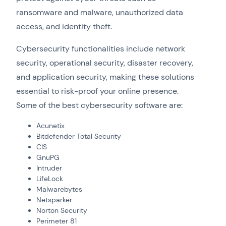
ransomware and malware, unauthorized data
access, and identity theft.
Cybersecurity functionalities include network
security, operational security, disaster recovery,
and application security, making these solutions
essential to risk-proof your online presence.
Some of the best cybersecurity software are:
Acunetix
Bitdefender Total Security
CIS
GnuPG
Intruder
LifeLock
Malwarebytes
Netsparker
Norton Security
Perimeter 81