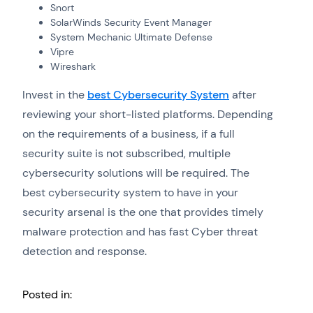
Snort
SolarWinds Security Event Manager
System Mechanic Ultimate Defense
Vipre
Wireshark
Invest in the
best Cybersecurity System
after
reviewing your short-listed platforms. Depending
on the requirements of a business, if a full
security suite is not subscribed, multiple
cybersecurity solutions will be required. The
best cybersecurity system to have in your
security arsenal is the one that provides timely
malware protection and has fast Cyber threat
detection and response.
Posted in: