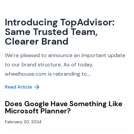
Introducing TopAdvisor:
Same Trusted Team,
Clearer Brand
We’re pleased to announce an important update
to our brand structure. As of today,
wheelhouse.com is rebranding to...
Read Article
Does Google Have Something Like
Microsoft Planner?
February 20, 2024