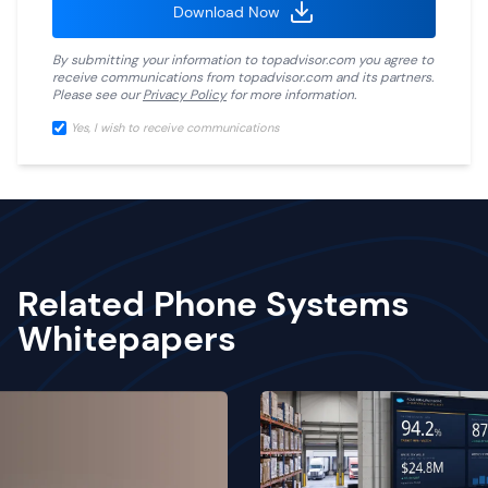
Download Now
By submitting your information to
topadvisor.com
you agree to
receive communications from
topadvisor.com
and its partners.
Please see our
Privacy Policy
for more information.
Yes, I wish to receive communications
Related Phone Systems
Whitepapers