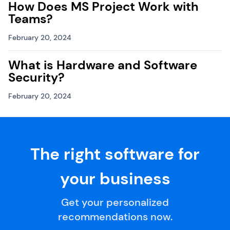
How Does MS Project Work with
Teams?
February 20, 2024
What is Hardware and Software
Security?
February 20, 2024
The right software for
your business
Get your personalized
recommendations now.