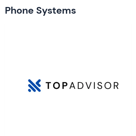
Phone Systems