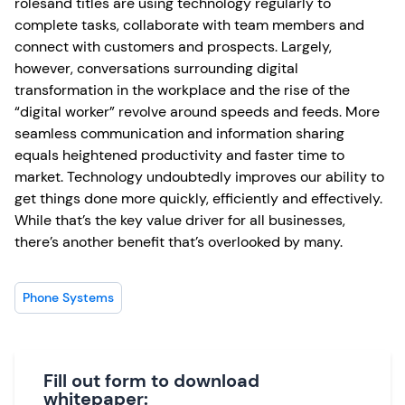
rolesand titles are using technology regularly to
complete tasks, collaborate with team members and
connect with customers and prospects. Largely,
however, conversations surrounding digital
transformation in the workplace and the rise of the
“digital worker” revolve around speeds and feeds. More
seamless communication and information sharing
equals heightened productivity and faster time to
market. Technology undoubtedly improves our ability to
get things done more quickly, efficiently and effectively.
While that’s the key value driver for all businesses,
there’s another benefit that’s overlooked by many.
Phone Systems
Fill out form to download
whitepaper: