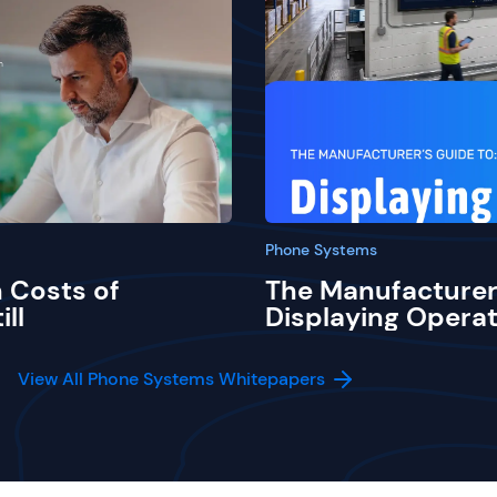
Phone Systems
 Costs of
The Manufacturer
ill
Displaying Operat
View All Phone Systems Whitepapers