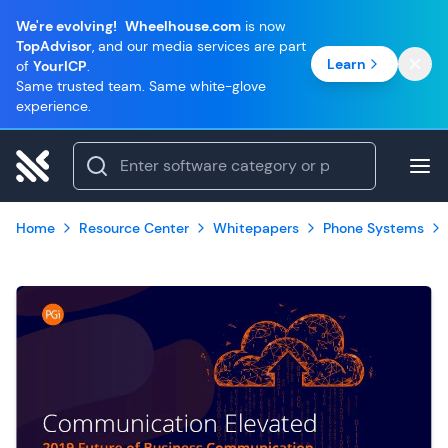
We're evolving!
Wheelhouse.com
is now
TopAdvisor
, and our media services are part
Learn
of
YourICP
.
Same trusted team. Same white-glove
experience.
Home
Resource Center
Whitepapers
Phone Systems