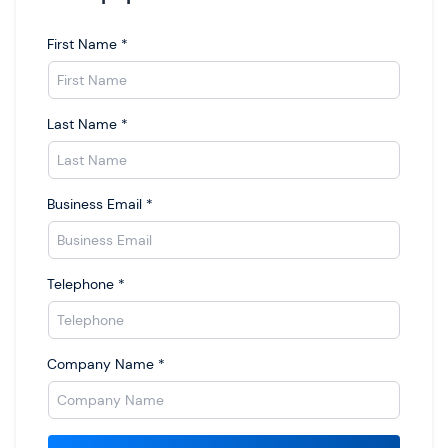
First Name
*
Last Name
*
Business Email
*
Telephone
*
Company Name
*