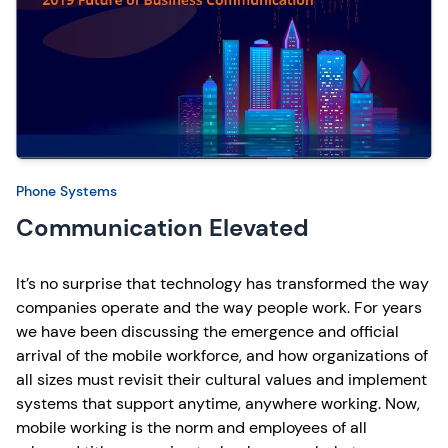
Phone Systems
Communication Elevated
It’s no surprise that technology has transformed the way
companies operate and the way people work. For years
we have been discussing the emergence and official
arrival of the mobile workforce, and how organizations of
all sizes must revisit their cultural values and implement
systems that support anytime, anywhere working. Now,
mobile working is the norm and employees of all