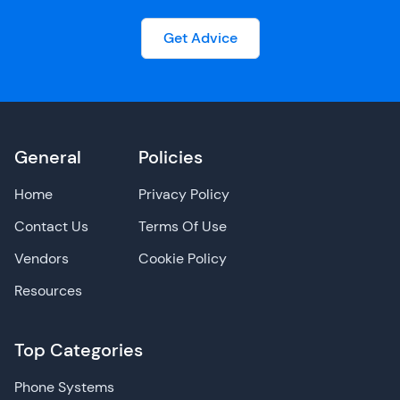
Get Advice
General
Policies
Home
Privacy Policy
Contact Us
Terms Of Use
Vendors
Cookie Policy
Resources
Top Categories
Phone Systems