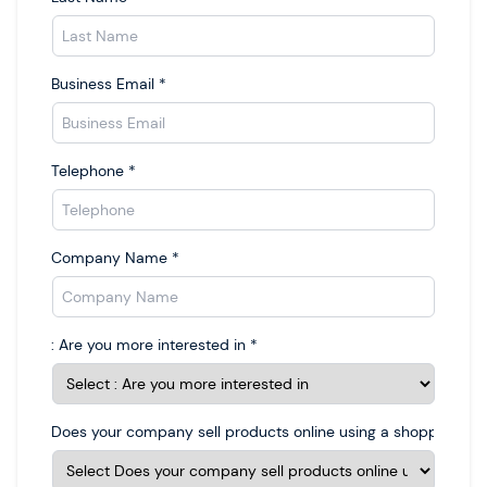
Business Email
*
Telephone
*
Company Name
*
: Are you more interested in
*
Does your company sell products online using a shopping car