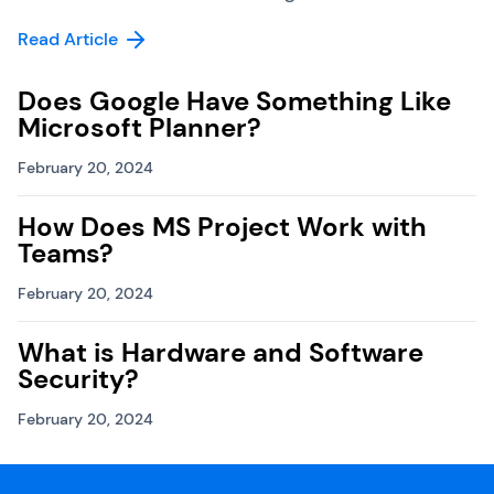
Read Article
Does Google Have Something Like
Microsoft Planner?
February 20, 2024
How Does MS Project Work with
Teams?
February 20, 2024
What is Hardware and Software
Security?
February 20, 2024