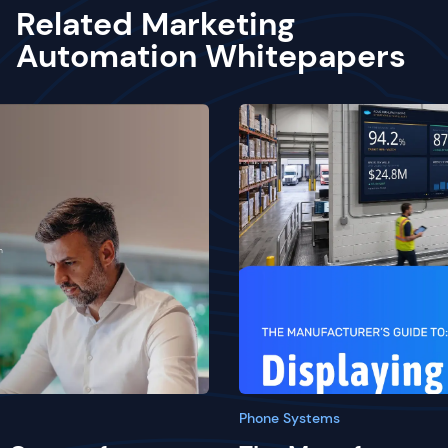
Related Marketing
Automation Whitepapers
Phone Systems