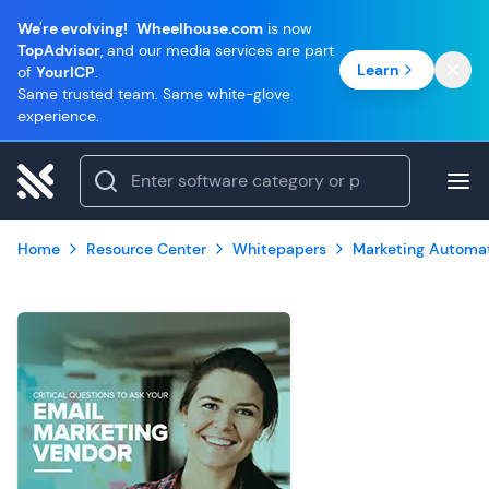
We're evolving!
Wheelhouse.com
is now
TopAdvisor
, and our media services are part
Learn
of
YourICP
.
Same trusted team. Same white-glove
experience.
Home
Resource Center
Whitepapers
Marketing Automa