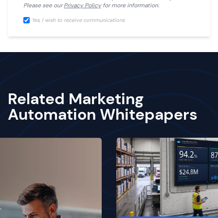
Please see our
Privacy Policy
for more information.
Yes, I wish to receive communications
Related Marketing
Automation Whitepapers