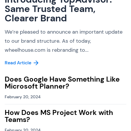
Same Trusted Team,
Clearer Brand
We’re pleased to announce an important update
to our brand structure. As of today,
wheelhouse.com is rebranding to...
Read Article
Does Google Have Something Like
Microsoft Planner?
February 20, 2024
How Does MS Project Work with
Teams?
February 20, 2024