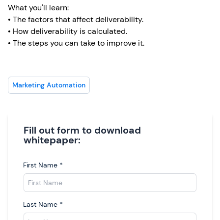
What you'll learn:
• The factors that affect deliverability.
• How deliverability is calculated.
• The steps you can take to improve it.
Marketing Automation
Fill out form to download
whitepaper:
First Name
*
Last Name
*