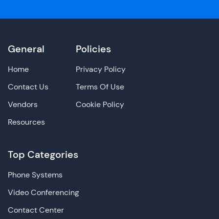
General
Policies
Home
Privacy Policy
Contact Us
Terms Of Use
Vendors
Cookie Policy
Resources
Top Categories
Phone Systems
Video Conferencing
Contact Center