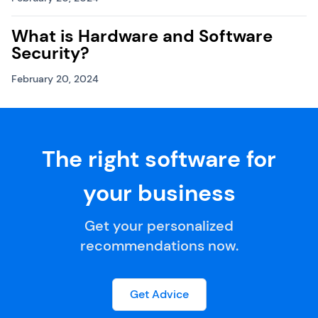
What is Hardware and Software
Security?
February 20, 2024
The right software for
your business
Get your personalized
recommendations now.
Get Advice