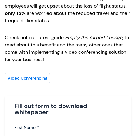
employees will get upset about the loss of flight status,
only 15%
are worried about the reduced travel and their
frequent flier status.
Check out our latest guide
Empty the Airport Lounge
, to
read about this benefit and the many other ones that
come with implementing a video conferencing solution
for your business!
Video Conferencing
Fill out form to download
whitepaper:
First Name
*