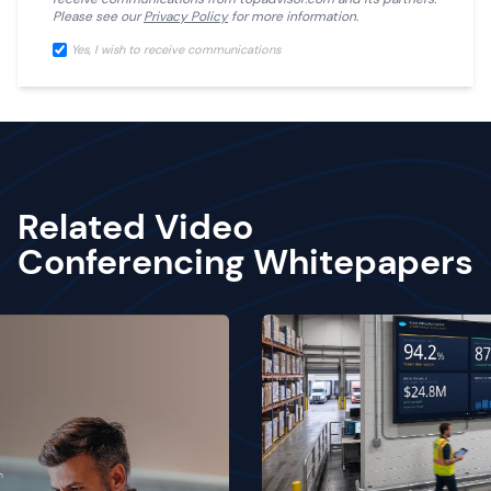
Please see our
Privacy Policy
for more information.
Yes, I wish to receive communications
Related Video
Conferencing Whitepapers