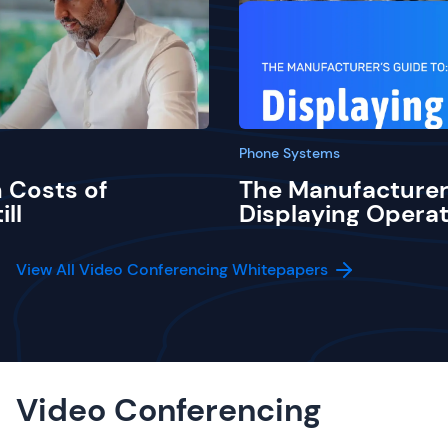
Phone Systems
 Costs of
The Manufacturer
ill
Displaying Operat
View All Video Conferencing Whitepapers
Video Conferencing