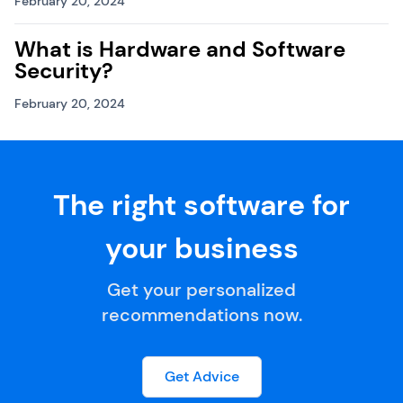
February 20, 2024
What is Hardware and Software
Security?
February 20, 2024
The right software for
your business
Get your personalized
recommendations now.
Get Advice