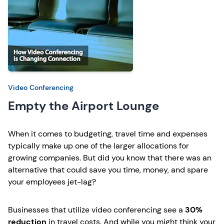
Video Conferencing
Empty the Airport Lounge
When it comes to budgeting, travel time and expenses
typically make up one of the larger allocations for
growing companies. But did you know that there was an
alternative that could save you time, money, and spare
your employees jet-lag?
Businesses that utilize video conferencing see a
30%
reduction
in travel costs. And while you might think your