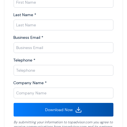
Last Name
*
Business Email
*
Telephone
*
Company Name
*
Download Now
By submitting your information to
topadvisor.com
you agree to
receive communications from
topadvisor.com
and its partners.