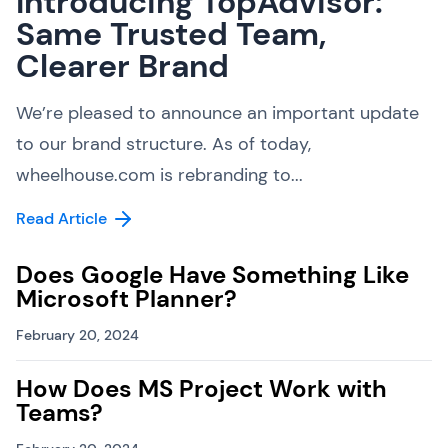
Introducing TopAdvisor:
Same Trusted Team,
Clearer Brand
We’re pleased to announce an important update
to our brand structure. As of today,
wheelhouse.com is rebranding to...
Read Article
Does Google Have Something Like
Microsoft Planner?
February 20, 2024
How Does MS Project Work with
Teams?