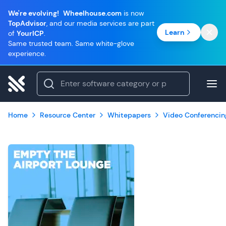
We're evolving!
Wheelhouse.com
is now
TopAdvisor
, and our media services are part
Learn
of
YourICP
.
Same trusted team. Same white-glove
experience.
Home
Resource Center
Whitepapers
Video Conferencin