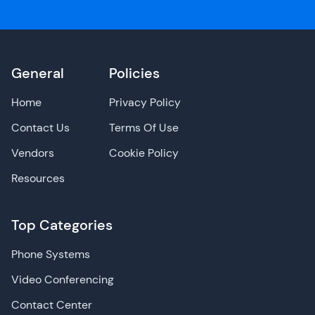
General
Policies
Home
Privacy Policy
Contact Us
Terms Of Use
Vendors
Cookie Policy
Resources
Top Categories
Phone Systems
Video Conferencing
Contact Center